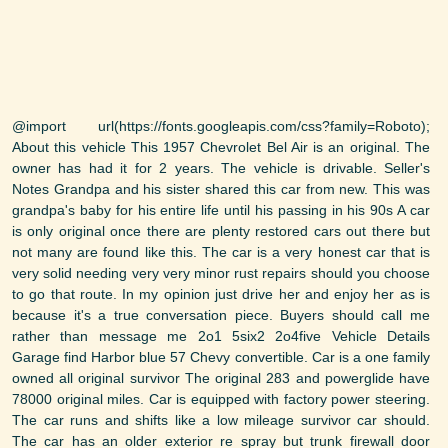
@import url(https://fonts.googleapis.com/css?family=Roboto);
About this vehicle This 1957 Chevrolet Bel Air is an original. The
owner has had it for 2 years. The vehicle is drivable. Seller's
Notes Grandpa and his sister shared this car from new. This was
grandpa's baby for his entire life until his passing in his 90s A car
is only original once there are plenty restored cars out there but
not many are found like this. The car is a very honest car that is
very solid needing very very minor rust repairs should you choose
to go that route. In my opinion just drive her and enjoy her as is
because it's a true conversation piece. Buyers should call me
rather than message me 2o1 5six2 2o4five Vehicle Details
Garage find Harbor blue 57 Chevy convertible. Car is a one family
owned all original survivor The original 283 and powerglide have
78000 original miles. Car is equipped with factory power steering.
The car runs and shifts like a low mileage survivor car should.
The car has an older exterior re spray but trunk firewall door