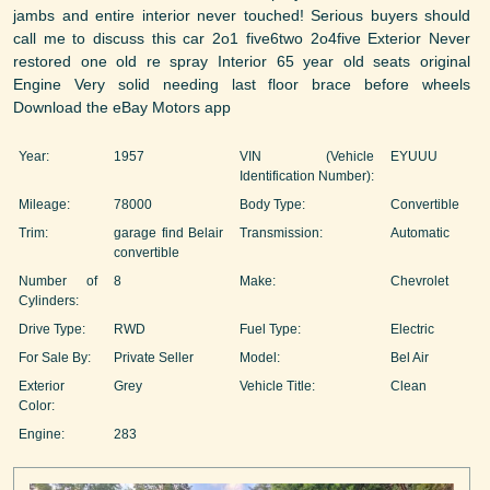
jambs and entire interior never touched! Serious buyers should
call me to discuss this car 2o1 five6two 2o4five Exterior Never
restored one old re spray Interior 65 year old seats original
Engine Very solid needing last floor brace before wheels
Download the eBay Motors app
Year:
1957
VIN (Vehicle
EYUUU
Identification Number):
Mileage:
78000
Body Type:
Convertible
Trim:
garage find Belair
Transmission:
Automatic
convertible
Number of
8
Make:
Chevrolet
Cylinders:
Drive Type:
RWD
Fuel Type:
Electric
For Sale By:
Private Seller
Model:
Bel Air
Exterior
Grey
Vehicle Title:
Clean
Color:
Engine:
283