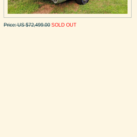
Price: US $72,499.00
SOLD OUT