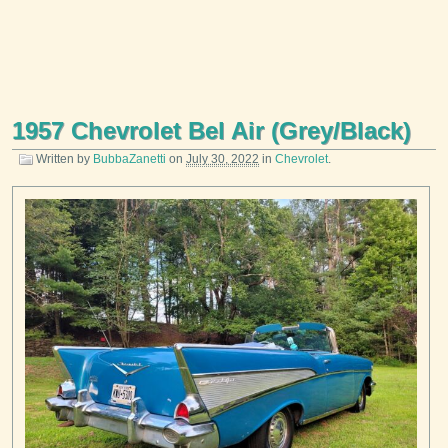
1957 Chevrolet Bel Air (Grey/Black)
Written by
BubbaZanetti
on
July 30, 2022
in
Chevrolet
.