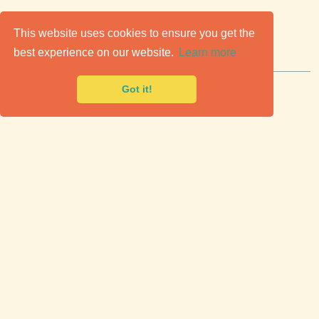
C
lassic Cars for Sale
This website uses cookies to ensure you get the
best experience on our website.
Learn more
Premier marketplace to buy & sell classic cars.
Got it!