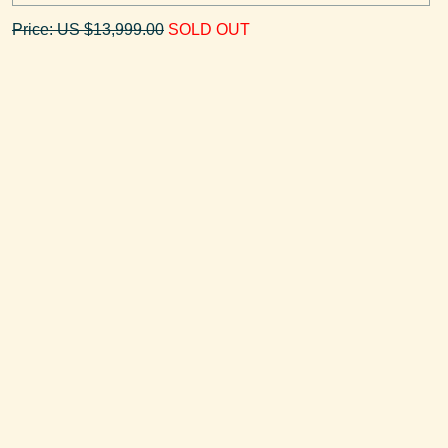
Price: US $13,999.00
SOLD OUT