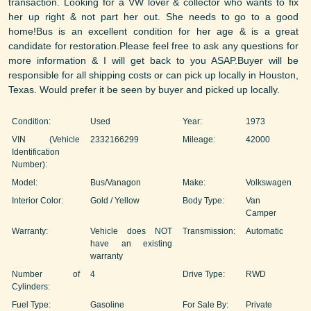
transaction. Looking for a VW lover & collector who wants to fix
her up right & not part her out. She needs to go to a good
home!Bus is an excellent condition for her age & is a great
candidate for restoration.Please feel free to ask any questions for
more information & I will get back to you ASAP.Buyer will be
responsible for all shipping costs or can pick up locally in Houston,
Texas. Would prefer it be seen by buyer and picked up locally.
Condition:
Used
Year:
1973
VIN (Vehicle
2332166299
Mileage:
42000
Identification
Number):
Model:
Bus/Vanagon
Make:
Volkswagen
Interior Color:
Gold / Yellow
Body Type:
Van
Camper
Warranty:
Vehicle does NOT
Transmission:
Automatic
have an existing
warranty
Number of
4
Drive Type:
RWD
Cylinders:
Fuel Type:
Gasoline
For Sale By:
Private