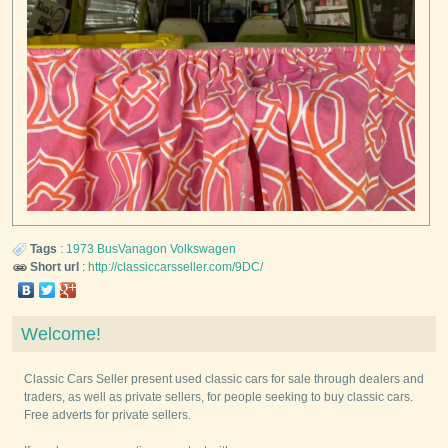
Tags
:
1973
BusVanagon
Volkswagen
Short url
:
http://classiccarsseller.com/9DC/
Welcome!
Classic Cars Seller present used classic cars for sale through dealers and
traders, as well as private sellers, for people seeking to buy classic cars.
Free adverts for private sellers.