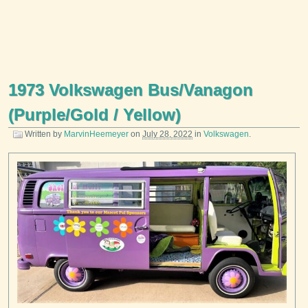
1973 Volkswagen Bus/Vanagon
(Purple/Gold / Yellow)
Written by
MarvinHeemeyer
on
July 28, 2022
in
Volkswagen
.