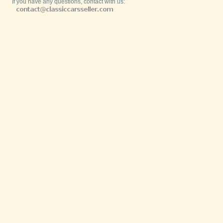
If you have any questions, contact with us: