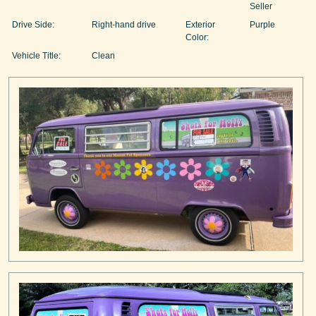
Seller
Drive Side:
Right-hand drive
Exterior
Purple
Color:
Vehicle Title:
Clean