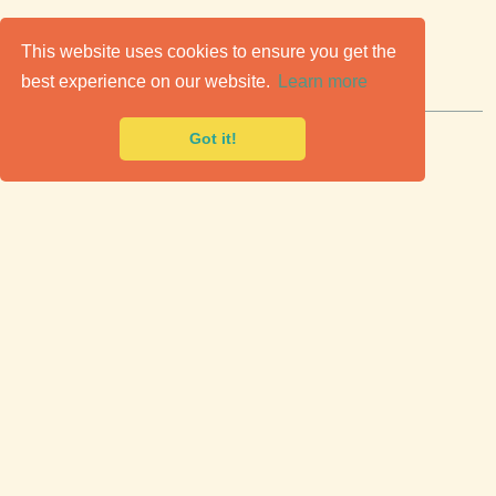
C
lassic Cars for Sale
This website uses cookies to ensure you get the
best experience on our website.
Learn more
Premier marketplace to buy & sell classic cars.
Got it!