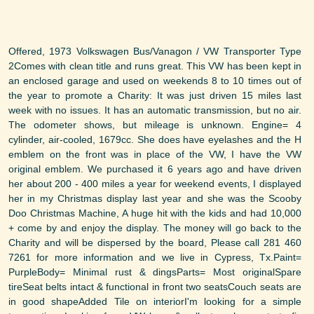
Offered, 1973 Volkswagen Bus/Vanagon / VW Transporter Type
2Comes with clean title and runs great. This VW has been kept in
an enclosed garage and used on weekends 8 to 10 times out of
the year to promote a Charity: It was just driven 15 miles last
week with no issues. It has an automatic transmission, but no air.
The odometer shows, but mileage is unknown. Engine= 4
cylinder, air-cooled, 1679cc. She does have eyelashes and the H
emblem on the front was in place of the VW, I have the VW
original emblem. We purchased it 6 years ago and have driven
her about 200 - 400 miles a year for weekend events, I displayed
her in my Christmas display last year and she was the Scooby
Doo Christmas Machine, A huge hit with the kids and had 10,000
+ come by and enjoy the display. The money will go back to the
Charity and will be dispersed by the board, Please call 281 460
7261 for more information and we live in Cypress, Tx.Paint=
PurpleBody= Minimal rust & dingsParts= Most originalSpare
tireSeat belts intact & functional in front two seatsCouch seats are
in good shapeAdded Tile on interiorI'm looking for a simple