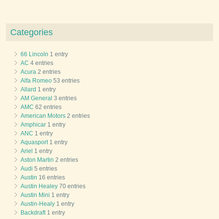
Categories
66 Lincoln
1 entry
AC
4 entries
Acura
2 entries
Alfa Romeo
53 entries
Allard
1 entry
AM General
3 entries
AMC
62 entries
American Motors
2 entries
Amphicar
1 entry
ANC
1 entry
Aquasport
1 entry
Ariel
1 entry
Aston Martin
2 entries
Audi
5 entries
Austin
16 entries
Austin Healey
70 entries
Austin Mini
1 entry
Austin-Healy
1 entry
Backdraft
1 entry