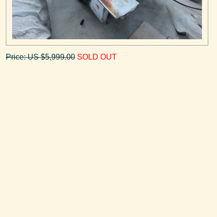
Price: US $5,999.00
SOLD OUT