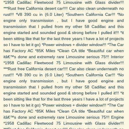
*1958 Cadillac Fleetwood 75 Limousine with Glass divider!!!
***Rust free California desert car!!!! Car also clean underneath no
rust!!! *V8 390 cu in (6.0 Liter) *Southern California Car!!! *No
engine only transmission , but I have good engine and
transmission that I pulled from my other 58 Cadillac and this
engine started and sounded good & strong before I pulled it!!! *it
been sitting like that for the last three years I have a lot of projects
so I have to let it go) *Power windows + divider window!!! *The Car
has Factory AC *85K Miles *Clean CA title *Beautiful car when
itâ€™s done and extremely rare Limousine serious 75!!! Interior
*1958 Cadillac Fleetwood 75 Limousine with Glass divider!!!
***Rust free California desert car!!!! Car also clean underneath no
rust!!! *V8 390 cu in (6.0 Liter) *Southern California Car!!! *No
engine only transmission , but I have good engine and
transmission that I pulled from my other 58 Cadillac and this
engine started and sounded good & strong before I pulled it!!! *it
been sitting like that for the last three years I have a lot of projects
so I have to let it go) *Power windows + divider window!!! *The Car
has Factory AC *85K Miles *Clean CA title *Beautiful car when
itâ€™s done and extremely rare Limousine serious 75!!! Engine
*1958 Cadillac Fleetwood 75 Limousine with Glass divider!!!