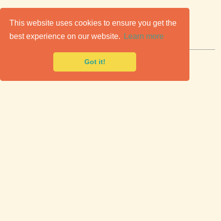
C
lassic Cars for Sale
This website uses cookies to ensure you get the
best experience on our website.
Learn more
Premier marketplace to buy & sell classic cars.
Got it!