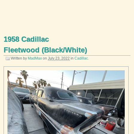
1958 Cadillac
Fleetwood (Black/White)
Written by
MadMax
on
July 23, 2022
in
Cadillac
.