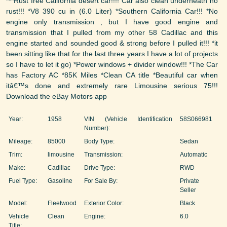
***Rust free California desert car!!!! Car also clean underneath no
rust!!! *V8 390 cu in (6.0 Liter) *Southern California Car!!! *No
engine only transmission , but I have good engine and
transmission that I pulled from my other 58 Cadillac and this
engine started and sounded good & strong before I pulled it!!! *it
been sitting like that for the last three years I have a lot of projects
so I have to let it go) *Power windows + divider window!!! *The Car
has Factory AC *85K Miles *Clean CA title *Beautiful car when
itâ€™s done and extremely rare Limousine serious 75!!!
Download the eBay Motors app
Year:
1958
VIN (Vehicle Identification
58S066981
Number):
Mileage:
85000
Body Type:
Sedan
Trim:
limousine
Transmission:
Automatic
Make:
Cadillac
Drive Type:
RWD
Fuel Type:
Gasoline
For Sale By:
Private
Seller
Model:
Fleetwood
Exterior Color:
Black
Vehicle
Clean
Engine:
6.0
Title: