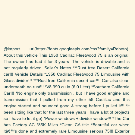
@import url(https://fonts.googleapis.com/css?family=Roboto);
About this vehicle This 1958 Cadillac Fleetwood 75 is an original.
The owner has had it for 3 years. The vehicle is drivable and is
not regularly driven. Seller's Notes ***Rust free Desert California
car!!! Vehicle Details *1958 Cadillac Fleetwood 75 Limousine with
Glass divider!!! ***Rust free California desert car!!!! Car also clean
underneath no rust!!! *V8 390 cu in (6.0 Liter) *Southern California
Car!!! *No engine only transmission , but I have good engine and
transmission that I pulled from my other 58 Cadillac and this
engine started and sounded good & strong before I pulled it!!! *it
been sitting like that for the last three years I have a lot of projects
so I have to let it go) *Power windows + divider window!!! *The Car
has Factory AC *85K Miles *Clean CA title *Beautiful car when
itâ€™s done and extremely rare Limousine serious 75!!! Exterior