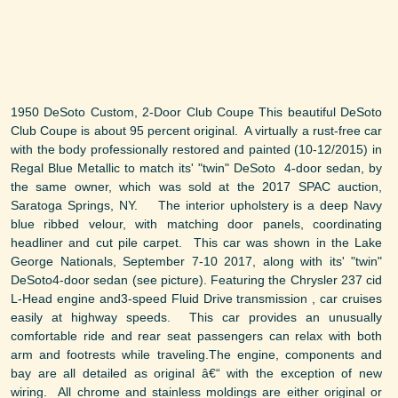
1950 DeSoto Custom, 2-Door Club Coupe This beautiful DeSoto
Club Coupe is about 95 percent original. A virtually a rust-free car
with the body professionally restored and painted (10-12/2015) in
Regal Blue Metallic to match its' "twin" DeSoto 4-door sedan, by
the same owner, which was sold at the 2017 SPAC auction,
Saratoga Springs, NY. The interior upholstery is a deep Navy
blue ribbed velour, with matching door panels, coordinating
headliner and cut pile carpet. This car was shown in the Lake
George Nationals, September 7-10 2017, along with its' "twin"
DeSoto4-door sedan (see picture). Featuring the Chrysler 237 cid
L-Head engine and3-speed Fluid Drive transmission , car cruises
easily at highway speeds. This car provides an unusually
comfortable ride and rear seat passengers can relax with both
arm and footrests while traveling.The engine, components and
bay are all detailed as original â€“ with the exception of new
wiring. All chrome and stainless moldings are either original or