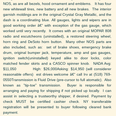
NOS, as are all bezels, hood ornament and emblems. It has four
new whitewall tires, new battery and all new brakes. The interior
garnish moldings are in the original Crystal Gray Metallic, and the
dash is a coordinating blue. All gauges, lights and wipers are in
good working order â€“ with exception of the gas gauge, which
worked until very recently. It comes with an original MOPAR 808
radio and escutcheons (uninstalled), a restored steering wheel,
horn ring and DeSoto horn button. Many other NOS parts are
also included, such as: set of brake shoes, emergency brake
drum, original bumper jack, temperature, amp and gas gauges,
ignition switch(uninstalled) keyed alike to door locks, color
matched fender skirts and a CASCO spinner knob. NADA Avg:
$11,050 High: $26,000Asking: $14,950 (will considerer
reasonable offers) est drives welcome â€“ call Irv at (518) 769-
0550Transmission is Fluid Drive (pre-cursor to full atomatic). Also
known as "tip-toe" transmission. Buyer is responsible for
arranging and paying for shipping if not picked up locally. I can
assist in selecting a trustworthy shipper, if desired. Payment by
check MUST be certified cashier check. NY transferable
registration will be presented to buyer following cleared bank
payment.