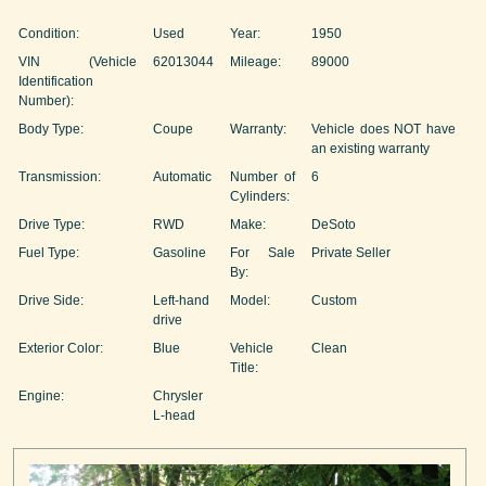
Condition:
Used
Year:
1950
VIN (Vehicle
62013044
Mileage:
89000
Identification
Number):
Body Type:
Coupe
Warranty:
Vehicle does NOT have
an existing warranty
Transmission:
Automatic
Number of
6
Cylinders:
Drive Type:
RWD
Make:
DeSoto
Fuel Type:
Gasoline
For Sale
Private Seller
By:
Drive Side:
Left-hand
Model:
Custom
drive
Exterior Color:
Blue
Vehicle
Clean
Title:
Engine:
Chrysler
L-head