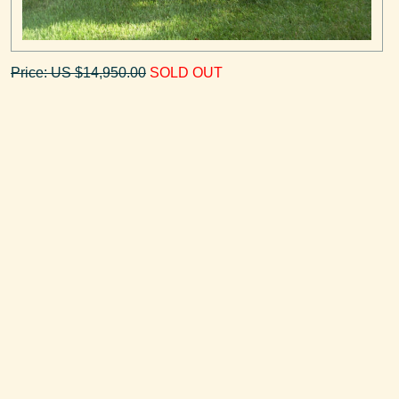
Price: US $14,950.00
SOLD OUT