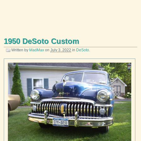
1950 DeSoto Custom
Written by
MadMax
on
July 3, 2022
in
DeSoto
.