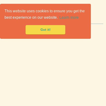
C
lassic Cars for Sale
This website uses cookies to ensure you get the
best experience on our website.
Learn more
Premier marketplace to buy & sell classic cars.
Got it!