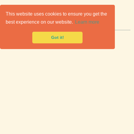
C
lassic Cars for Sale
This website uses cookies to ensure you get the
best experience on our website.
Learn more
Premier marketplace to buy & sell classic cars.
Got it!