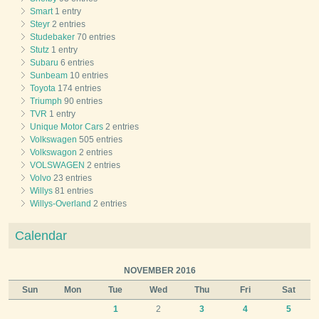
Smart
1 entry
Steyr
2 entries
Studebaker
70 entries
Stutz
1 entry
Subaru
6 entries
Sunbeam
10 entries
Toyota
174 entries
Triumph
90 entries
TVR
1 entry
Unique Motor Cars
2 entries
Volkswagen
505 entries
Volkswagon
2 entries
VOLSWAGEN
2 entries
Volvo
23 entries
Willys
81 entries
Willys-Overland
2 entries
Calendar
NOVEMBER 2016
Sun
Mon
Tue
Wed
Thu
Fri
Sat
1
2
3
4
5