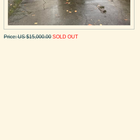
Price: US $15,000.00
SOLD OUT