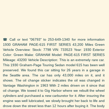
☎ Call or text "06793" to 253-649-1340 for more information
1930 GRAHAM PAGE-615 FIRST SERIES 43,200 Miles Green
Vehicle Overview: Stock: 7798 VIN: 733523 Year: 1930 Exterior
Color: Green Make: GRAHAM Model: PAGE-615 FIRST SERIES
Mileage: 43200 Vehicle Description: This is an extremely rare car.
This 1930 Graham-Page Touring Sedan model 615 has been well
preserved. We found this car sitting for 26 years in a garage in
the Seattle area. The car has only 43,000 miles on it, and it
shows. The oil change sticker indicates the oil was changed in
Vantage Washington in 1963 With 2 miles driven on it since that
oil change. We towed it to Gig Harbor where we rebuilt the wheel
cylinders and purchased a new carburetor for it. After insuring the
engine was well lubricated, we slowly brought her back to life and
drove down the street less than 12 hours after buying it. The body