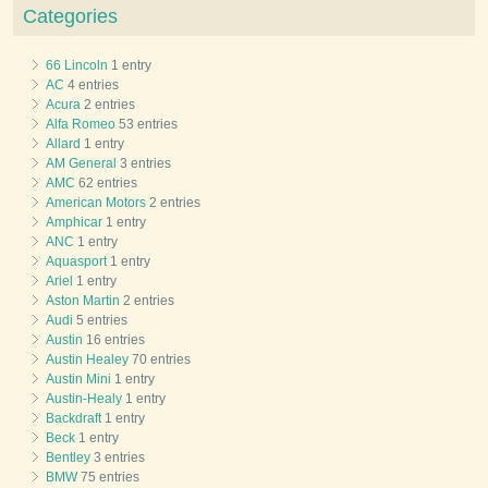
Categories
66 Lincoln
1 entry
AC
4 entries
Acura
2 entries
Alfa Romeo
53 entries
Allard
1 entry
AM General
3 entries
AMC
62 entries
American Motors
2 entries
Amphicar
1 entry
ANC
1 entry
Aquasport
1 entry
Ariel
1 entry
Aston Martin
2 entries
Audi
5 entries
Austin
16 entries
Austin Healey
70 entries
Austin Mini
1 entry
Austin-Healy
1 entry
Backdraft
1 entry
Beck
1 entry
Bentley
3 entries
BMW
75 entries