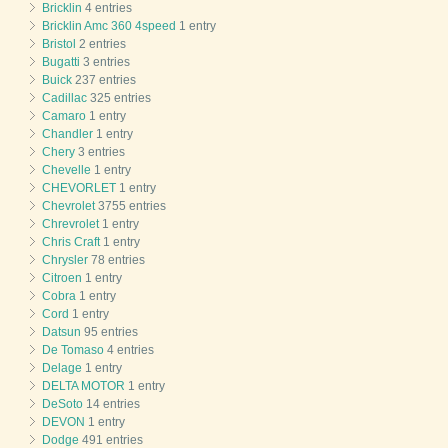
Bricklin
4 entries
Bricklin Amc 360 4speed
1 entry
Bristol
2 entries
Bugatti
3 entries
Buick
237 entries
Cadillac
325 entries
Camaro
1 entry
Chandler
1 entry
Chery
3 entries
Chevelle
1 entry
CHEVORLET
1 entry
Chevrolet
3755 entries
Chrevrolet
1 entry
Chris Craft
1 entry
Chrysler
78 entries
Citroen
1 entry
Cobra
1 entry
Cord
1 entry
Datsun
95 entries
De Tomaso
4 entries
Delage
1 entry
DELTA MOTOR
1 entry
DeSoto
14 entries
DEVON
1 entry
Dodge
491 entries