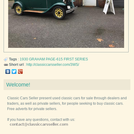
Tags
:
1930
GRAHAM
PAGE-615 FIRST SERIES
Short url
:
http://classiccarsseller.com/3WS/
Welcome!
Classic Cars Seller present used classic cars for sale through dealers and
traders, as well as private sellers, for people seeking to buy classic cars.
Free adverts for private sellers.
If you have any questions, contact with us: