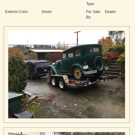
Type:
Exterior Color:
Green
For Sale
Dealer
By: