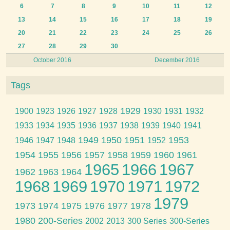
6
7
8
9
10
11
12
13
14
15
16
17
18
19
20
21
22
23
24
25
26
27
28
29
30
October 2016
December 2016
Tags
1929
1900
1923
1926
1927
1928
1930
1931
1932
1933
1934
1935
1936
1937
1938
1939
1940
1941
1949
1950
1951
1953
1946
1947
1948
1952
1954
1955
1956
1957
1958
1959
1960
1961
1965
1966
1967
1962
1963
1964
1968
1969
1970
1971
1972
1979
1973
1974
1975
1976
1977
1978
1980
200-Series
2002
2013
300 Series
300-Series