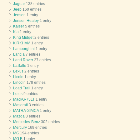
Jaguar
138 entries
Jeep
160 entries
Jensen
1 entry
Jensen Healey
1 entry
Kaiser
5 entries
Kia
1 entry
King Midget
2 entries
KIRKHAM
1 entry
Lamborghini
1 entry
Lancia
7 entries
Land Rover
27 entries
LaSalle
1 entry
Lexus
2 entries
Licoln
1 entry
Lincoln
178 entries
Load Trail
1 entry
Lotus
9 entries
MackG-75LT
1 entry
Maserati
3 entries
MATRA-SIMCA
1 entry
Mazda
8 entries
Mercedes-Benz
302 entries
Mercury
169 entries
MG
194 entries
MG B
1 entry