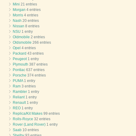
Mini
21 entries
Morgan
4 entries
Morris
4 entries
Nash
20 entries
Nissan
8 entries
NSU
1 entry
Oldmobile
2 entries
Oldsmobile
266 entries
Opel
4 entries
Packard
43 entries
Peugeot
1 entry
Plymouth
387 entries
Pontiac
637 entries
Porsche
374 entries
PUMA
1 entry
Ram
3 entries
Rambler
1 entry
Reliant
1 entry
Renault
1 entry
REO
1 entry
Replica/Kit Makes
99 entries
Rolls-Royce
32 entries
Rover (Land Rover)
1 entry
Saab
10 entries
Shelby
93 entries