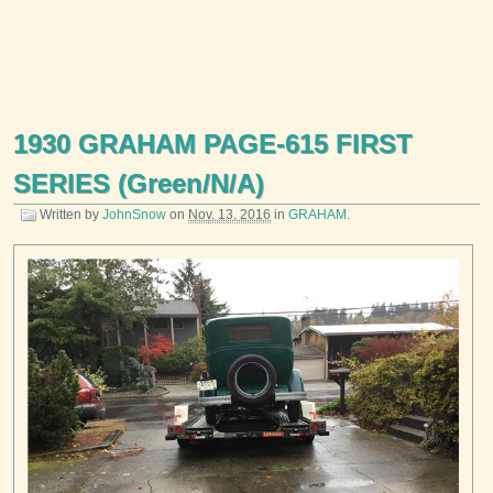
1930 GRAHAM PAGE-615 FIRST
SERIES (Green/N/A)
Written by
JohnSnow
on
Nov. 13, 2016
in
GRAHAM
.