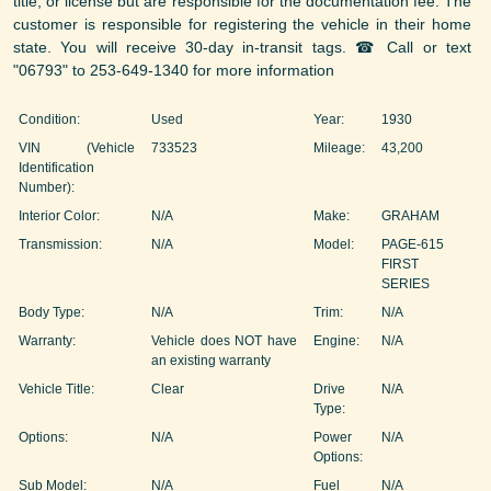
title, or license but are responsible for the documentation fee. The
customer is responsible for registering the vehicle in their home
state. You will receive 30-day in-transit tags. ☎ Call or text
"06793" to 253-649-1340 for more information
Condition:
Used
Year:
1930
VIN (Vehicle
733523
Mileage:
43,200
Identification
Number):
Interior Color:
N/A
Make:
GRAHAM
Transmission:
N/A
Model:
PAGE-615
FIRST
SERIES
Body Type:
N/A
Trim:
N/A
Warranty:
Vehicle does NOT have
Engine:
N/A
an existing warranty
Vehicle Title:
Clear
Drive
N/A
Type:
Options:
N/A
Power
N/A
Options:
Sub Model:
N/A
Fuel
N/A