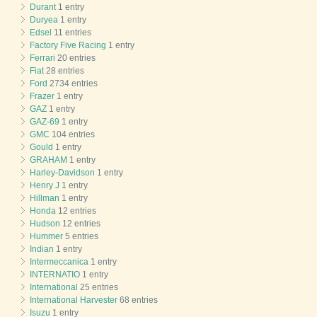
Durant
1 entry
Duryea
1 entry
Edsel
11 entries
Factory Five Racing
1 entry
Ferrari
20 entries
Fiat
28 entries
Ford
2734 entries
Frazer
1 entry
GAZ
1 entry
GAZ-69
1 entry
GMC
104 entries
Gould
1 entry
GRAHAM
1 entry
Harley-Davidson
1 entry
Henry J
1 entry
Hillman
1 entry
Honda
12 entries
Hudson
12 entries
Hummer
5 entries
Indian
1 entry
Intermeccanica
1 entry
INTERNATIO
1 entry
International
25 entries
International Harvester
68 entries
Isuzu
1 entry