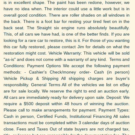
is in excellent shape. The paint has been redone, however, we
have no idea when. The interior could use a little work but is in
overall good condition. There are roller shades on all windows in
the back. There is a foot bar for resting your tired feet on in the
back seat. The Straight six engine runs absolutely beautifully.
This, of all cars we have had, is one of the better finds. If you are
looking for a rare car to restore, this is it. For those of you wanting
this car fully restored, please contact Jim for details on what the
restoration might cost. Vehicle Warranty: This vehicle will be sold
"as-is" and does not come with a warranty of any kind. Terms and
Conditions: Payment Options We accept the following payment
methods: - Cashier's Check/money order- Cash (in person)
Vehicle Pickup & Shipping All shipping charges are buyer's
responsibility. General Terms All of the vehicles we list on eBay
are for sale locally. We reserve the right to end an auction early.
All cars are immediately ready for delivery upon sale. Deposit: We
require a $500 deposit within 48 hours of winning the auction.
Please call to make arrangements for payment. Payment Types:
Cash in person, Certified Funds, Institutional Financing All sales
transactions must be completed within 3 calendar days of auction
close. Fees and Taxes Out of state buyers are not charged tax,