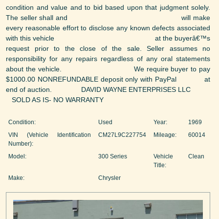
condition and value and to bid based upon that judgment solely.
The seller shall and will make
every reasonable effort to disclose any known defects associated
with this vehicle at the buyerâ€™s
request prior to the close of the sale. Seller assumes no
responsibility for any repairs regardless of any oral statements
about the vehicle. We require buyer to pay
$1000.00 NONREFUNDABLE deposit only with PayPal at
end of auction. DAVID WAYNE ENTERPRISES LLC
SOLD AS IS- NO WARRANTY
Condition:
Used
Year:
1969
VIN (Vehicle Identification
CM27L9C227754
Mileage:
60014
Number):
Model:
300 Series
Vehicle
Clean
Title:
Make:
Chrysler