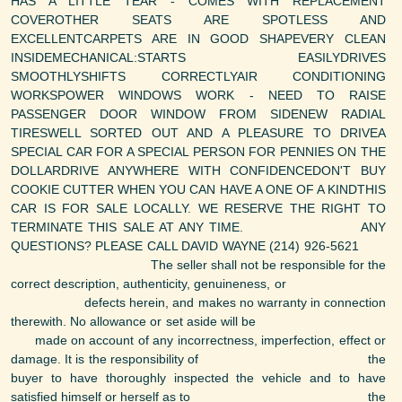
HAS A LITTLE TEAR - COMES WITH REPLACEMENT
COVEROTHER SEATS ARE SPOTLESS AND
EXCELLENTCARPETS ARE IN GOOD SHAPEVERY CLEAN
INSIDEMECHANICAL:STARTS EASILYDRIVES
SMOOTHLYSHIFTS CORRECTLYAIR CONDITIONING
WORKSPOWER WINDOWS WORK - NEED TO RAISE
PASSENGER DOOR WINDOW FROM SIDENEW RADIAL
TIRESWELL SORTED OUT AND A PLEASURE TO DRIVEA
SPECIAL CAR FOR A SPECIAL PERSON FOR PENNIES ON THE
DOLLARDRIVE ANYWHERE WITH CONFIDENCEDON'T BUY
COOKIE CUTTER WHEN YOU CAN HAVE A ONE OF A KINDTHIS
CAR IS FOR SALE LOCALLY. WE RESERVE THE RIGHT TO
TERMINATE THIS SALE AT ANY TIME. ANY
QUESTIONS? PLEASE CALL DAVID WAYNE (214) 926-5621
The seller shall not be responsible for the
correct description, authenticity, genuineness, or
defects herein, and makes no warranty in connection
therewith. No allowance or set aside will be
made on account of any incorrectness, imperfection, effect or
damage. It is the responsibility of the
buyer to have thoroughly inspected the vehicle and to have
satisfied himself or herself as to the