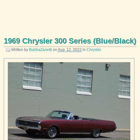
1969 Chrysler 300 Series (Blue/Black)
Written by
BubbaZanetti
on
Aug. 12, 2022
in
Chrysler
.