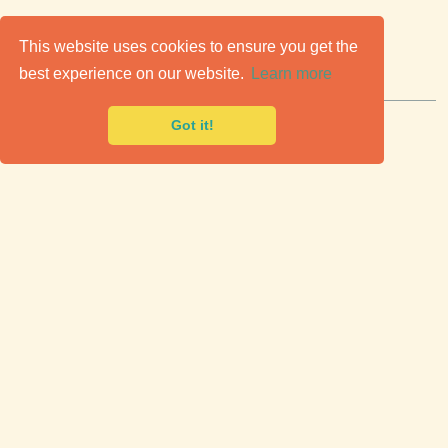
C
lassic Cars for Sale
This website uses cookies to ensure you get the
best experience on our website.
Learn more
Premier marketplace to buy & sell classic cars.
Got it!