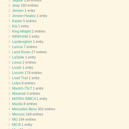
Jaguar
138 entries
Jeep
160 entries
Jensen
1 entry
Jensen Healey
1 entry
Kaiser
5 entries
Kia
1 entry
King Midget
2 entries
KIRKHAM
1 entry
Lamborghini
1 entry
Lancia
7 entries
Land Rover
27 entries
LaSalle
1 entry
Lexus
2 entries
Licoln
1 entry
Lincoln
178 entries
Load Trail
1 entry
Lotus
9 entries
MackG-75LT
1 entry
Maserati
3 entries
MATRA-SIMCA
1 entry
Mazda
8 entries
Mercedes-Benz
302 entries
Mercury
169 entries
MG
194 entries
MG B
1 entry