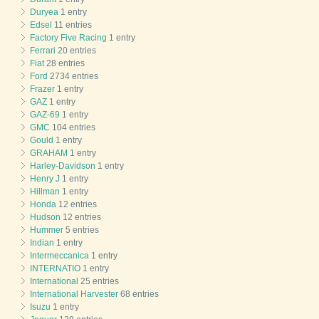
Duryea
1 entry
Edsel
11 entries
Factory Five Racing
1 entry
Ferrari
20 entries
Fiat
28 entries
Ford
2734 entries
Frazer
1 entry
GAZ
1 entry
GAZ-69
1 entry
GMC
104 entries
Gould
1 entry
GRAHAM
1 entry
Harley-Davidson
1 entry
Henry J
1 entry
Hillman
1 entry
Honda
12 entries
Hudson
12 entries
Hummer
5 entries
Indian
1 entry
Intermeccanica
1 entry
INTERNATIO
1 entry
International
25 entries
International Harvester
68 entries
Isuzu
1 entry