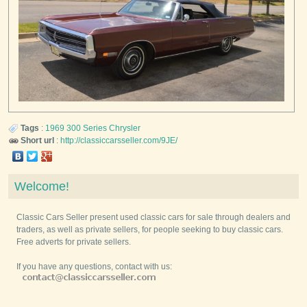
Tags
:
1969
300 Series
Chrysler
Short url
:
http://classiccarsseller.com/9JE/
Welcome!
Classic Cars Seller present used classic cars for sale through dealers and
traders, as well as private sellers, for people seeking to buy classic cars.
Free adverts for private sellers.
If you have any questions, contact with us: