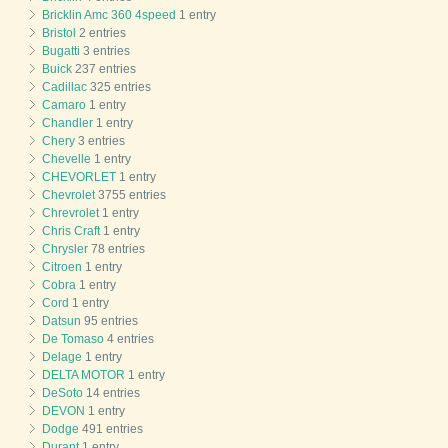
Bricklin Amc 360 4speed
1 entry
Bristol
2 entries
Bugatti
3 entries
Buick
237 entries
Cadillac
325 entries
Camaro
1 entry
Chandler
1 entry
Chery
3 entries
Chevelle
1 entry
CHEVORLET
1 entry
Chevrolet
3755 entries
Chrevrolet
1 entry
Chris Craft
1 entry
Chrysler
78 entries
Citroen
1 entry
Cobra
1 entry
Cord
1 entry
Datsun
95 entries
De Tomaso
4 entries
Delage
1 entry
DELTA MOTOR
1 entry
DeSoto
14 entries
DEVON
1 entry
Dodge
491 entries
Durant
1 entry