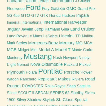
Fairlane
Falcon
Firebird
Ferrari
Fiat
FJ Cruiser
Ford
Galaxie
GMC
Fleetwood
Fury
Grand Prix
GTO
Impala
GS 455
GTV
GTX
Honda
Hudson
International Harvester
Imperial
International
Jaguar
Jeep
Land Cruiser
Javelin
Karmann Ghia
Lincoln
Land Rover
Le Mans
LeSabre
LTD
Malibu
Mercedes-Benz
Mercury
MG
Mark Series
MGA
MGB
Model A
Model T
Midget
Mini
Monte Carlo
Mustang
Monterey
Nash
Newport
Ninety-
Nova
Oldsmobile
Eight
Nomad
Packard
Pickup
Pontiac
Plymouth
Porsche
Polara
Power
ReplicaKit Makes
Road
Wagon
Ranchero
Riviera
Runner
ROADSTER
Rolls-Royce
Saab
Satellite
Shelby
Scout
SCOUT II
SEDAN
SERIES 62
Sierra
SL-Class
1500
Silver Shadow
Skylark
Special