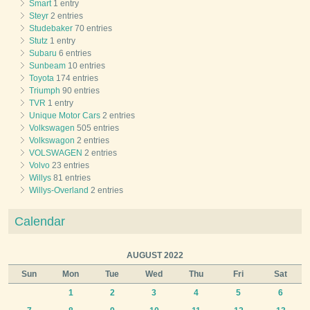
Smart
1 entry
Steyr
2 entries
Studebaker
70 entries
Stutz
1 entry
Subaru
6 entries
Sunbeam
10 entries
Toyota
174 entries
Triumph
90 entries
TVR
1 entry
Unique Motor Cars
2 entries
Volkswagen
505 entries
Volkswagon
2 entries
VOLSWAGEN
2 entries
Volvo
23 entries
Willys
81 entries
Willys-Overland
2 entries
Calendar
AUGUST 2022
Sun
Mon
Tue
Wed
Thu
Fri
Sat
1
2
3
4
5
6