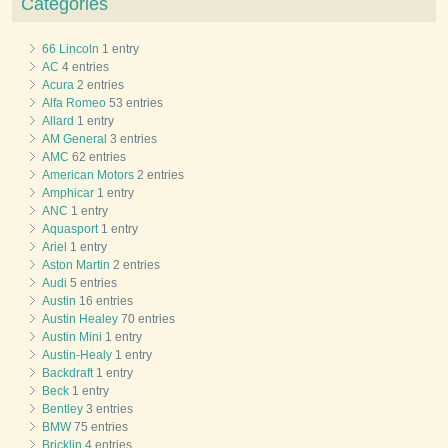
Categories
66 Lincoln
1 entry
AC
4 entries
Acura
2 entries
Alfa Romeo
53 entries
Allard
1 entry
AM General
3 entries
AMC
62 entries
American Motors
2 entries
Amphicar
1 entry
ANC
1 entry
Aquasport
1 entry
Ariel
1 entry
Aston Martin
2 entries
Audi
5 entries
Austin
16 entries
Austin Healey
70 entries
Austin Mini
1 entry
Austin-Healy
1 entry
Backdraft
1 entry
Beck
1 entry
Bentley
3 entries
BMW
75 entries
Bricklin
4 entries