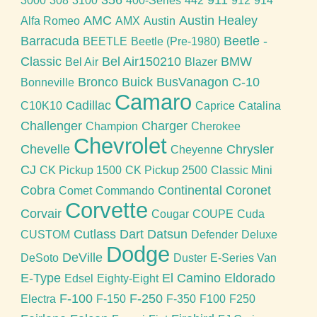
3000
308
3100
400-Series
442
912
914
AMC
Austin Healey
Alfa Romeo
AMX
Austin
Barracuda
Beetle -
BEETLE
Beetle (Pre-1980)
Classic
Bel Air150210
BMW
Bel Air
Blazer
Bronco
Buick
BusVanagon
C-10
Bonneville
Camaro
Cadillac
C10K10
Caprice
Catalina
Challenger
Charger
Champion
Cherokee
Chevrolet
Chevelle
Chrysler
Cheyenne
CJ
CK Pickup 1500
CK Pickup 2500
Classic Mini
Cobra
Continental
Coronet
Comet
Commando
Corvette
Corvair
Cougar
COUPE
Cuda
Cutlass
Dart
Datsun
CUSTOM
Defender
Deluxe
Dodge
DeVille
DeSoto
Duster
E-Series Van
E-Type
El Camino
Eldorado
Edsel
Eighty-Eight
F-100
F-250
Electra
F-150
F-350
F100
F250