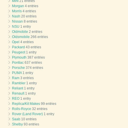
Mini
21 entries
Morgan
4 entries
Morris
4 entries
Nash
20 entries
Nissan
8 entries
NSU
1 entry
Oldmobile
2 entries
Oldsmobile
266 entries
Opel
4 entries
Packard
43 entries
Peugeot
1 entry
Plymouth
387 entries
Pontiac
637 entries
Porsche
374 entries
PUMA
1 entry
Ram
3 entries
Rambler
1 entry
Reliant
1 entry
Renault
1 entry
REO
1 entry
Replica/Kit Makes
99 entries
Rolls-Royce
32 entries
Rover (Land Rover)
1 entry
Saab
10 entries
Shelby
93 entries