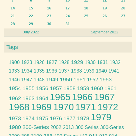
7
8
9
10
11
12
13
14
15
16
17
18
19
20
21
22
23
24
25
26
27
28
29
30
31
July 2022
September 2022
Tags
1929
1900
1923
1926
1927
1928
1930
1931
1932
1933
1934
1935
1936
1937
1938
1939
1940
1941
1949
1950
1951
1953
1946
1947
1948
1952
1954
1955
1956
1957
1958
1959
1960
1961
1965
1966
1967
1962
1963
1964
1968
1969
1970
1971
1972
1979
1973
1974
1975
1976
1977
1978
1980
200-Series
2002
2013
300 Series
300-Series
356
911