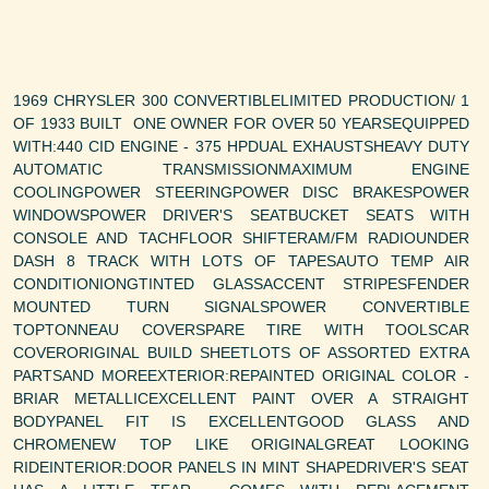
1969 CHRYSLER 300 CONVERTIBLELIMITED PRODUCTION/ 1
OF 1933 BUILT ONE OWNER FOR OVER 50 YEARSEQUIPPED
WITH:440 CID ENGINE - 375 HPDUAL EXHAUSTSHEAVY DUTY
AUTOMATIC TRANSMISSIONMAXIMUM ENGINE
COOLINGPOWER STEERINGPOWER DISC BRAKESPOWER
WINDOWSPOWER DRIVER'S SEATBUCKET SEATS WITH
CONSOLE AND TACHFLOOR SHIFTERAM/FM RADIOUNDER
DASH 8 TRACK WITH LOTS OF TAPESAUTO TEMP AIR
CONDITIONIONGTINTED GLASSACCENT STRIPESFENDER
MOUNTED TURN SIGNALSPOWER CONVERTIBLE
TOPTONNEAU COVERSPARE TIRE WITH TOOLSCAR
COVERORIGINAL BUILD SHEETLOTS OF ASSORTED EXTRA
PARTSAND MOREEXTERIOR:REPAINTED ORIGINAL COLOR -
BRIAR METALLICEXCELLENT PAINT OVER A STRAIGHT
BODYPANEL FIT IS EXCELLENTGOOD GLASS AND
CHROMENEW TOP LIKE ORIGINALGREAT LOOKING
RIDEINTERIOR:DOOR PANELS IN MINT SHAPEDRIVER'S SEAT