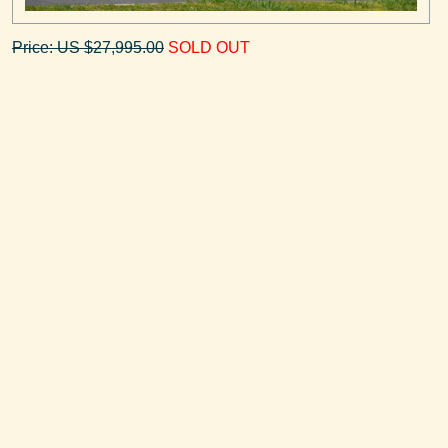
Price: US $27,995.00
SOLD OUT