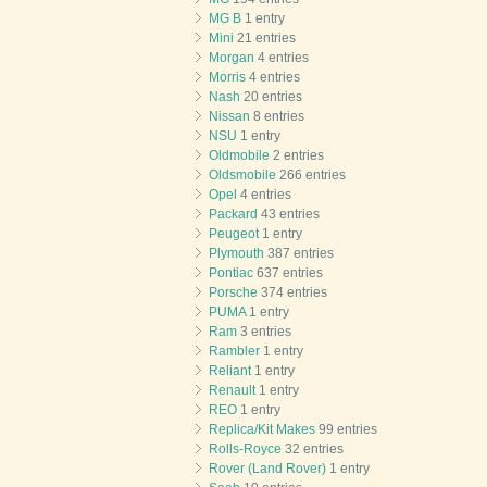
MG B
1 entry
Mini
21 entries
Morgan
4 entries
Morris
4 entries
Nash
20 entries
Nissan
8 entries
NSU
1 entry
Oldmobile
2 entries
Oldsmobile
266 entries
Opel
4 entries
Packard
43 entries
Peugeot
1 entry
Plymouth
387 entries
Pontiac
637 entries
Porsche
374 entries
PUMA
1 entry
Ram
3 entries
Rambler
1 entry
Reliant
1 entry
Renault
1 entry
REO
1 entry
Replica/Kit Makes
99 entries
Rolls-Royce
32 entries
Rover (Land Rover)
1 entry