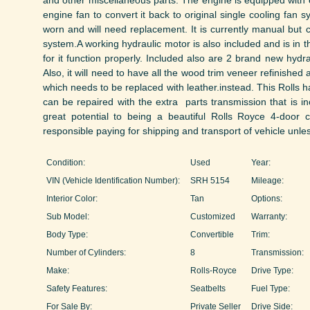
and other miscellaneous parts. The engine is equipped with e
engine fan to convert it back to original single cooling fan
worn and will need replacement. It is currently manual but 
system.A working hydraulic motor is also included and is in th
for it function properly. Included also are 2 brand new hydr
Also, it will need to have all the wood trim veneer refinished 
which needs to be replaced with leather.instead. This Rolls ha
can be repaired with the extra parts transmission that is in
great potential to being a beautiful Rolls Royce 4-door 
responsible paying for shipping and transport of vehicle unles
Condition:
Used
Year:
VIN (Vehicle Identification Number):
SRH 5154
Mileage:
Interior Color:
Tan
Options:
Sub Model:
Customized
Warranty:
Body Type:
Convertible
Trim:
Number of Cylinders:
8
Transmission:
Make:
Rolls-Royce
Drive Type:
Safety Features:
Seatbelts
Fuel Type:
For Sale By:
Private Seller
Drive Side: