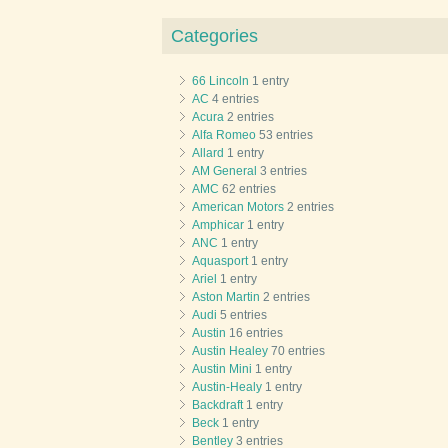
Categories
66 Lincoln
1 entry
AC
4 entries
Acura
2 entries
Alfa Romeo
53 entries
Allard
1 entry
AM General
3 entries
AMC
62 entries
American Motors
2 entries
Amphicar
1 entry
ANC
1 entry
Aquasport
1 entry
Ariel
1 entry
Aston Martin
2 entries
Audi
5 entries
Austin
16 entries
Austin Healey
70 entries
Austin Mini
1 entry
Austin-Healy
1 entry
Backdraft
1 entry
Beck
1 entry
Bentley
3 entries