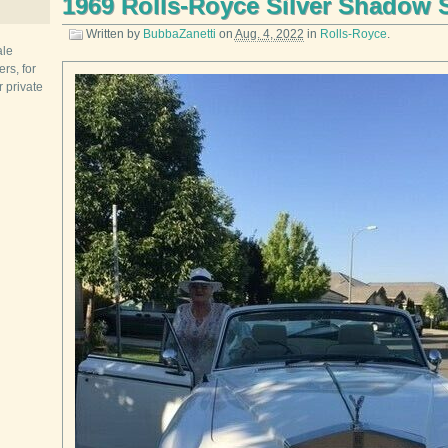
1969 Rolls-Royce Silver Shadow 
Written by
BubbaZanetti
on
Aug. 4, 2022
in
Rolls-Royce
.
ale
rs, for
r private