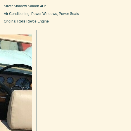
Silver Shadow Saloon 4Dr
Air Conditioning, Power Windows, Power Seats
Original Rolls Royce Engine