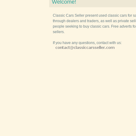
Welcome!
Classic Cars Seller present used classic cars for s
through dealers and traders, as well as private selle
people seeking to buy classic cars. Free adverts fo
sellers.
If you have any questions, contact with us: