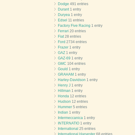
Dodge
491 entries
Durant
1 entry
Duryea
1 entry
Edsel
11 entries
Factory Five Racing
1 entry
Ferrari
20 entries
Fiat
28 entries
Ford
2734 entries
Frazer
1 entry
GAZ
1 entry
GAZ-69
1 entry
GMC
104 entries
Gould
1 entry
GRAHAM
1 entry
Harley-Davidson
1 entry
Henry J
1 entry
Hillman
1 entry
Honda
12 entries
Hudson
12 entries
Hummer
5 entries
Indian
1 entry
Intermeccanica
1 entry
INTERNATIO
1 entry
International
25 entries
International Harvester
68 entries