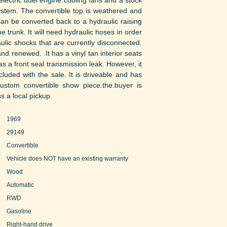
lectric duel engine cooling fans and a stock
 system. The convertible top is weathered and
can be converted back to a hydraulic raising
e trunk. It will need hydraulic hoses in order
aulic shocks that are currently disconnected.
and renewed. .It has a vinyl tan interior seats
s a front seal transmission leak. However, it
cluded with the sale. It is driveable and has
custom convertible show piece.the.buyer is
s a local pickup
1969
29149
Convertible
Vehicle does NOT have an existing warranty
Wood
Automatic
RWD
Gasoline
Right-hand drive