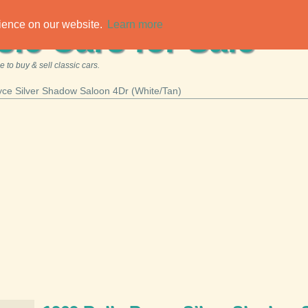
rience on our website.
Learn more
sic Cars for Sale
 to buy & sell classic cars.
yce Silver Shadow Saloon 4Dr (White/Tan)