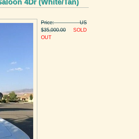
Saloon 4Dr (White/Tan)
Price: US
$35,000.00
SOLD
OUT