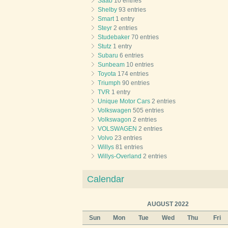
Saab
10 entries
Shelby
93 entries
Smart
1 entry
Steyr
2 entries
Studebaker
70 entries
Stutz
1 entry
Subaru
6 entries
Sunbeam
10 entries
Toyota
174 entries
Triumph
90 entries
TVR
1 entry
Unique Motor Cars
2 entries
Volkswagen
505 entries
Volkswagon
2 entries
VOLSWAGEN
2 entries
Volvo
23 entries
Willys
81 entries
Willys-Overland
2 entries
Calendar
AUGUST 2022
Sun
Mon
Tue
Wed
Thu
Fri