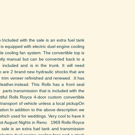
ncluded with the sale is an extra fuel tank
s equipped with electric duel engine cooling
gle cooling fan system. The convertible top is
ntly manual but can be converted back to a
 included and is in the trunk. It will need
lso are 2 brand new hydraulic shocks that are
d trim veneer refinished and renewed. .It has
leather.instead. This Rolls has a front seal
 parts transmission that is included with the
utiful Rolls Royce 4-door custom convertible
transport of vehicle unless a local pickupOn
ation:In addition to the above description we
which used for weddings. Very cool to have it
 Hot August Nights in Reno. 1969 Rolls-Royce
sale is an extra fuel tank and transmission