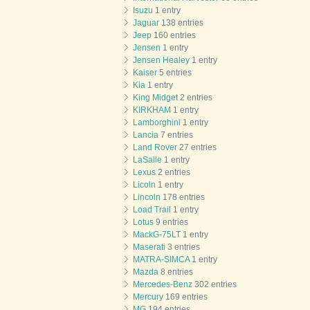
Isuzu
1 entry
Jaguar
138 entries
Jeep
160 entries
Jensen
1 entry
Jensen Healey
1 entry
Kaiser
5 entries
Kia
1 entry
King Midget
2 entries
KIRKHAM
1 entry
Lamborghini
1 entry
Lancia
7 entries
Land Rover
27 entries
LaSalle
1 entry
Lexus
2 entries
Licoln
1 entry
Lincoln
178 entries
Load Trail
1 entry
Lotus
9 entries
MackG-75LT
1 entry
Maserati
3 entries
MATRA-SIMCA
1 entry
Mazda
8 entries
Mercedes-Benz
302 entries
Mercury
169 entries
MG
194 entries