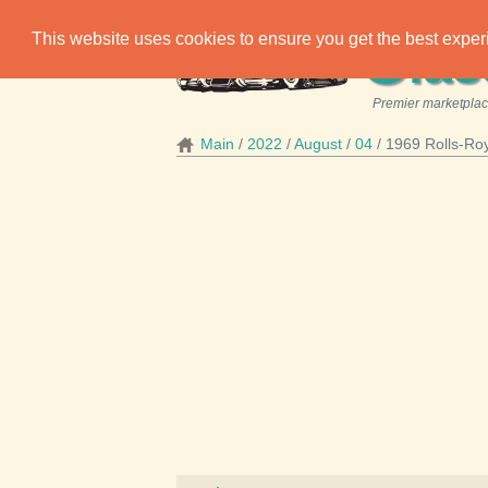
C
This website uses cookies to ensure you get the best expe
las
Premier marketplace
Main
2022
August
04
1969 Rolls-Ro