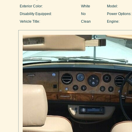
Exterior Color:
White
Model:
Disability Equipped:
No
Power Options:
Vehicle Title:
Clean
Engine: