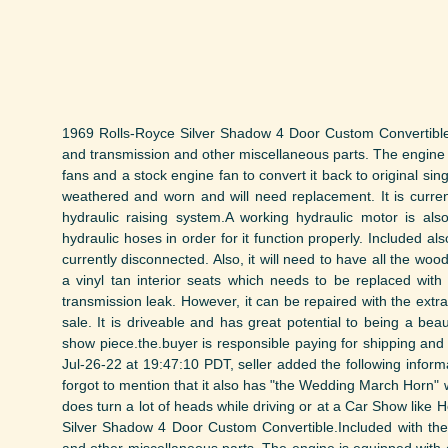
1969 Rolls-Royce Silver Shadow 4 Door Custom Convertible.I
and transmission and other miscellaneous parts. The engine i
fans and a stock engine fan to convert it back to original sin
weathered and worn and will need replacement. It is curre
hydraulic raising system.A working hydraulic motor is also
hydraulic hoses in order for it function properly. Included a
currently disconnected. Also, it will need to have all the woo
a vinyl tan interior seats which needs to be replaced with 
transmission leak. However, it can be repaired with the extra
sale. It is driveable and has great potential to being a bea
show piece.the.buyer is responsible paying for shipping and 
Jul-26-22 at 19:47:10 PDT, seller added the following inform
forgot to mention that it also has "the Wedding March Horn" 
does turn a lot of heads while driving or at a Car Show like
Silver Shadow 4 Door Custom Convertible.Included with the 