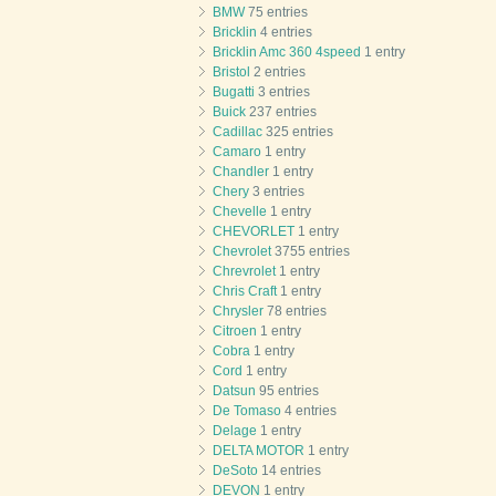
BMW
75 entries
Bricklin
4 entries
Bricklin Amc 360 4speed
1 entry
Bristol
2 entries
Bugatti
3 entries
Buick
237 entries
Cadillac
325 entries
Camaro
1 entry
Chandler
1 entry
Chery
3 entries
Chevelle
1 entry
CHEVORLET
1 entry
Chevrolet
3755 entries
Chrevrolet
1 entry
Chris Craft
1 entry
Chrysler
78 entries
Citroen
1 entry
Cobra
1 entry
Cord
1 entry
Datsun
95 entries
De Tomaso
4 entries
Delage
1 entry
DELTA MOTOR
1 entry
DeSoto
14 entries
DEVON
1 entry