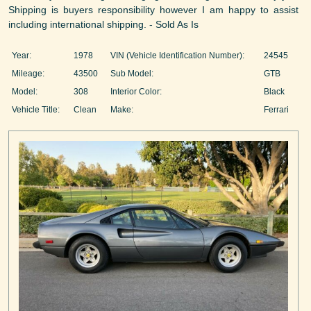
Shipping is buyers responsibility however I am happy to assist
including international shipping. - Sold As Is
Year:
1978
VIN (Vehicle Identification Number):
24545
Mileage:
43500
Sub Model:
GTB
Model:
308
Interior Color:
Black
Vehicle Title:
Clean
Make:
Ferrari