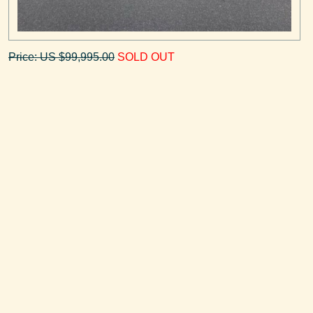
Price: US $99,995.00
SOLD OUT