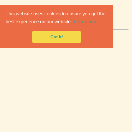
C
lassic Cars for Sale
This website uses cookies to ensure you get the
best experience on our website.
Learn more
Premier marketplace to buy & sell classic cars.
Got it!