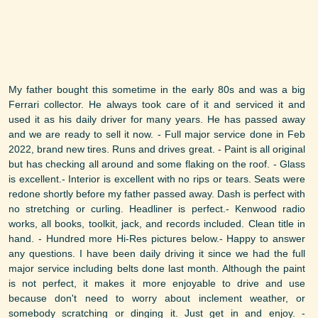
My father bought this sometime in the early 80s and was a big
Ferrari collector. He always took care of it and serviced it and
used it as his daily driver for many years. He has passed away
and we are ready to sell it now. - Full major service done in Feb
2022, brand new tires. Runs and drives great. - Paint is all original
but has checking all around and some flaking on the roof. - Glass
is excellent.- Interior is excellent with no rips or tears. Seats were
redone shortly before my father passed away. Dash is perfect with
no stretching or curling. Headliner is perfect.- Kenwood radio
works, all books, toolkit, jack, and records included. Clean title in
hand. - Hundred more Hi-Res pictures below.- Happy to answer
any questions. I have been daily driving it since we had the full
major service including belts done last month. Although the paint
is not perfect, it makes it more enjoyable to drive and use
because don't need to worry about inclement weather, or
somebody scratching or dinging it. Just get in and enjoy. -