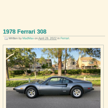
1978 Ferrari 308
Written by
MadMax
on
April 26, 2022
in
Ferrari
.