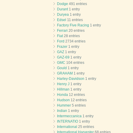
Dodge
491 entries
Durant
1 entry
Duryea
1 entry
Edsel
11 entries
Factory Five Racing
1 entry
Ferrari
20 entries
Fiat
28 entries
Ford
2734 entries
Frazer
1 entry
GAZ
1 entry
GAZ-69
1 entry
GMC
104 entries
Gould
1 entry
GRAHAM
1 entry
Harley-Davidson
1 entry
Henry J
1 entry
Hillman
1 entry
Honda
12 entries
Hudson
12 entries
Hummer
5 entries
Indian
1 entry
Intermeccanica
1 entry
INTERNATIO
1 entry
International
25 entries
International Harvester
68 entries