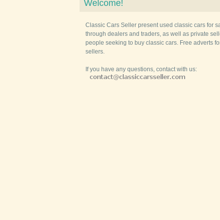
Welcome!
Classic Cars Seller present used classic cars for s
through dealers and traders, as well as private selle
people seeking to buy classic cars. Free adverts fo
sellers.
If you have any questions, contact with us: