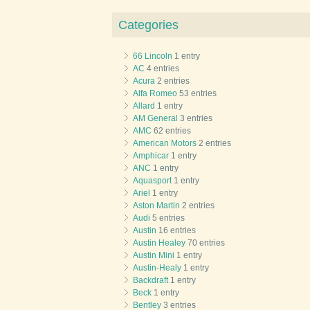
Categories
66 Lincoln
1 entry
AC
4 entries
Acura
2 entries
Alfa Romeo
53 entries
Allard
1 entry
AM General
3 entries
AMC
62 entries
American Motors
2 entries
Amphicar
1 entry
ANC
1 entry
Aquasport
1 entry
Ariel
1 entry
Aston Martin
2 entries
Audi
5 entries
Austin
16 entries
Austin Healey
70 entries
Austin Mini
1 entry
Austin-Healy
1 entry
Backdraft
1 entry
Beck
1 entry
Bentley
3 entries