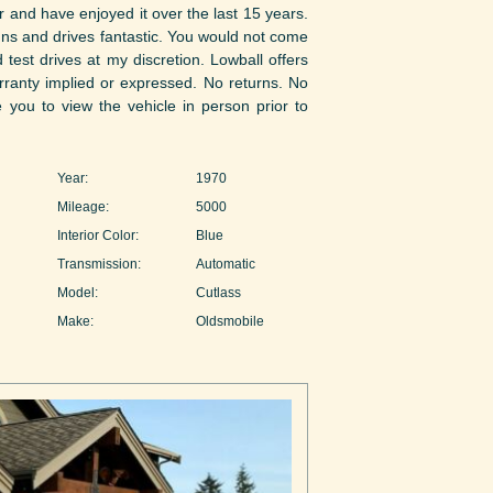
r and have enjoyed it over the last 15 years.
 runs and drives fantastic. You would not come
 test drives at my discretion. Lowball offers
arranty implied or expressed. No returns. No
e you to view the vehicle in person prior to
Year:
1970
Mileage:
5000
Interior Color:
Blue
Transmission:
Automatic
Model:
Cutlass
Make:
Oldsmobile