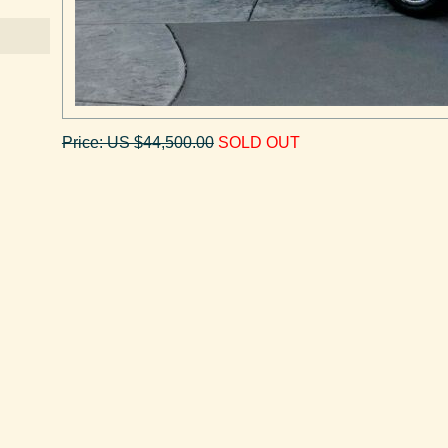
Price: US $44,500.00
SOLD OUT