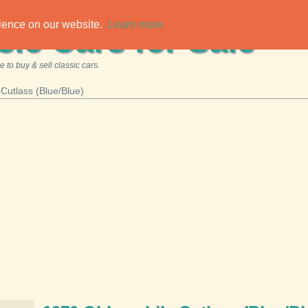
rience on our website.
Learn more
sic Cars for Sale
 to buy & sell classic cars.
Cutlass (Blue/Blue)