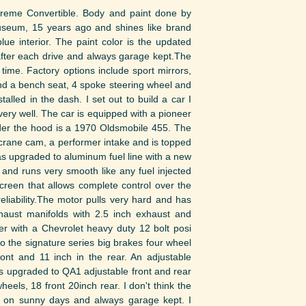
upreme Convertible. Body and paint done by
useum, 15 years ago and shines like brand
lue interior. The paint color is the updated
 after each drive and always garage kept.The
time. Factory options include sport mirrors,
 and a bench seat, 4 spoke steering wheel and
lled in the dash. I set out to build a car I
ery well. The car is equipped with a pioneer
nder the hood is a 1970 Oldsmobile 455. The
crane cam, a performer intake and is topped
was upgraded to aluminum fuel line with a new
r and runs very smooth like any fuel injected
reen that allows complete control over the
liability.The motor pulls very hard and has
xhaust manifolds with 2.5 inch exhaust and
er with a Chevrolet heavy duty 12 bolt posi
 the signature series big brakes four wheel
ront and 11 inch in the rear. An adjustable
 upgraded to QA1 adjustable front and rear
eels, 18 front 20inch rear. I don't think the
n on sunny days and always garage kept. I