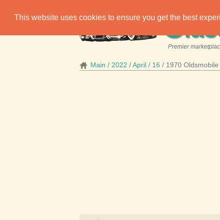
C
This website uses cookies to ensure you get the best expe
las
Premier marketplace
Main
2022
April
16
1970 Oldsmobile 