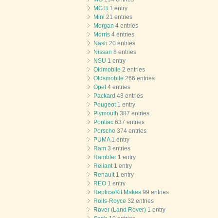
MG B
1 entry
Mini
21 entries
Morgan
4 entries
Morris
4 entries
Nash
20 entries
Nissan
8 entries
NSU
1 entry
Oldmobile
2 entries
Oldsmobile
266 entries
Opel
4 entries
Packard
43 entries
Peugeot
1 entry
Plymouth
387 entries
Pontiac
637 entries
Porsche
374 entries
PUMA
1 entry
Ram
3 entries
Rambler
1 entry
Reliant
1 entry
Renault
1 entry
REO
1 entry
Replica/Kit Makes
99 entries
Rolls-Royce
32 entries
Rover (Land Rover)
1 entry