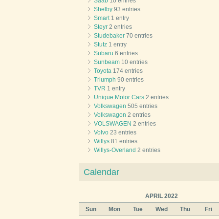
Saab
10 entries
Shelby
93 entries
Smart
1 entry
Steyr
2 entries
Studebaker
70 entries
Stutz
1 entry
Subaru
6 entries
Sunbeam
10 entries
Toyota
174 entries
Triumph
90 entries
TVR
1 entry
Unique Motor Cars
2 entries
Volkswagen
505 entries
Volkswagon
2 entries
VOLSWAGEN
2 entries
Volvo
23 entries
Willys
81 entries
Willys-Overland
2 entries
Calendar
APRIL 2022
Sun
Mon
Tue
Wed
Thu
Fri