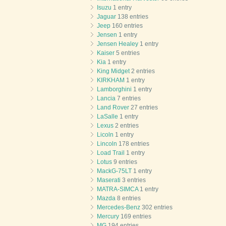
Isuzu
1 entry
Jaguar
138 entries
Jeep
160 entries
Jensen
1 entry
Jensen Healey
1 entry
Kaiser
5 entries
Kia
1 entry
King Midget
2 entries
KIRKHAM
1 entry
Lamborghini
1 entry
Lancia
7 entries
Land Rover
27 entries
LaSalle
1 entry
Lexus
2 entries
Licoln
1 entry
Lincoln
178 entries
Load Trail
1 entry
Lotus
9 entries
MackG-75LT
1 entry
Maserati
3 entries
MATRA-SIMCA
1 entry
Mazda
8 entries
Mercedes-Benz
302 entries
Mercury
169 entries
MG
194 entries