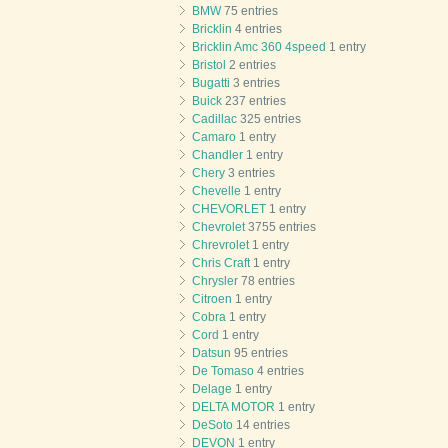
BMW
75 entries
Bricklin
4 entries
Bricklin Amc 360 4speed
1 entry
Bristol
2 entries
Bugatti
3 entries
Buick
237 entries
Cadillac
325 entries
Camaro
1 entry
Chandler
1 entry
Chery
3 entries
Chevelle
1 entry
CHEVORLET
1 entry
Chevrolet
3755 entries
Chrevrolet
1 entry
Chris Craft
1 entry
Chrysler
78 entries
Citroen
1 entry
Cobra
1 entry
Cord
1 entry
Datsun
95 entries
De Tomaso
4 entries
Delage
1 entry
DELTA MOTOR
1 entry
DeSoto
14 entries
DEVON
1 entry