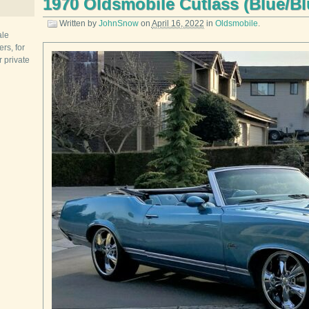
1970 Oldsmobile Cutlass (Blue/Bl
Written by
JohnSnow
on
April 16, 2022
in
Oldsmobile
.
ale
rs, for
r private