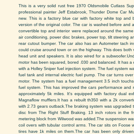
This is a very solid rust free 1970 Oldsmobile Cutlass S
professional painter Jeff Estabrook, Thunder Dome Car M
new. This is a factory blue car with factory white top and b
version of the original color. The car is washed before and
convertible top and interior were replaced around the same 
air conditioning, power disc brakes, power top, tilt steering
rear cutout bumper. The car also has an Autometer tach insta
could cruise around town or on the highway. This does both v
head unit and speakers. It is also wired for a subwoofer.U
motor has been squared, bored .030 and balanced. It has a 
with a Holley Sniper fuel injection system. The fuel system 
fuel tank and internal electric fuel pump. The car turns ove
motor. The system has a fuel management 3.5 inch touchsc
fuel system. This has improved the cars performance and re
approximately 5k miles. It's equipped with factory dual e
Magnaflow mufflers.It has a rebuilt th350 with a 2k convert
with 2.73 gears outback.The braking system was upgraded to
disc from The Right Stuff Braking. 13 inch rotors in the f
metering block from Wilwood was added.The suspension was
coil overs with tubular control arms. The car sits on Foose wh
tires have 1k miles on them.The car has been only drive