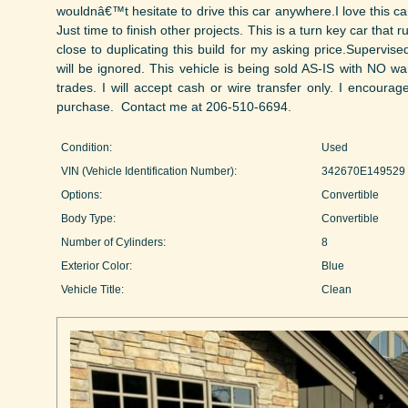
wouldnâ€™t hesitate to drive this car anywhere.I love this ca
Just time to finish other projects. This is a turn key car that
close to duplicating this build for my asking price.Supervised
will be ignored. This vehicle is being sold AS-IS with NO w
trades. I will accept cash or wire transfer only. I encourag
purchase. Contact me at 206-510-6694.
Condition:
Used
VIN (Vehicle Identification Number):
342670E149529
Options:
Convertible
Body Type:
Convertible
Number of Cylinders:
8
Exterior Color:
Blue
Vehicle Title:
Clean