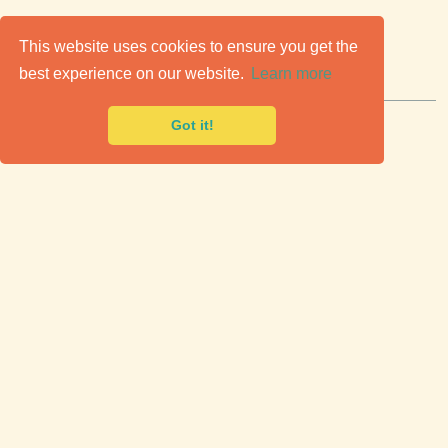
C
lassic Cars for Sale
This website uses cookies to ensure you get the
best experience on our website.
Learn more
Premier marketplace to buy & sell classic cars.
Got it!