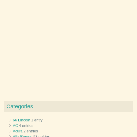
Categories
66 Lincoln
1 entry
AC
4 entries
Acura
2 entries
Alfa Romeo
53 entries