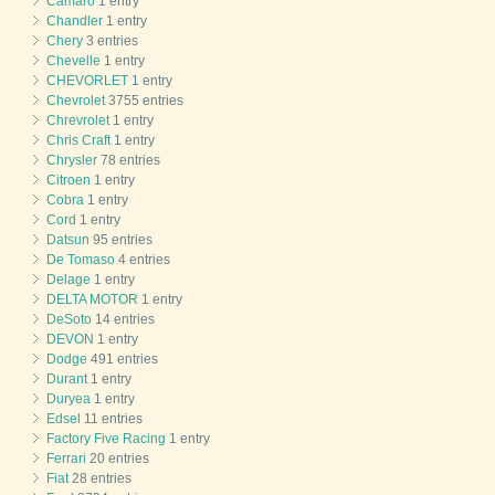
Camaro
1 entry
Chandler
1 entry
Chery
3 entries
Chevelle
1 entry
CHEVORLET
1 entry
Chevrolet
3755 entries
Chrevrolet
1 entry
Chris Craft
1 entry
Chrysler
78 entries
Citroen
1 entry
Cobra
1 entry
Cord
1 entry
Datsun
95 entries
De Tomaso
4 entries
Delage
1 entry
DELTA MOTOR
1 entry
DeSoto
14 entries
DEVON
1 entry
Dodge
491 entries
Durant
1 entry
Duryea
1 entry
Edsel
11 entries
Factory Five Racing
1 entry
Ferrari
20 entries
Fiat
28 entries