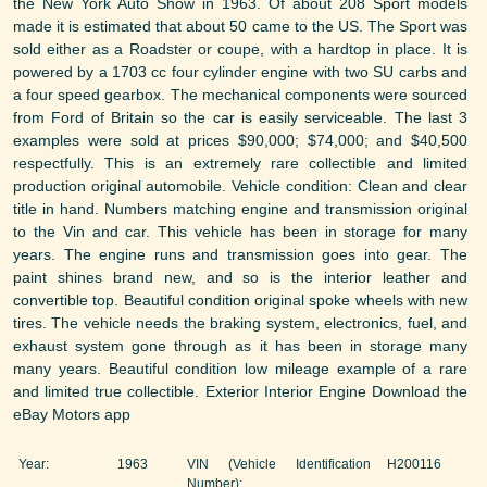
the New York Auto Show in 1963. Of about 208 Sport models
made it is estimated that about 50 came to the US. The Sport was
sold either as a Roadster or coupe, with a hardtop in place. It is
powered by a 1703 cc four cylinder engine with two SU carbs and
a four speed gearbox. The mechanical components were sourced
from Ford of Britain so the car is easily serviceable. The last 3
examples were sold at prices $90,000; $74,000; and $40,500
respectfully. This is an extremely rare collectible and limited
production original automobile. Vehicle condition: Clean and clear
title in hand. Numbers matching engine and transmission original
to the Vin and car. This vehicle has been in storage for many
years. The engine runs and transmission goes into gear. The
paint shines brand new, and so is the interior leather and
convertible top. Beautiful condition original spoke wheels with new
tires. The vehicle needs the braking system, electronics, fuel, and
exhaust system gone through as it has been in storage many
many years. Beautiful condition low mileage example of a rare
and limited true collectible. Exterior Interior Engine Download the
eBay Motors app
Year:
1963
VIN (Vehicle Identification
H200116
Number):