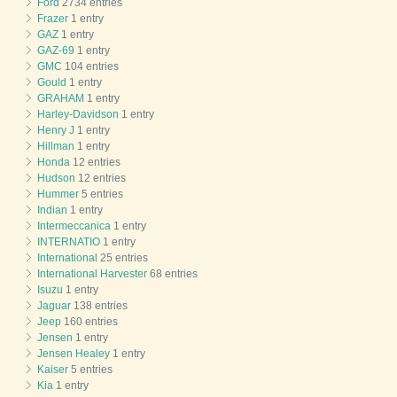
Ford
2734 entries
Frazer
1 entry
GAZ
1 entry
GAZ-69
1 entry
GMC
104 entries
Gould
1 entry
GRAHAM
1 entry
Harley-Davidson
1 entry
Henry J
1 entry
Hillman
1 entry
Honda
12 entries
Hudson
12 entries
Hummer
5 entries
Indian
1 entry
Intermeccanica
1 entry
INTERNATIO
1 entry
International
25 entries
International Harvester
68 entries
Isuzu
1 entry
Jaguar
138 entries
Jeep
160 entries
Jensen
1 entry
Jensen Healey
1 entry
Kaiser
5 entries
Kia
1 entry