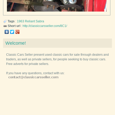
Tags
:
1963
Reliant
Sabra
Short url
:
http://classiccarsseller.com/8C1/
Welcome!
Classic Cars Seller present used classic cars for sale through dealers and
traders, as well as private sellers, for people seeking to buy classic cars.
Free adverts for private sellers.
If you have any questions, contact with us: