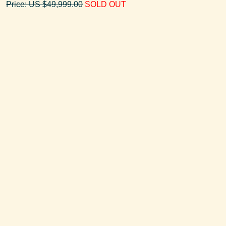
Price: US $49,999.00
SOLD OUT