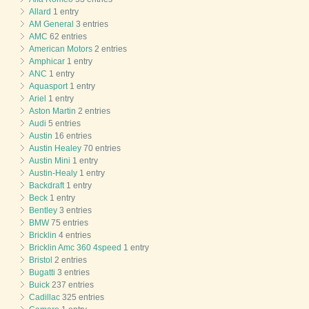
Allard
1 entry
AM General
3 entries
AMC
62 entries
American Motors
2 entries
Amphicar
1 entry
ANC
1 entry
Aquasport
1 entry
Ariel
1 entry
Aston Martin
2 entries
Audi
5 entries
Austin
16 entries
Austin Healey
70 entries
Austin Mini
1 entry
Austin-Healy
1 entry
Backdraft
1 entry
Beck
1 entry
Bentley
3 entries
BMW
75 entries
Bricklin
4 entries
Bricklin Amc 360 4speed
1 entry
Bristol
2 entries
Bugatti
3 entries
Buick
237 entries
Cadillac
325 entries