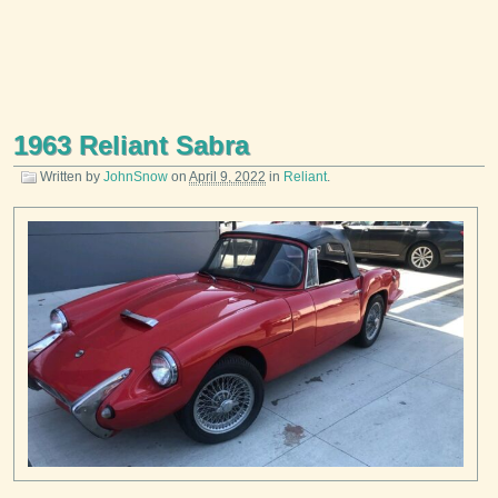
1963 Reliant Sabra
Written by
JohnSnow
on
April 9, 2022
in
Reliant
.