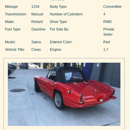
Mileage:
1234
Body Type:
Convertible
Transmission:
Manual
Number of Cylinders:
4
Make:
Reliant
Drive Type:
RWD
Fuel Type:
Gasoline
For Sale By:
Private
Seller
Model:
Sabra
Exterior Color:
Red
Vehicle Title:
Clean
Engine:
1.7