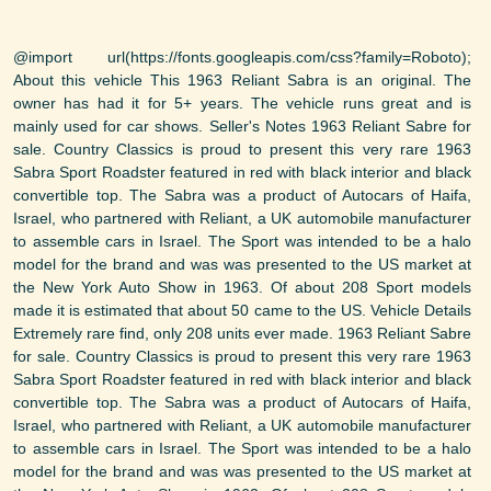
@import url(https://fonts.googleapis.com/css?family=Roboto);
About this vehicle This 1963 Reliant Sabra is an original. The
owner has had it for 5+ years. The vehicle runs great and is
mainly used for car shows. Seller's Notes 1963 Reliant Sabre for
sale. Country Classics is proud to present this very rare 1963
Sabra Sport Roadster featured in red with black interior and black
convertible top. The Sabra was a product of Autocars of Haifa,
Israel, who partnered with Reliant, a UK automobile manufacturer
to assemble cars in Israel. The Sport was intended to be a halo
model for the brand and was was presented to the US market at
the New York Auto Show in 1963. Of about 208 Sport models
made it is estimated that about 50 came to the US. Vehicle Details
Extremely rare find, only 208 units ever made. 1963 Reliant Sabre
for sale. Country Classics is proud to present this very rare 1963
Sabra Sport Roadster featured in red with black interior and black
convertible top. The Sabra was a product of Autocars of Haifa,
Israel, who partnered with Reliant, a UK automobile manufacturer
to assemble cars in Israel. The Sport was intended to be a halo
model for the brand and was was presented to the US market at