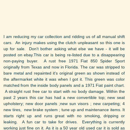
I am reducing my car collection and ridding us of all manual shift
cars. An injury makes using the clutch unpleasant so this one is
up for sale. Don't bother asking what else we have - it will be
posted on ebay.This car is being re-listed due to a disappearing
non-paying buyer. A rust free 1971 Fiat 850 Spider Sport
originally from Texas and now in Florida. The car was stripped to
bare metal and repainted it's original green as shown instead of
the aftermarket white it was when I got it. This green was color
matched from the inside body panels and a 1971 Fiat paint chart.
A straight rust free car to start with no body damage. Within the
past 2 years this car has had a new convertible top; new seat
upholstery; new door panels ;new sun visors ; new carpeting; 4
new tires, new brake system ; tune up and maintenance items. It
starts right up and runs great with no smoking, dripping or
leaking. A fun car to take for drives. Everything is currently
working just fine on it. As it is a 50 year old used car it is sold as