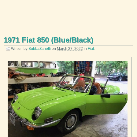
1971 Fiat 850 (Blue/Black)
Written by
BubbaZanetti
on
March 27, 2022
in
Fiat
.