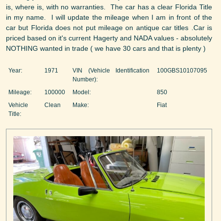
is, where is, with no warranties. The car has a clear Florida Title
in my name. I will update the mileage when I am in front of the
car but Florida does not put mileage on antique car titles .Car is
priced based on it's current Hagerty and NADA values - absolutely
NOTHING wanted in trade ( we have 30 cars and that is plenty )
Year:
1971
VIN (Vehicle Identification
100GBS10107095
Number):
Mileage:
100000
Model:
850
Vehicle
Clean
Make:
Fiat
Title: