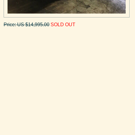
Price: US $14,995.00
SOLD OUT