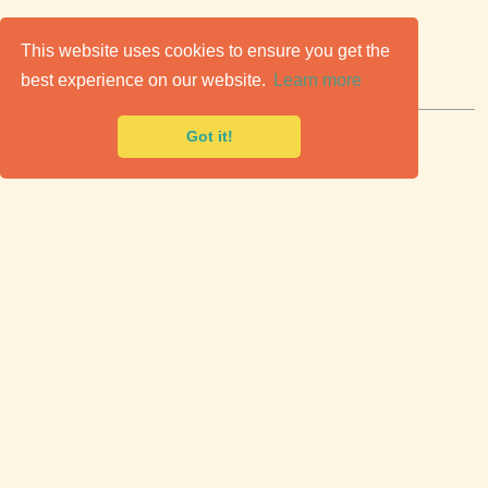
C
lassic Cars for Sale
This website uses cookies to ensure you get the
best experience on our website.
Learn more
Premier marketplace to buy & sell classic cars.
Got it!