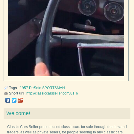
Tags
:
1957
DeSoto
SPORTSMAN
Short url
:
http://classiccarsseller.com/81H/
Welcome!
Classic Cars Seller present used classic cars for sale through dealers and
traders, as well as private sellers, for people seeking to buy classic cars.