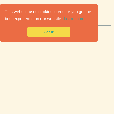
C
lassic Cars for Sale
This website uses cookies to ensure you get the
best experience on our website.
Learn more
Premier marketplace to buy & sell classic cars.
Got it!