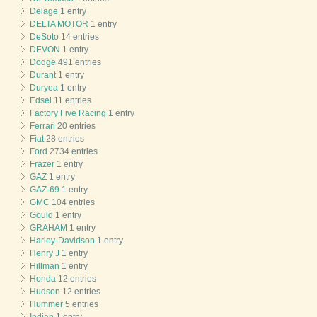
Delage
1 entry
DELTA MOTOR
1 entry
DeSoto
14 entries
DEVON
1 entry
Dodge
491 entries
Durant
1 entry
Duryea
1 entry
Edsel
11 entries
Factory Five Racing
1 entry
Ferrari
20 entries
Fiat
28 entries
Ford
2734 entries
Frazer
1 entry
GAZ
1 entry
GAZ-69
1 entry
GMC
104 entries
Gould
1 entry
GRAHAM
1 entry
Harley-Davidson
1 entry
Henry J
1 entry
Hillman
1 entry
Honda
12 entries
Hudson
12 entries
Hummer
5 entries
Indian
1 entry