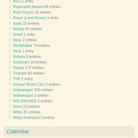
REO
1 entry
Replica/Kit Makes
99 entries
Rolls-Royce
32 entries
Rover (Land Rover)
1 entry
Saab
10 entries
Shelby
93 entries
Smart
1 entry
Steyr
2 entries
Studebaker
70 entries
Stutz
1 entry
Subaru
6 entries
Sunbeam
10 entries
Toyota
174 entries
Triumph
90 entries
TVR
1 entry
Unique Motor Cars
2 entries
Volkswagen
505 entries
Volkswagon
2 entries
VOLSWAGEN
2 entries
Volvo
23 entries
Willys
81 entries
Willys-Overland
2 entries
Calendar