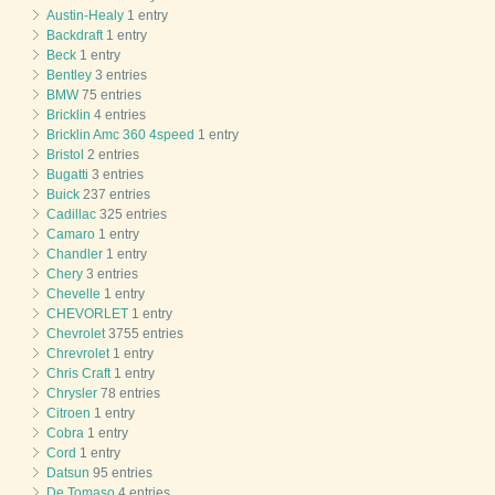
Austin-Healy
1 entry
Backdraft
1 entry
Beck
1 entry
Bentley
3 entries
BMW
75 entries
Bricklin
4 entries
Bricklin Amc 360 4speed
1 entry
Bristol
2 entries
Bugatti
3 entries
Buick
237 entries
Cadillac
325 entries
Camaro
1 entry
Chandler
1 entry
Chery
3 entries
Chevelle
1 entry
CHEVORLET
1 entry
Chevrolet
3755 entries
Chrevrolet
1 entry
Chris Craft
1 entry
Chrysler
78 entries
Citroen
1 entry
Cobra
1 entry
Cord
1 entry
Datsun
95 entries
De Tomaso
4 entries