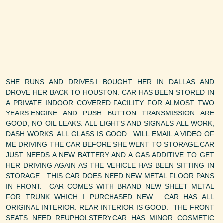
SHE RUNS AND DRIVES.I BOUGHT HER IN DALLAS AND
DROVE HER BACK TO HOUSTON. CAR HAS BEEN STORED IN
A PRIVATE INDOOR COVERED FACILITY FOR ALMOST TWO
YEARS.ENGINE AND PUSH BUTTON TRANSMISSION ARE
GOOD, NO OIL LEAKS. ALL LIGHTS AND SIGNALS ALL WORK,
DASH WORKS. ALL GLASS IS GOOD. WILL EMAIL A VIDEO OF
ME DRIVING THE CAR BEFORE SHE WENT TO STORAGE.CAR
JUST NEEDS A NEW BATTERY AND A GAS ADDITIVE TO GET
HER DRIVING AGAIN AS THE VEHICLE HAS BEEN SITTING IN
STORAGE. THIS CAR DOES NEED NEW METAL FLOOR PANS
IN FRONT. CAR COMES WITH BRAND NEW SHEET METAL
FOR TRUNK WHICH I PURCHASED NEW. CAR HAS ALL
ORIGINAL INTERIOR. REAR INTERIOR IS GOOD. THE FRONT
SEATS NEED REUPHOLSTERY.CAR HAS MINOR COSMETIC