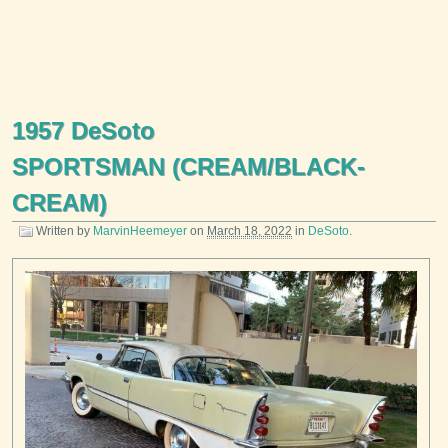
1957 DeSoto
SPORTSMAN (CREAM/BLACK-
CREAM)
Written by
MarvinHeemeyer
on
March 18, 2022
in
DeSoto
.