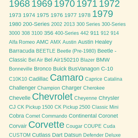
1968
1969
1970
1971
1972
1979
1973
1974
1975
1976
1977
1978
1980
200-Series
2002
2013
300 Series
300-Series
356
911
3000
308
3100
400-Series
442
912
914
AMC
Austin Healey
Alfa Romeo
AMX
Austin
Barracuda
Beetle -
BEETLE
Beetle (Pre-1980)
Classic
Bel Air150210
BMW
Bel Air
Blazer
Bronco
Buick
BusVanagon
C-10
Bonneville
Camaro
Cadillac
C10K10
Caprice
Catalina
Challenger
Charger
Champion
Cherokee
Chevrolet
Chevelle
Chrysler
Cheyenne
CJ
CK Pickup 1500
CK Pickup 2500
Classic Mini
Cobra
Continental
Coronet
Comet
Commando
Corvette
Corvair
Cougar
COUPE
Cuda
Cutlass
Dart
Datsun
CUSTOM
Defender
Deluxe