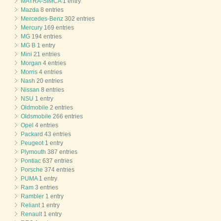
MATRA-SIMCA
1 entry
Mazda
8 entries
Mercedes-Benz
302 entries
Mercury
169 entries
MG
194 entries
MG B
1 entry
Mini
21 entries
Morgan
4 entries
Morris
4 entries
Nash
20 entries
Nissan
8 entries
NSU
1 entry
Oldmobile
2 entries
Oldsmobile
266 entries
Opel
4 entries
Packard
43 entries
Peugeot
1 entry
Plymouth
387 entries
Pontiac
637 entries
Porsche
374 entries
PUMA
1 entry
Ram
3 entries
Rambler
1 entry
Reliant
1 entry
Renault
1 entry