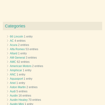
Categories
66 Lincoln
1 entry
AC
4 entries
Acura
2 entries
Alfa Romeo
53 entries
Allard
1 entry
AM General
3 entries
AMC
62 entries
American Motors
2 entries
Amphicar
1 entry
ANC
1 entry
Aquasport
1 entry
Ariel
1 entry
Aston Martin
2 entries
Audi
5 entries
Austin
16 entries
Austin Healey
70 entries
Austin Mini
1 entry