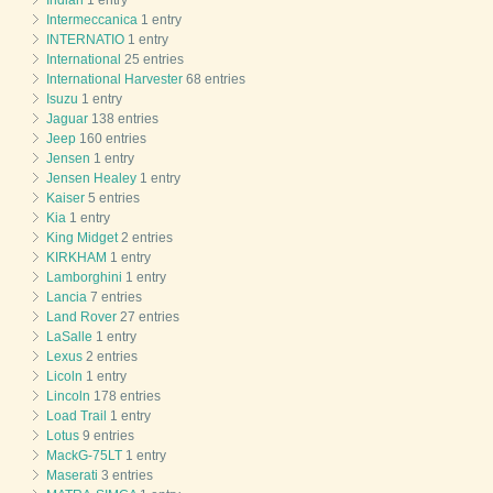
Intermeccanica
1 entry
INTERNATIO
1 entry
International
25 entries
International Harvester
68 entries
Isuzu
1 entry
Jaguar
138 entries
Jeep
160 entries
Jensen
1 entry
Jensen Healey
1 entry
Kaiser
5 entries
Kia
1 entry
King Midget
2 entries
KIRKHAM
1 entry
Lamborghini
1 entry
Lancia
7 entries
Land Rover
27 entries
LaSalle
1 entry
Lexus
2 entries
Licoln
1 entry
Lincoln
178 entries
Load Trail
1 entry
Lotus
9 entries
MackG-75LT
1 entry
Maserati
3 entries