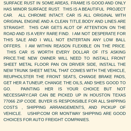
SURFACE RUST IN SOME AREAS, FRAME IS GOOD AND ONLY
HAS MINOR SURFACE RUST. THIS IS A BEAUTIFUL PROJECT
CAR. ALL CHROME INTACT. CAR IS ALL ORIGINAL WITH
ORIGINAL ENGINE AND A CLEAN TITLE.BODY AND LINES ARE
STRAIGHT. THIS CAR GETS ALOT OF ATTENTION ON THE
ROAD AND IS A VERY RARE FIND. I AM NOT DESPERATE FOR
THIS SALE AND I WILL NOT ENTERTAIN ANY LOW BALL
OFFERS. I AM WITHIN REASON FLEXIBLE ON THE PRICE.
THIS CAR IS WORTH EVERY DOLLAR OF ITS ASKING
PRICE.THE NEW OWNER WILL NEED TO INSTALL FRONT
SHEET METAL FLOOR PAN ON DRIVER SIDE, INSTALL THE
NEW TRUNK SHEET METAL THAT COMES WITH THE VEHICLE,
REUPHOLSTER THE FRONT SEATS, CHANGE BRAKE PADS,
GET HER A TUNEUP, CHANGE THE OILS, AND SHES GOOD TO
GO. PAINTING HER IS YOUR CHOICE BUT NOT
NECESSARY.CAR CAN BE PICKED UP IN HOUSTON TEXAS
77066 ZIP CODE. BUYER IS RESPONSIBLE FOR ALL SHIPPING
COSTS , SHIPPING ARRANGEMENTS, AND PICKUP OF
VEHICLE. USHIP.COM OR MONTWAY SHIPPING ARE GOOD
CHOICES FOR AUTO FREIGHT COMPANIES.