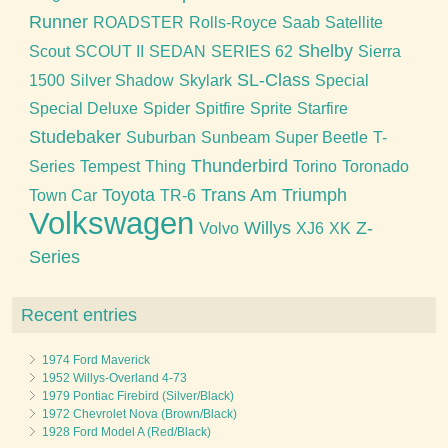
Runner
ROADSTER
Rolls-Royce
Saab
Satellite
Shelby
Scout
SCOUT II
SEDAN
SERIES 62
Sierra
SL-Class
1500
Silver Shadow
Skylark
Special
Special Deluxe
Spider
Spitfire
Sprite
Starfire
Studebaker
Suburban
Sunbeam
Super Beetle
T-
Thunderbird
Series
Tempest
Thing
Torino
Toronado
Toyota
Trans Am
Triumph
Town Car
TR-6
Volkswagen
Willys
Z-
Volvo
XJ6
XK
Series
Recent entries
1974 Ford Maverick
1952 Willys-Overland 4-73
1979 Pontiac Firebird (Silver/Black)
1972 Chevrolet Nova (Brown/Black)
1928 Ford Model A (Red/Black)