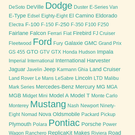
Dodge
DeVille
DeSoto
Duster
E-Series Van
E-Type
El Camino
Eldorado
Edsel
Eighty-Eight
F-100
F-250
Electra
F-150
F-350
F100
F250
Fairlane
Falcon
Firebird
Ferrari
Fiat
FJ Cruiser
Ford
Galaxie
GMC
Fleetwood
Fury
Grand Prix
GTO
Impala
GS 455
GTV
GTX
Honda
Hudson
International Harvester
Imperial
International
Jaguar
Jeep
Land Cruiser
Javelin
Karmann Ghia
Lincoln
Land Rover
Le Mans
LeSabre
LTD
Malibu
Mercedes-Benz
Mercury
MG
Mark Series
MGA
MGB
Model A
Model T
Midget
Mini
Monte Carlo
Mustang
Monterey
Nash
Newport
Ninety-
Nova
Oldsmobile
Eight
Nomad
Packard
Pickup
Pontiac
Plymouth
Porsche
Polara
Power
ReplicaKit Makes
Road
Wagon
Ranchero
Riviera