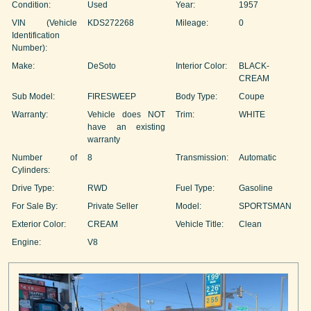
Condition:
Used
Year:
1957
VIN (Vehicle
KDS272268
Mileage:
0
Identification
Number):
Make:
DeSoto
Interior Color:
BLACK-
CREAM
Sub Model:
FIRESWEEP
Body Type:
Coupe
Warranty:
Vehicle does NOT
Trim:
WHITE
have an existing
warranty
Number of
8
Transmission:
Automatic
Cylinders:
Drive Type:
RWD
Fuel Type:
Gasoline
For Sale By:
Private Seller
Model:
SPORTSMAN
Exterior Color:
CREAM
Vehicle Title:
Clean
Engine:
V8