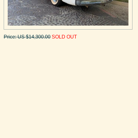
Price: US $14,300.00
SOLD OUT