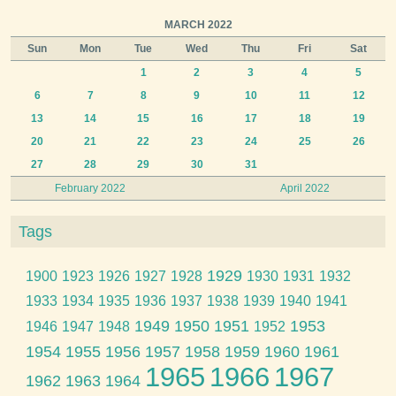
MARCH 2022
Sun
Mon
Tue
Wed
Thu
Fri
Sat
1
2
3
4
5
6
7
8
9
10
11
12
13
14
15
16
17
18
19
20
21
22
23
24
25
26
27
28
29
30
31
February 2022
April 2022
Tags
1929
1900
1923
1926
1927
1928
1930
1931
1932
1933
1934
1935
1936
1937
1938
1939
1940
1941
1949
1950
1951
1953
1946
1947
1948
1952
1954
1955
1956
1957
1958
1959
1960
1961
1965
1966
1967
1962
1963
1964