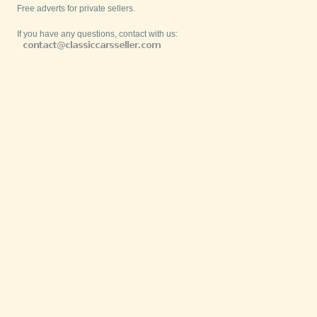
Free adverts for private sellers.
If you have any questions, contact with us: