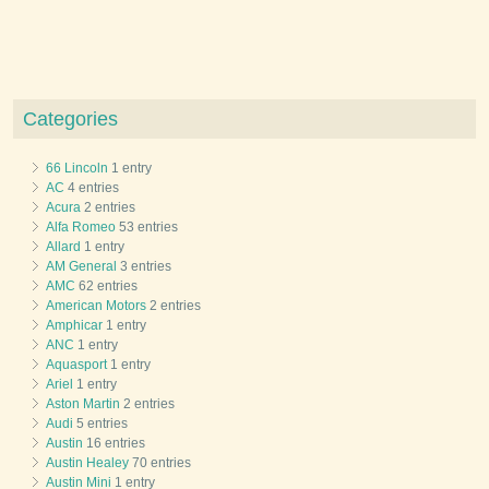
Categories
66 Lincoln
1 entry
AC
4 entries
Acura
2 entries
Alfa Romeo
53 entries
Allard
1 entry
AM General
3 entries
AMC
62 entries
American Motors
2 entries
Amphicar
1 entry
ANC
1 entry
Aquasport
1 entry
Ariel
1 entry
Aston Martin
2 entries
Audi
5 entries
Austin
16 entries
Austin Healey
70 entries
Austin Mini
1 entry