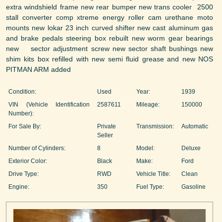
extra windshield frame new rear bumper new trans cooler 2500
stall converter comp xtreme energy roller cam urethane moto
mounts new lokar 23 inch curved shifter new cast aluminum gas
and brake pedals steering box rebuilt new worm gear bearings
new sector adjustment screw new sector shaft bushings new
shim kits box refilled with new semi fluid grease and new NOS
PITMAN ARM added
Condition:
Used
Year:
1939
VIN (Vehicle Identification
2587611
Mileage:
150000
Number):
For Sale By:
Private
Transmission:
Automatic
Seller
Number of Cylinders:
8
Model:
Deluxe
Exterior Color:
Black
Make:
Ford
Drive Type:
RWD
Vehicle Title:
Clean
Engine:
350
Fuel Type:
Gasoline