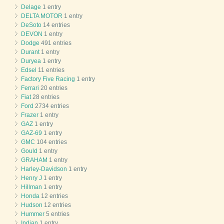
Delage
1 entry
DELTA MOTOR
1 entry
DeSoto
14 entries
DEVON
1 entry
Dodge
491 entries
Durant
1 entry
Duryea
1 entry
Edsel
11 entries
Factory Five Racing
1 entry
Ferrari
20 entries
Fiat
28 entries
Ford
2734 entries
Frazer
1 entry
GAZ
1 entry
GAZ-69
1 entry
GMC
104 entries
Gould
1 entry
GRAHAM
1 entry
Harley-Davidson
1 entry
Henry J
1 entry
Hillman
1 entry
Honda
12 entries
Hudson
12 entries
Hummer
5 entries
Indian
1 entry