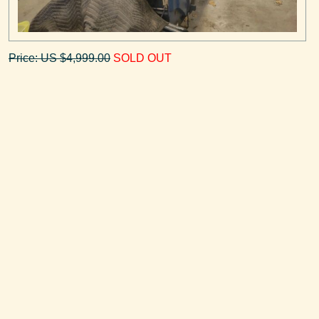
Price: US $4,999.00
SOLD OUT