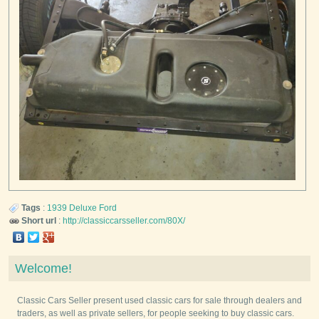
Tags
:
1939
Deluxe
Ford
Short url
:
http://classiccarsseller.com/80X/
Welcome!
Classic Cars Seller present used classic cars for sale through dealers and
traders, as well as private sellers, for people seeking to buy classic cars.