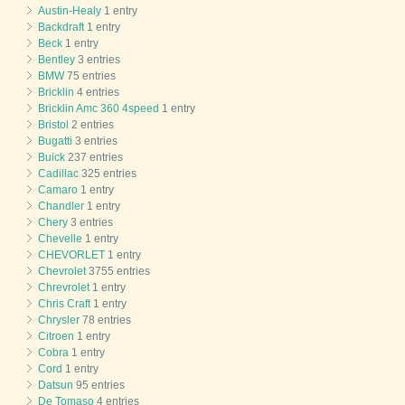
Austin-Healy
1 entry
Backdraft
1 entry
Beck
1 entry
Bentley
3 entries
BMW
75 entries
Bricklin
4 entries
Bricklin Amc 360 4speed
1 entry
Bristol
2 entries
Bugatti
3 entries
Buick
237 entries
Cadillac
325 entries
Camaro
1 entry
Chandler
1 entry
Chery
3 entries
Chevelle
1 entry
CHEVORLET
1 entry
Chevrolet
3755 entries
Chrevrolet
1 entry
Chris Craft
1 entry
Chrysler
78 entries
Citroen
1 entry
Cobra
1 entry
Cord
1 entry
Datsun
95 entries
De Tomaso
4 entries