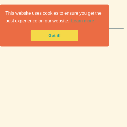
C
lassic Cars for Sale
This website uses cookies to ensure you get the
best experience on our website.
Learn more
Premier marketplace to buy & sell classic cars.
Got it!