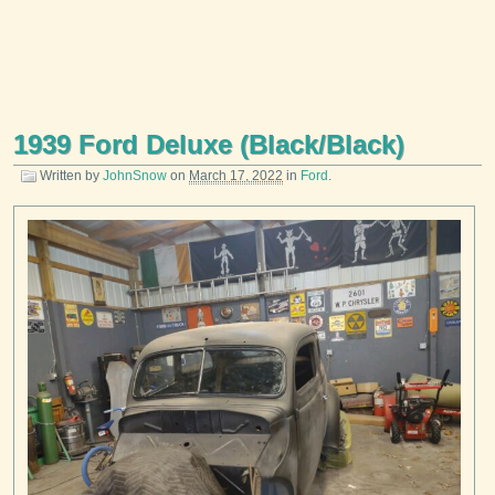
1939 Ford Deluxe (Black/Black)
Written by
JohnSnow
on
March 17, 2022
in
Ford
.