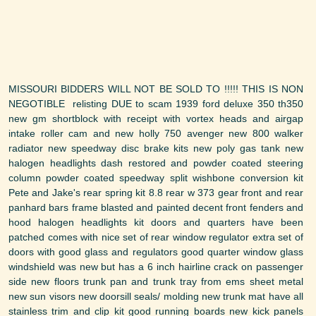
MISSOURI BIDDERS WILL NOT BE SOLD TO !!!!! THIS IS NON
NEGOTIBLE relisting DUE to scam 1939 ford deluxe 350 th350
new gm shortblock with receipt with vortex heads and airgap
intake roller cam and new holly 750 avenger new 800 walker
radiator new speedway disc brake kits new poly gas tank new
halogen headlights dash restored and powder coated steering
column powder coated speedway split wishbone conversion kit
Pete and Jake's rear spring kit 8.8 rear w 373 gear front and rear
panhard bars frame blasted and painted decent front fenders and
hood halogen headlights kit doors and quarters have been
patched comes with nice set of rear window regulator extra set of
doors with good glass and regulators good quarter window glass
windshield was new but has a 6 inch hairline crack on passenger
side new floors trunk pan and trunk tray from ems sheet metal
new sun visors new doorsill seals/ molding new trunk mat have all
stainless trim and clip kit good running boards new kick panels