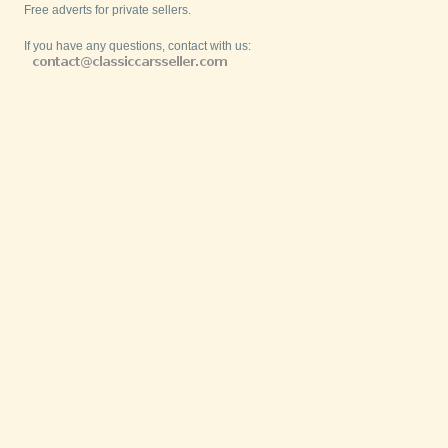
Free adverts for private sellers.
If you have any questions, contact with us: