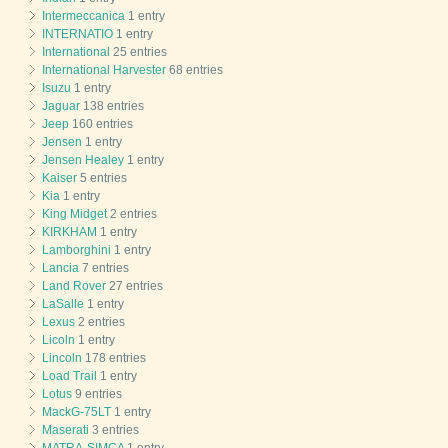
Intermeccanica
1 entry
INTERNATIO
1 entry
International
25 entries
International Harvester
68 entries
Isuzu
1 entry
Jaguar
138 entries
Jeep
160 entries
Jensen
1 entry
Jensen Healey
1 entry
Kaiser
5 entries
Kia
1 entry
King Midget
2 entries
KIRKHAM
1 entry
Lamborghini
1 entry
Lancia
7 entries
Land Rover
27 entries
LaSalle
1 entry
Lexus
2 entries
Licoln
1 entry
Lincoln
178 entries
Load Trail
1 entry
Lotus
9 entries
MackG-75LT
1 entry
Maserati
3 entries
MATRA-SIMCA
1 entry