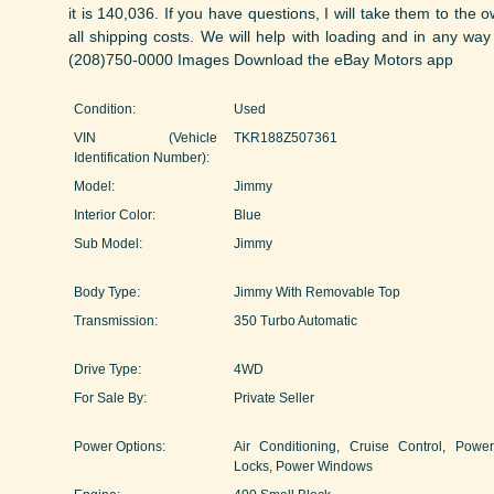
it is 140,036. If you have questions, I will take them to the 
all shipping costs. We will help with loading and in any way
(208)750-0000 Images Download the eBay Motors app
Condition:
Used
VIN (Vehicle
TKR188Z507361
Identification Number):
Model:
Jimmy
Interior Color:
Blue
Sub Model:
Jimmy
Body Type:
Jimmy With Removable Top
Transmission:
350 Turbo Automatic
Drive Type:
4WD
For Sale By:
Private Seller
Power Options:
Air Conditioning, Cruise Control, Power
Locks, Power Windows