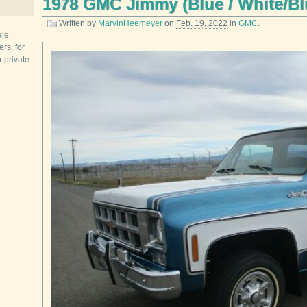
1978 GMC Jimmy (Blue / White/Bl
Written by
MarvinHeemeyer
on
Feb. 19, 2022
in
GMC
.
ale
rs, for
r private