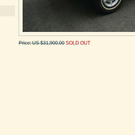
Price: US $31,900.00
SOLD OUT