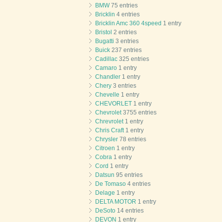
BMW
75 entries
Bricklin
4 entries
Bricklin Amc 360 4speed
1 entry
Bristol
2 entries
Bugatti
3 entries
Buick
237 entries
Cadillac
325 entries
Camaro
1 entry
Chandler
1 entry
Chery
3 entries
Chevelle
1 entry
CHEVORLET
1 entry
Chevrolet
3755 entries
Chrevrolet
1 entry
Chris Craft
1 entry
Chrysler
78 entries
Citroen
1 entry
Cobra
1 entry
Cord
1 entry
Datsun
95 entries
De Tomaso
4 entries
Delage
1 entry
DELTA MOTOR
1 entry
DeSoto
14 entries
DEVON
1 entry