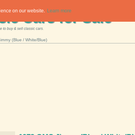
rience on our website.
Learn more
sic Cars for Sale
 to buy & sell classic cars.
mmy (Blue / White/Blue)