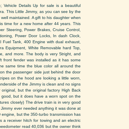
; Vehicle Details Up for sale is a beautiful
 This Little Jimmy, as you can see by the
 well maintained. A gift to his daughter when
t is time for a new home after 44 years. This
er Steering, Power Brakes, Cruise Control,
itioning, Power Door Locks, In dash Clock,
gal Fuel Tank, 400 Engine with dual exhaust,
iera Equipment, White Removable hard Top,
ge, and more. The body is very Stright, and
t front fender was installed as it has some
he same time the blue color all around the
 on the passenger side just behind the door
ripes on the hood are looking a little worn,
he underside of the Jimmy is clean and no signs
 original, but the original factory High Back
s good, but it does have a worn spot on the
tures closely) The drive train is in very good
e Jimmy ever needed anything it was done at
400 engine, but the 350-turbo transmission has
 a receiver hitch for towing and an electric
peedometer read 40,036 but the owner think