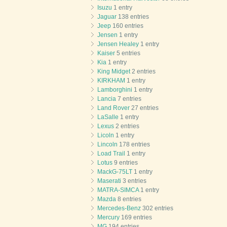
Isuzu
1 entry
Jaguar
138 entries
Jeep
160 entries
Jensen
1 entry
Jensen Healey
1 entry
Kaiser
5 entries
Kia
1 entry
King Midget
2 entries
KIRKHAM
1 entry
Lamborghini
1 entry
Lancia
7 entries
Land Rover
27 entries
LaSalle
1 entry
Lexus
2 entries
Licoln
1 entry
Lincoln
178 entries
Load Trail
1 entry
Lotus
9 entries
MackG-75LT
1 entry
Maserati
3 entries
MATRA-SIMCA
1 entry
Mazda
8 entries
Mercedes-Benz
302 entries
Mercury
169 entries
MG
194 entries