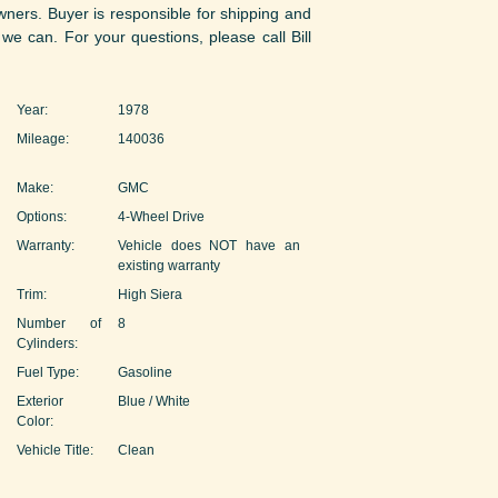
owners. Buyer is responsible for shipping and
 we can. For your questions, please call Bill
Year:
1978
Mileage:
140036
Make:
GMC
Options:
4-Wheel Drive
Warranty:
Vehicle does NOT have an
existing warranty
Trim:
High Siera
Number of
8
Cylinders:
Fuel Type:
Gasoline
Exterior
Blue / White
Color:
Vehicle Title:
Clean