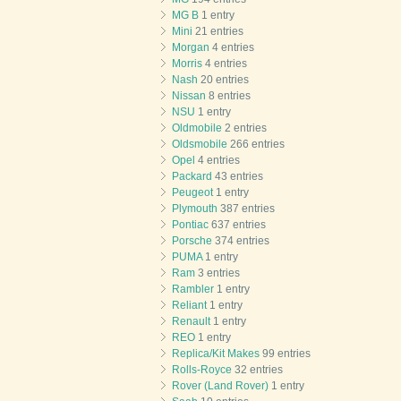
MG B
1 entry
Mini
21 entries
Morgan
4 entries
Morris
4 entries
Nash
20 entries
Nissan
8 entries
NSU
1 entry
Oldmobile
2 entries
Oldsmobile
266 entries
Opel
4 entries
Packard
43 entries
Peugeot
1 entry
Plymouth
387 entries
Pontiac
637 entries
Porsche
374 entries
PUMA
1 entry
Ram
3 entries
Rambler
1 entry
Reliant
1 entry
Renault
1 entry
REO
1 entry
Replica/Kit Makes
99 entries
Rolls-Royce
32 entries
Rover (Land Rover)
1 entry