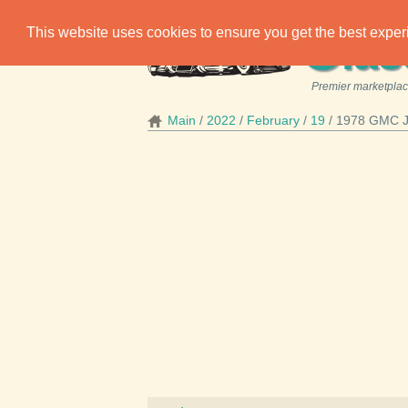
C
This website uses cookies to ensure you get the best expe
las
Premier marketplace
Main
2022
February
19
1978 GMC Ji