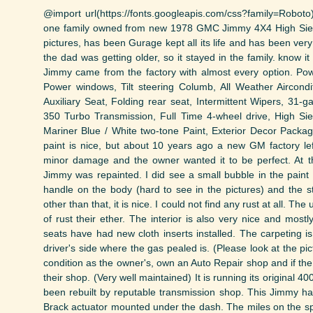
@import url(https://fonts.googleapis.com/css?family=Roboto)
one family owned from new 1978 GMC Jimmy 4X4 High Siera.
pictures, has been Gurage kept all its life and has been very
the dad was getting older, so it stayed in the family. know i
Jimmy came from the factory with almost every option. Pow
Power windows, Tilt steering Columb, All Weather Aircond
Auxiliary Seat, Folding rear seat, Intermittent Wipers, 31-
350 Turbo Transmission, Full Time 4-wheel drive, High S
Mariner Blue / White two-tone Paint, Exterior Decor Packa
paint is nice, but about 10 years ago a new GM factory lef
minor damage and the owner wanted it to be perfect. At t
Jimmy was repainted. I did see a small bubble in the paint
handle on the body (hard to see in the pictures) and the st
other than that, it is nice. I could not find any rust at all. T
of rust their ether. The interior is also very nice and mostly
seats have had new cloth inserts installed. The carpeting i
driver's side where the gas pealed is. (Please look at the pic
condition as the owner's, own an Auto Repair shop and if th
their shop. (Very well maintained) It is running its original 
been rebuilt by reputable transmission shop. This Jimmy has
Brack actuator mounted under the dash. The miles on the s