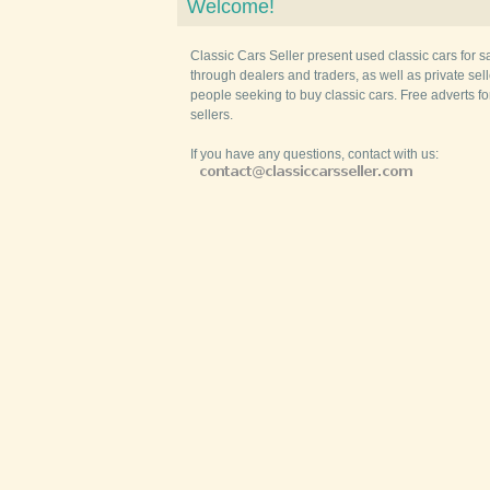
Welcome!
Classic Cars Seller present used classic cars for s
through dealers and traders, as well as private selle
people seeking to buy classic cars. Free adverts fo
sellers.
If you have any questions, contact with us: