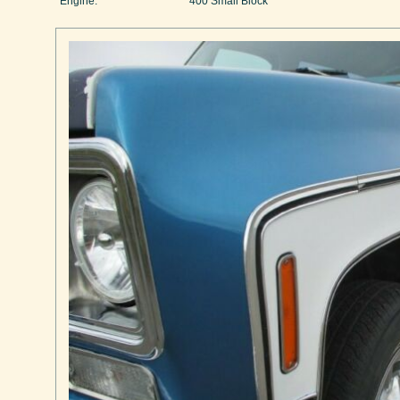
Engine:
400 Small Block