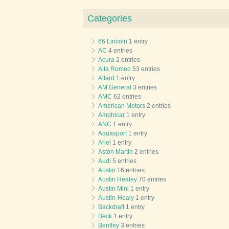
Categories
66 Lincoln
1 entry
AC
4 entries
Acura
2 entries
Alfa Romeo
53 entries
Allard
1 entry
AM General
3 entries
AMC
62 entries
American Motors
2 entries
Amphicar
1 entry
ANC
1 entry
Aquasport
1 entry
Ariel
1 entry
Aston Martin
2 entries
Audi
5 entries
Austin
16 entries
Austin Healey
70 entries
Austin Mini
1 entry
Austin-Healy
1 entry
Backdraft
1 entry
Beck
1 entry
Bentley
3 entries