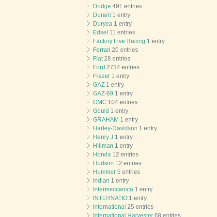
Dodge
491 entries
Durant
1 entry
Duryea
1 entry
Edsel
11 entries
Factory Five Racing
1 entry
Ferrari
20 entries
Fiat
28 entries
Ford
2734 entries
Frazer
1 entry
GAZ
1 entry
GAZ-69
1 entry
GMC
104 entries
Gould
1 entry
GRAHAM
1 entry
Harley-Davidson
1 entry
Henry J
1 entry
Hillman
1 entry
Honda
12 entries
Hudson
12 entries
Hummer
5 entries
Indian
1 entry
Intermeccanica
1 entry
INTERNATIO
1 entry
International
25 entries
International Harvester
68 entries