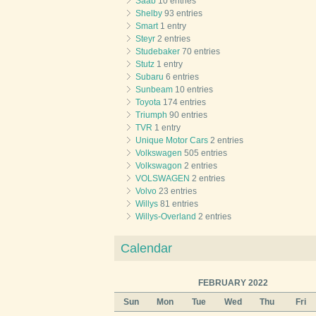
Saab
10 entries
Shelby
93 entries
Smart
1 entry
Steyr
2 entries
Studebaker
70 entries
Stutz
1 entry
Subaru
6 entries
Sunbeam
10 entries
Toyota
174 entries
Triumph
90 entries
TVR
1 entry
Unique Motor Cars
2 entries
Volkswagen
505 entries
Volkswagon
2 entries
VOLSWAGEN
2 entries
Volvo
23 entries
Willys
81 entries
Willys-Overland
2 entries
Calendar
FEBRUARY 2022
Sun
Mon
Tue
Wed
Thu
Fri