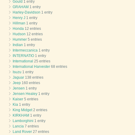
Gould
1 entry
GRAHAM
1 entry
Harley-Davidson
1 entry
Henry J
1 entry
Hillman
1 entry
Honda
12 entries
Hudson
12 entries
Hummer
5 entries
Indian
1 entry
Intermeccanica
1 entry
INTERNATIO
1 entry
International
25 entries
International Harvester
68 entries
Isuzu
1 entry
Jaguar
138 entries
Jeep
160 entries
Jensen
1 entry
Jensen Healey
1 entry
Kaiser
5 entries
Kia
1 entry
King Midget
2 entries
KIRKHAM
1 entry
Lamborghini
1 entry
Lancia
7 entries
Land Rover
27 entries