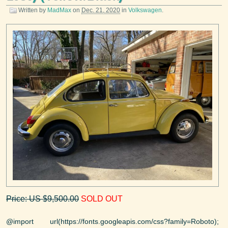
Written by
MadMax
on
Dec. 21, 2020
in
Volkswagen
.
Price: US $9,500.00
SOLD OUT
@import url(https://fonts.googleapis.com/css?family=Roboto);