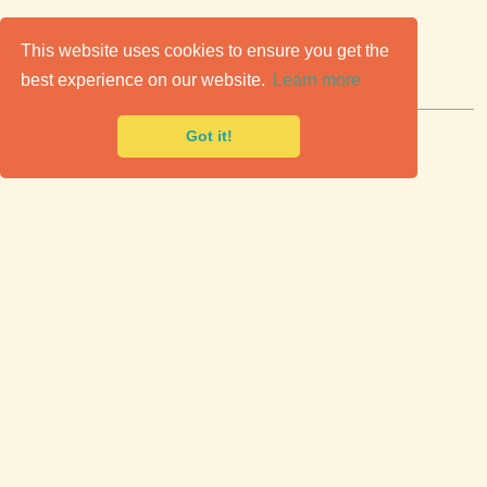
C
lassic Cars for Sale
This website uses cookies to ensure you get the
best experience on our website.
Learn more
Premier marketplace to buy & sell classic cars.
Got it!