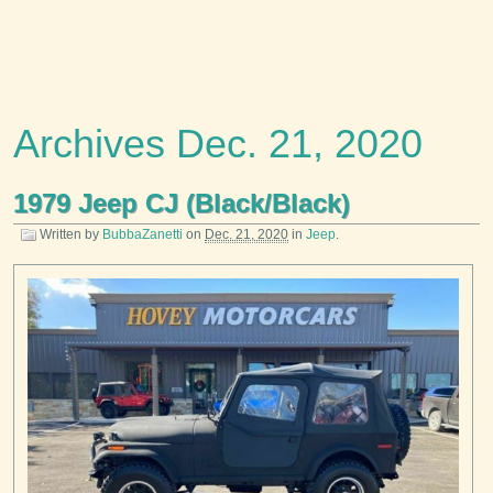
Archives Dec. 21, 2020
1979 Jeep CJ (Black/Black)
Written by
BubbaZanetti
on
Dec. 21, 2020
in
Jeep
.