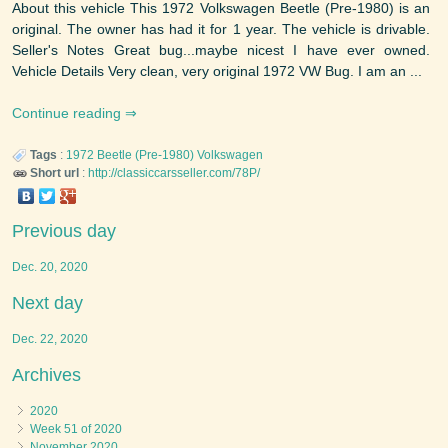
About this vehicle This 1972 Volkswagen Beetle (Pre-1980) is an
original. The owner has had it for 1 year. The vehicle is drivable.
Seller's Notes Great bug...maybe nicest I have ever owned.
Vehicle Details Very clean, very original 1972 VW Bug. I am an ...
Continue reading
Tags
:
1972
Beetle (Pre-1980)
Volkswagen
Short url
:
http://classiccarsseller.com/78P/
Previous day
Dec. 20, 2020
Next day
Dec. 22, 2020
Archives
2020
Week 51 of 2020
November 2020