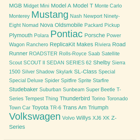
MGB
Model A
Model T
Midget
Mini
Monte Carlo
Mustang
Monterey
Nash
Newport
Ninety-
Nova
Oldsmobile
Eight
Nomad
Packard
Pickup
Pontiac
Plymouth
Porsche
Polara
Power
ReplicaKit Makes
Road
Wagon
Ranchero
Riviera
Runner
ROADSTER
Rolls-Royce
Saab
Satellite
Shelby
Scout
SCOUT II
SEDAN
SERIES 62
Sierra
SL-Class
1500
Silver Shadow
Skylark
Special
Special Deluxe
Spider
Spitfire
Sprite
Starfire
Studebaker
Suburban
Sunbeam
Super Beetle
T-
Thunderbird
Series
Tempest
Thing
Torino
Toronado
Toyota
Trans Am
Triumph
Town Car
TR-6
Volkswagen
Willys
Z-
Volvo
XJ6
XK
Series