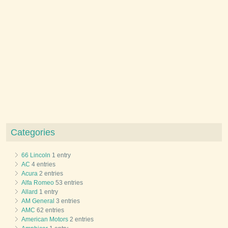
Categories
66 Lincoln
1 entry
AC
4 entries
Acura
2 entries
Alfa Romeo
53 entries
Allard
1 entry
AM General
3 entries
AMC
62 entries
American Motors
2 entries