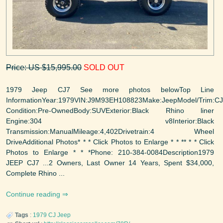
Price: US $15,995.00
SOLD OUT
1979 Jeep CJ7 See more photos belowTop Line
InformationYear:1979VIN:J9M93EH108823Make:JeepModel/Trim:C
Condition:Pre-OwnedBody:SUVExterior:Black Rhino liner
Engine:304 v8Interior:Black
Transmission:ManualMileage:4,402Drivetrain:4 Wheel
DriveAdditional Photos* * * Click Photos to Enlarge * * ** * * Click
Photos to Enlarge * * *Phone: 210-384-0084Description1979
JEEP CJ7 ...2 Owners, Last Owner 14 Years, Spent $34,000,
Complete Rhino ...
Continue reading
Tags
:
1979
CJ
Jeep