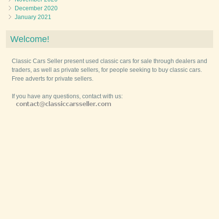
December 2020
January 2021
Welcome!
Classic Cars Seller present used classic cars for sale through dealers and
traders, as well as private sellers, for people seeking to buy classic cars.
Free adverts for private sellers.
If you have any questions, contact with us: