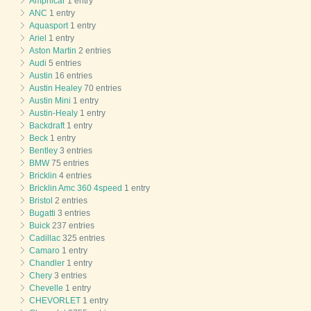
Amphicar
1 entry
ANC
1 entry
Aquasport
1 entry
Ariel
1 entry
Aston Martin
2 entries
Audi
5 entries
Austin
16 entries
Austin Healey
70 entries
Austin Mini
1 entry
Austin-Healy
1 entry
Backdraft
1 entry
Beck
1 entry
Bentley
3 entries
BMW
75 entries
Bricklin
4 entries
Bricklin Amc 360 4speed
1 entry
Bristol
2 entries
Bugatti
3 entries
Buick
237 entries
Cadillac
325 entries
Camaro
1 entry
Chandler
1 entry
Chery
3 entries
Chevelle
1 entry
CHEVORLET
1 entry