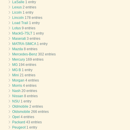
LaSalle
1 entry
Lexus
2 entries
Licoln
1 entry
Lincoln
178 entries
Load Trail
1 entry
Lotus
9 entries
MackG-75LT
1 entry
Maserati
3 entries
MATRA-SIMCA
1 entry
Mazda
8 entries
Mercedes-Benz
302 entries
Mercury
169 entries
MG
194 entries
MG B
1 entry
Mini
21 entries
Morgan
4 entries
Morris
4 entries
Nash
20 entries
Nissan
8 entries
NSU
1 entry
Oldmobile
2 entries
Oldsmobile
266 entries
Opel
4 entries
Packard
43 entries
Peugeot
1 entry