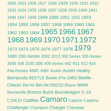
1929
1900
1923
1926
1927
1928
1930
1931
1932
1933
1934
1935
1936
1937
1938
1939
1940
1941
1949
1950
1951
1953
1946
1947
1948
1952
1954
1955
1956
1957
1958
1959
1960
1961
1965
1966
1967
1962
1963
1964
1968
1969
1970
1971
1972
1979
1973
1974
1975
1976
1977
1978
1980
200-Series
2002
2013
300 Series
300-Series
356
911
3000
308
3100
400-Series
442
912
914
AMC
Austin Healey
Alfa Romeo
AMX
Austin
Barracuda
Beetle -
BEETLE
Beetle (Pre-1980)
Classic
Bel Air150210
BMW
Bel Air
Blazer
Bronco
Buick
BusVanagon
C-10
Bonneville
Camaro
Cadillac
C10K10
Caprice
Catalina
Challenger
Charger
Champion
Cherokee