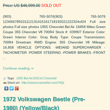
Price: US $46,999.00
SOLD OUT
(903) 765-5076(903) 765-5076
123456789101112131415161718192021222324of24 Full size
photos Full size photos 1955 Chevrolet Bel Air 16858 Miles Green
Coupe 355 Chevrolet V8 700R4 Stock #: 039907 Exterior Color:
Green Interior Color: Gray Body Type: Coupe Transmission:
700R4 Drivetrain: RWD Engine: 355 Chevrolet V8 Mileage:
16,858 VEHICLE OPTIONS: -WEIAND SUPERCHARGER -
TACHOMETER -POWER STEERING -POWER BRAKES -FRONT
...
Continue reading
Tags
:
1955
Bel Air150210
Chevrolet
Short url
:
http://classiccarsseller.com/78Q/
1972 Volkswagen Beetle (Pre-
1980) (Yellow/Black)