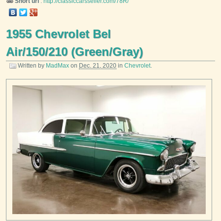
Short url
:
http://classiccarsseller.com/78R/
1955 Chevrolet Bel
Air/150/210 (Green/Gray)
Written by
MadMax
on
Dec. 21, 2020
in
Chevrolet
.