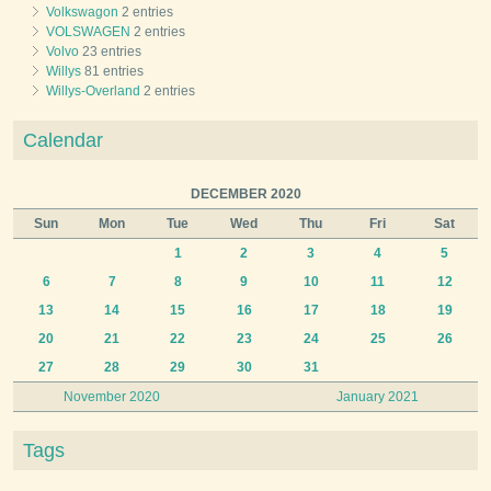
Volkswagon
2 entries
VOLSWAGEN
2 entries
Volvo
23 entries
Willys
81 entries
Willys-Overland
2 entries
Calendar
DECEMBER 2020
Sun
Mon
Tue
Wed
Thu
Fri
Sat
1
2
3
4
5
6
7
8
9
10
11
12
13
14
15
16
17
18
19
20
21
22
23
24
25
26
27
28
29
30
31
November 2020
January 2021
Tags