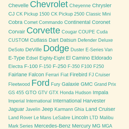
Chevrolet
Chevelle
Chrysler
Cheyenne
CJ
CK Pickup 1500
CK Pickup 2500
Classic Mini
Cobra
Continental
Coronet
Comet
Commando
Corvette
Corvair
Cougar
COUPE
Cuda
Cutlass
Dart
Datsun
CUSTOM
Defender
Deluxe
Dodge
DeVille
DeSoto
Duster
E-Series Van
E-Type
El Camino
Eldorado
Edsel
Eighty-Eight
F-100
F-250
Electra
F-150
F-350
F100
F250
Fairlane
Falcon
Firebird
Ferrari
Fiat
FJ Cruiser
Ford
Galaxie
GMC
Fleetwood
Fury
Grand Prix
GTO
Impala
GS 455
GTV
GTX
Honda
Hudson
International Harvester
Imperial
International
Jaguar
Jeep
Land Cruiser
Javelin
Karmann Ghia
Lincoln
Land Rover
Le Mans
LeSabre
LTD
Malibu
Mercedes-Benz
Mercury
MG
Mark Series
MGA