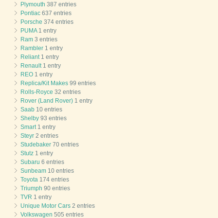
Plymouth
387 entries
Pontiac
637 entries
Porsche
374 entries
PUMA
1 entry
Ram
3 entries
Rambler
1 entry
Reliant
1 entry
Renault
1 entry
REO
1 entry
Replica/Kit Makes
99 entries
Rolls-Royce
32 entries
Rover (Land Rover)
1 entry
Saab
10 entries
Shelby
93 entries
Smart
1 entry
Steyr
2 entries
Studebaker
70 entries
Stutz
1 entry
Subaru
6 entries
Sunbeam
10 entries
Toyota
174 entries
Triumph
90 entries
TVR
1 entry
Unique Motor Cars
2 entries
Volkswagen
505 entries