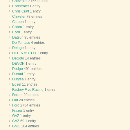
Chevrolet
3755 entries
Chrevrolet
1 entry
Chris Craft
1 entry
Chrysler
78 entries
Citroen
1 entry
Cobra
1 entry
Cord
1 entry
Datsun
95 entries
De Tomaso
4 entries
Delage
1 entry
DELTA MOTOR
1 entry
DeSoto
14 entries
DEVON
1 entry
Dodge
491 entries
Durant
1 entry
Duryea
1 entry
Edsel
11 entries
Factory Five Racing
1 entry
Ferrari
20 entries
Fiat
28 entries
Ford
2734 entries
Frazer
1 entry
GAZ
1 entry
GAZ-69
1 entry
GMC
104 entries