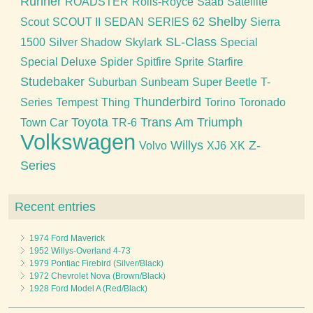
Runner
ROADSTER
Rolls-Royce
Saab
Satellite
Shelby
Scout
SCOUT II
SEDAN
SERIES 62
Sierra
SL-Class
1500
Silver Shadow
Skylark
Special
Special Deluxe
Spider
Spitfire
Sprite
Starfire
Studebaker
Suburban
Sunbeam
Super Beetle
T-
Thunderbird
Series
Tempest
Thing
Torino
Toronado
Toyota
Trans Am
Triumph
Town Car
TR-6
Volkswagen
Willys
Z-
Volvo
XJ6
XK
Series
Recent entries
1974 Ford Maverick
1952 Willys-Overland 4-73
1979 Pontiac Firebird (Silver/Black)
1972 Chevrolet Nova (Brown/Black)
1928 Ford Model A (Red/Black)