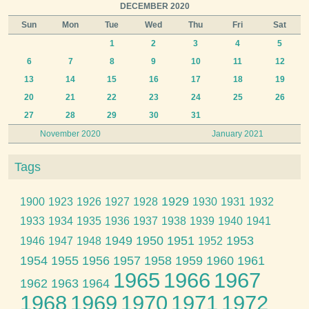
DECEMBER 2020
Sun
Mon
Tue
Wed
Thu
Fri
Sat
1
2
3
4
5
6
7
8
9
10
11
12
13
14
15
16
17
18
19
20
21
22
23
24
25
26
27
28
29
30
31
November 2020
January 2021
Tags
1929
1900
1923
1926
1927
1928
1930
1931
1932
1933
1934
1935
1936
1937
1938
1939
1940
1941
1949
1950
1951
1953
1946
1947
1948
1952
1954
1955
1956
1957
1958
1959
1960
1961
1965
1966
1967
1962
1963
1964
1968
1969
1970
1971
1972