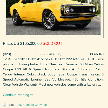
Price: US $165,000.00
SOLD OUT
(323) 383-6040(323) 383-6040
123456789101112131415161718192021222324of24 Full size
photos Full size photos 1967 Chevrolet Camaro 463 Miles Yellow
Coupe LS3 V8 6 Speed Automatic Stock #: 7 Exterior Color:
Yellow Interior Color: Black Body Type: Coupe Transmission: 6
Speed Automatic Engine: LS3 V8 Mileage: 463 Title Condition:
Clear Vehicle Warranty Most new vehicles come with a factory ...
Continue reading
Tags
:
1967
Camaro
Chevrolet