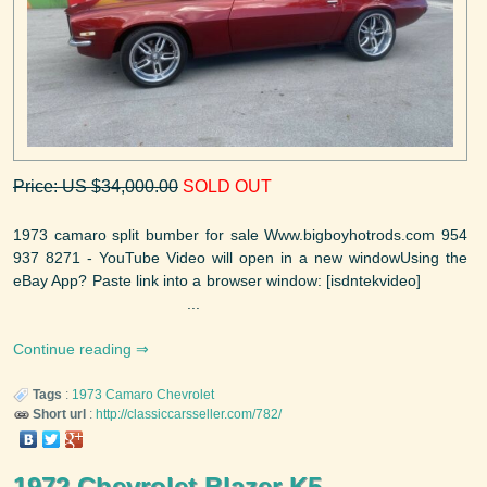
Price: US $34,000.00
SOLD OUT
1973 camaro split bumber for sale Www.bigboyhotrods.com 954
937 8271 - YouTube Video will open in a new windowUsing the
eBay App? Paste link into a browser window: [isdntekvideo]
...
Continue reading
Tags
:
1973
Camaro
Chevrolet
Short url
:
http://classiccarsseller.com/782/
1972 Chevrolet Blazer K5