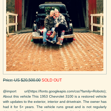
Price: US $20,500.00
SOLD OUT
@import url(https://fonts.googleapis.com/css?family=Roboto);
About this vehicle This 1953 Chevrolet 3100 is a restored vehicle
with updates to the exterior, interior and drivetrain. The owner has
had it for 5+ years. The vehicle runs great and is not regularly