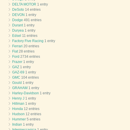
DELTA MOTOR
1 entry
DeSoto
14 entries
DEVON
1 entry
Dodge
491 entries
Durant
1 entry
Duryea
1 entry
Edsel
11 entries
Factory Five Racing
1 entry
Ferrari
20 entries
Fiat
28 entries
Ford
2734 entries
Frazer
1 entry
GAZ
1 entry
GAZ-69
1 entry
GMC
104 entries
Gould
1 entry
GRAHAM
1 entry
Harley-Davidson
1 entry
Henry J
1 entry
Hillman
1 entry
Honda
12 entries
Hudson
12 entries
Hummer
5 entries
Indian
1 entry
Intermeccanica
1 entry