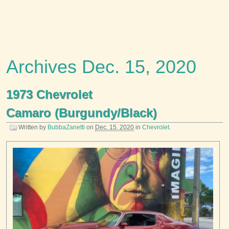
Archives Dec. 15, 2020
1973 Chevrolet
Camaro (Burgundy/Black)
Written by
BubbaZanetti
on
Dec. 15, 2020
in
Chevrolet
.