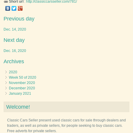
Short url
:
http://classiccarsseller.com/781/
Previous day
Dec. 14, 2020
Next day
Dec. 16, 2020
Archives
2020
Week 50 of 2020
November 2020
December 2020
January 2021
Welcome!
Classic Cars Seller present used classic cars for sale through dealers and
traders, as well as private sellers, for people seeking to buy classic cars.
Free adverts for private sellers.