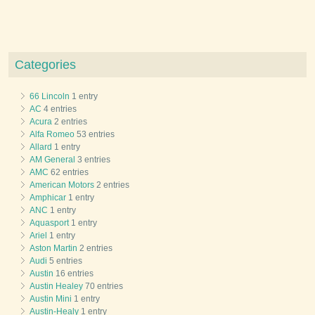
Categories
66 Lincoln
1 entry
AC
4 entries
Acura
2 entries
Alfa Romeo
53 entries
Allard
1 entry
AM General
3 entries
AMC
62 entries
American Motors
2 entries
Amphicar
1 entry
ANC
1 entry
Aquasport
1 entry
Ariel
1 entry
Aston Martin
2 entries
Audi
5 entries
Austin
16 entries
Austin Healey
70 entries
Austin Mini
1 entry
Austin-Healy
1 entry