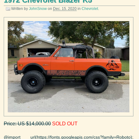
Written by
JohnSnow
on
Dec. 15, 2020
in
Chevrolet
.
Price: US $14,000.00
SOLD OUT
@import url(https://fonts.googleapis.com/css?family=Roboto);