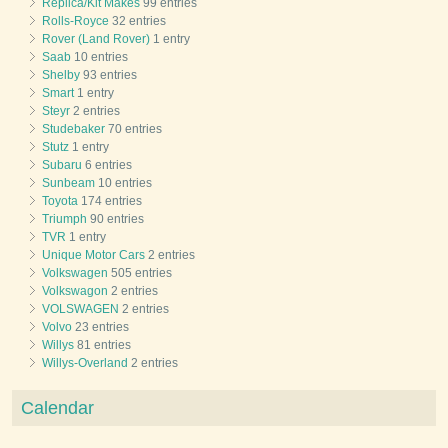
Replica/Kit Makes
99 entries
Rolls-Royce
32 entries
Rover (Land Rover)
1 entry
Saab
10 entries
Shelby
93 entries
Smart
1 entry
Steyr
2 entries
Studebaker
70 entries
Stutz
1 entry
Subaru
6 entries
Sunbeam
10 entries
Toyota
174 entries
Triumph
90 entries
TVR
1 entry
Unique Motor Cars
2 entries
Volkswagen
505 entries
Volkswagon
2 entries
VOLSWAGEN
2 entries
Volvo
23 entries
Willys
81 entries
Willys-Overland
2 entries
Calendar