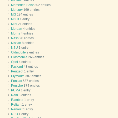
Mazda
8 entries
Mercedes-Benz
302 entries
Mercury
169 entries
MG
194 entries
MG B
1 entry
Mini
21 entries
Morgan
4 entries
Morris
4 entries
Nash
20 entries
Nissan
8 entries
NSU
1 entry
Oldmobile
2 entries
Oldsmobile
266 entries
Opel
4 entries
Packard
43 entries
Peugeot
1 entry
Plymouth
387 entries
Pontiac
637 entries
Porsche
374 entries
PUMA
1 entry
Ram
3 entries
Rambler
1 entry
Reliant
1 entry
Renault
1 entry
REO
1 entry