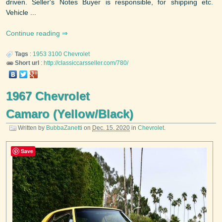
driven. Seller's Notes Buyer is responsible, for shipping etc.
Vehicle ...
Continue reading
Tags
:
1953
3100
Chevrolet
Short url
:
http://classiccarsseller.com/780/
1967 Chevrolet
Camaro (Yellow/Black)
Written by
BubbaZanetti
on
Dec. 15, 2020
in
Chevrolet
.
Save