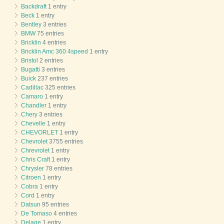
Backdraft
1 entry
Beck
1 entry
Bentley
3 entries
BMW
75 entries
Bricklin
4 entries
Bricklin Amc 360 4speed
1 entry
Bristol
2 entries
Bugatti
3 entries
Buick
237 entries
Cadillac
325 entries
Camaro
1 entry
Chandler
1 entry
Chery
3 entries
Chevelle
1 entry
CHEVORLET
1 entry
Chevrolet
3755 entries
Chrevrolet
1 entry
Chris Craft
1 entry
Chrysler
78 entries
Citroen
1 entry
Cobra
1 entry
Cord
1 entry
Datsun
95 entries
De Tomaso
4 entries
Delage
1 entry