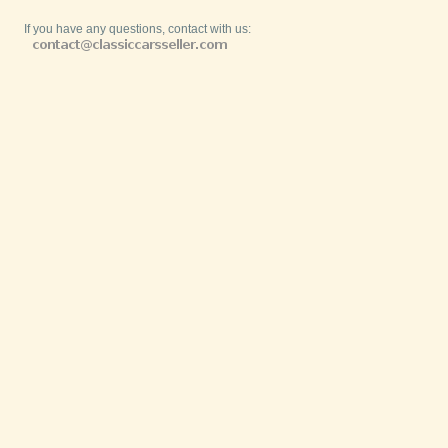
If you have any questions, contact with us: