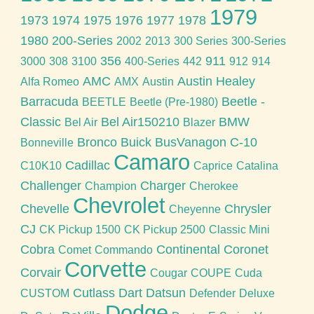
1979
1973
1974
1975
1976
1977
1978
1980
200-Series
2002
2013
300 Series
300-Series
356
911
3000
308
3100
400-Series
442
912
914
AMC
Austin Healey
Alfa Romeo
AMX
Austin
Barracuda
Beetle -
BEETLE
Beetle (Pre-1980)
Classic
Bel Air150210
BMW
Bel Air
Blazer
Bronco
Buick
BusVanagon
C-10
Bonneville
Camaro
Cadillac
C10K10
Caprice
Catalina
Challenger
Charger
Champion
Cherokee
Chevrolet
Chevelle
Chrysler
Cheyenne
CJ
CK Pickup 1500
CK Pickup 2500
Classic Mini
Cobra
Continental
Coronet
Comet
Commando
Corvette
Corvair
Cougar
COUPE
Cuda
Cutlass
Dart
Datsun
CUSTOM
Defender
Deluxe
Dodge