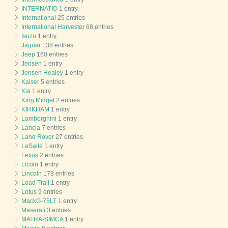
INTERNATIO
1 entry
International
25 entries
International Harvester
68 entries
Isuzu
1 entry
Jaguar
138 entries
Jeep
160 entries
Jensen
1 entry
Jensen Healey
1 entry
Kaiser
5 entries
Kia
1 entry
King Midget
2 entries
KIRKHAM
1 entry
Lamborghini
1 entry
Lancia
7 entries
Land Rover
27 entries
LaSalle
1 entry
Lexus
2 entries
Licoln
1 entry
Lincoln
178 entries
Load Trail
1 entry
Lotus
9 entries
MackG-75LT
1 entry
Maserati
3 entries
MATRA-SIMCA
1 entry