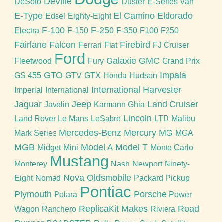
DeVille
DeSoto
Duster
E-Series Van
E-Type
El Camino
Eldorado
Edsel
Eighty-Eight
F-100
F-250
Electra
F-150
F-350
F100
F250
Fairlane
Falcon
Firebird
Ferrari
Fiat
FJ Cruiser
Ford
Galaxie
GMC
Fleetwood
Fury
Grand Prix
GTO
Impala
GS 455
GTV
GTX
Honda
Hudson
International Harvester
Imperial
International
Jaguar
Jeep
Land Cruiser
Javelin
Karmann Ghia
Lincoln
Land Rover
Le Mans
LeSabre
LTD
Malibu
Mercedes-Benz
Mercury
MG
Mark Series
MGA
MGB
Model A
Model T
Midget
Mini
Monte Carlo
Mustang
Monterey
Nash
Newport
Ninety-
Nova
Oldsmobile
Eight
Nomad
Packard
Pickup
Pontiac
Plymouth
Porsche
Polara
Power
ReplicaKit Makes
Road
Wagon
Ranchero
Riviera