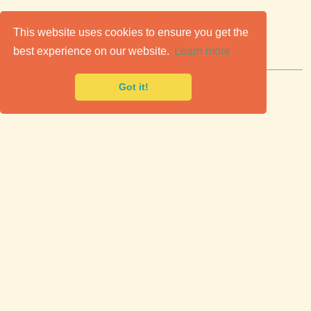
C
lassic Cars for Sale
This website uses cookies to ensure you get the
best experience on our website.
Learn more
Premier marketplace to buy & sell classic cars.
Got it!