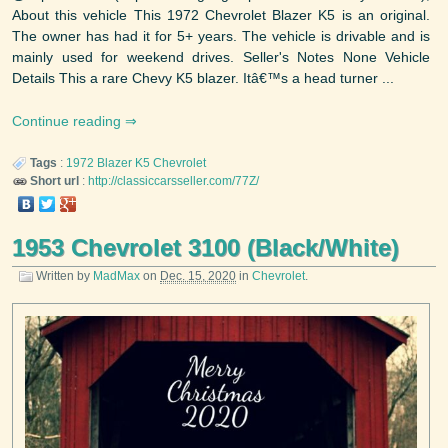
About this vehicle This 1972 Chevrolet Blazer K5 is an original.
The owner has had it for 5+ years. The vehicle is drivable and is
mainly used for weekend drives. Seller's Notes None Vehicle
Details This a rare Chevy K5 blazer. Itâ€™s a head turner ...
Continue reading
Tags
:
1972
Blazer K5
Chevrolet
Short url
:
http://classiccarsseller.com/77Z/
1953 Chevrolet 3100 (Black/White)
Written by
MadMax
on
Dec. 15, 2020
in
Chevrolet
.