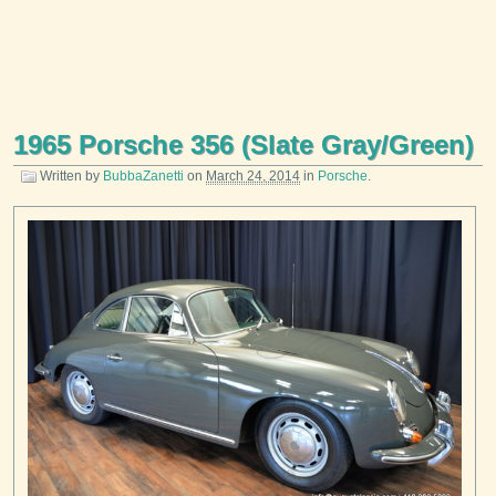
1965 Porsche 356 (Slate Gray/Green)
Written by
BubbaZanetti
on
March 24, 2014
in
Porsche
.