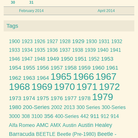
30
31
February 2014
April 2014
Tags
1929
1900
1923
1926
1927
1928
1930
1931
1932
1933
1934
1935
1936
1937
1938
1939
1940
1941
1949
1950
1951
1953
1946
1947
1948
1952
1954
1955
1956
1957
1958
1959
1960
1961
1965
1966
1967
1962
1963
1964
1968
1969
1970
1971
1972
1979
1973
1974
1975
1976
1977
1978
1980
200-Series
2002
2013
300 Series
300-Series
356
911
3000
308
3100
400-Series
442
912
914
AMC
Austin Healey
Alfa Romeo
AMX
Austin
Barracuda
Beetle -
BEETLE
Beetle (Pre-1980)