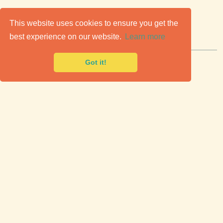
C
lassic Cars for Sale
This website uses cookies to ensure you get the
best experience on our website.
Learn more
Premier marketplace to buy & sell classic cars.
Got it!