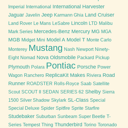
International Harvester
Imperial
International
Jaguar
Jeep
Land Cruiser
Javelin
Karmann Ghia
Lincoln
Land Rover
Le Mans
LeSabre
LTD
Malibu
Mercedes-Benz
Mercury
MG
Mark Series
MGA
MGB
Model A
Model T
Midget
Mini
Monte Carlo
Mustang
Monterey
Nash
Newport
Ninety-
Nova
Oldsmobile
Eight
Nomad
Packard
Pickup
Pontiac
Plymouth
Porsche
Polara
Power
ReplicaKit Makes
Road
Wagon
Ranchero
Riviera
Runner
ROADSTER
Rolls-Royce
Saab
Satellite
Shelby
Scout
SCOUT II
SEDAN
SERIES 62
Sierra
SL-Class
1500
Silver Shadow
Skylark
Special
Special Deluxe
Spider
Spitfire
Sprite
Starfire
Studebaker
Suburban
Sunbeam
Super Beetle
T-
Thunderbird
Series
Tempest
Thing
Torino
Toronado