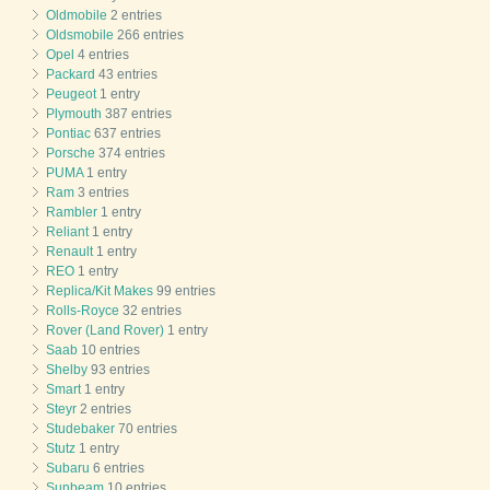
Oldmobile
2 entries
Oldsmobile
266 entries
Opel
4 entries
Packard
43 entries
Peugeot
1 entry
Plymouth
387 entries
Pontiac
637 entries
Porsche
374 entries
PUMA
1 entry
Ram
3 entries
Rambler
1 entry
Reliant
1 entry
Renault
1 entry
REO
1 entry
Replica/Kit Makes
99 entries
Rolls-Royce
32 entries
Rover (Land Rover)
1 entry
Saab
10 entries
Shelby
93 entries
Smart
1 entry
Steyr
2 entries
Studebaker
70 entries
Stutz
1 entry
Subaru
6 entries
Sunbeam
10 entries