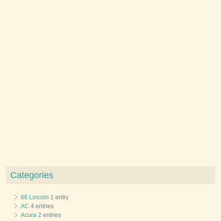
Categories
66 Lincoln
1 entry
AC
4 entries
Acura
2 entries