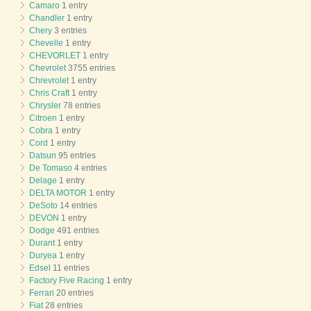
Camaro
1 entry
Chandler
1 entry
Chery
3 entries
Chevelle
1 entry
CHEVORLET
1 entry
Chevrolet
3755 entries
Chrevrolet
1 entry
Chris Craft
1 entry
Chrysler
78 entries
Citroen
1 entry
Cobra
1 entry
Cord
1 entry
Datsun
95 entries
De Tomaso
4 entries
Delage
1 entry
DELTA MOTOR
1 entry
DeSoto
14 entries
DEVON
1 entry
Dodge
491 entries
Durant
1 entry
Duryea
1 entry
Edsel
11 entries
Factory Five Racing
1 entry
Ferrari
20 entries
Fiat
28 entries