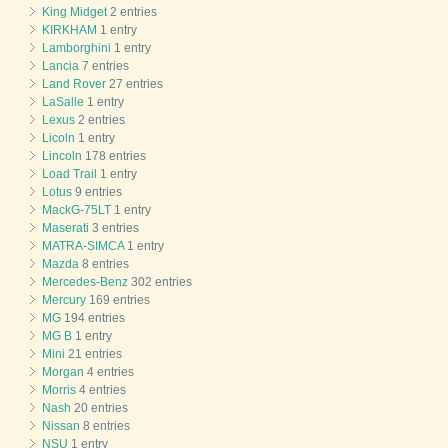
King Midget
2 entries
KIRKHAM
1 entry
Lamborghini
1 entry
Lancia
7 entries
Land Rover
27 entries
LaSalle
1 entry
Lexus
2 entries
Licoln
1 entry
Lincoln
178 entries
Load Trail
1 entry
Lotus
9 entries
MackG-75LT
1 entry
Maserati
3 entries
MATRA-SIMCA
1 entry
Mazda
8 entries
Mercedes-Benz
302 entries
Mercury
169 entries
MG
194 entries
MG B
1 entry
Mini
21 entries
Morgan
4 entries
Morris
4 entries
Nash
20 entries
Nissan
8 entries
NSU
1 entry