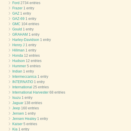
Ford
2734 entries
Frazer
1 entry
GAZ
1 entry
GAZ-69
1 entry
GMC
104 entries
Gould
1 entry
GRAHAM
1 entry
Harley-Davidson
1 entry
Henry J
1 entry
Hillman
1 entry
Honda
12 entries
Hudson
12 entries
Hummer
5 entries
Indian
1 entry
Intermeccanica
1 entry
INTERNATIO
1 entry
International
25 entries
International Harvester
68 entries
Isuzu
1 entry
Jaguar
138 entries
Jeep
160 entries
Jensen
1 entry
Jensen Healey
1 entry
Kaiser
5 entries
Kia
1 entry