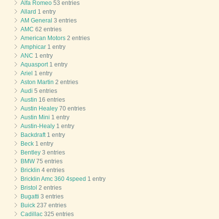
Alfa Romeo
53 entries
Allard
1 entry
AM General
3 entries
AMC
62 entries
American Motors
2 entries
Amphicar
1 entry
ANC
1 entry
Aquasport
1 entry
Ariel
1 entry
Aston Martin
2 entries
Audi
5 entries
Austin
16 entries
Austin Healey
70 entries
Austin Mini
1 entry
Austin-Healy
1 entry
Backdraft
1 entry
Beck
1 entry
Bentley
3 entries
BMW
75 entries
Bricklin
4 entries
Bricklin Amc 360 4speed
1 entry
Bristol
2 entries
Bugatti
3 entries
Buick
237 entries
Cadillac
325 entries