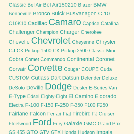
Classic
Bel Air150210
BMW
Bel Air
Blazer
Bronco
Buick
BusVanagon
C-10
Bonneville
Camaro
Cadillac
C10K10
Caprice
Catalina
Challenger
Charger
Champion
Cherokee
Chevrolet
Chevelle
Chrysler
Cheyenne
CJ
CK Pickup 1500
CK Pickup 2500
Classic Mini
Cobra
Continental
Coronet
Comet
Commando
Corvette
Corvair
Cougar
COUPE
Cuda
Cutlass
Dart
Datsun
CUSTOM
Defender
Deluxe
Dodge
DeVille
DeSoto
Duster
E-Series Van
E-Type
El Camino
Eldorado
Edsel
Eighty-Eight
F-100
F-250
Electra
F-150
F-350
F100
F250
Fairlane
Falcon
Firebird
Ferrari
Fiat
FJ Cruiser
Ford
Galaxie
GMC
Fleetwood
Fury
Grand Prix
GTO
Impala
GS 455
GTV
GTX
Honda
Hudson