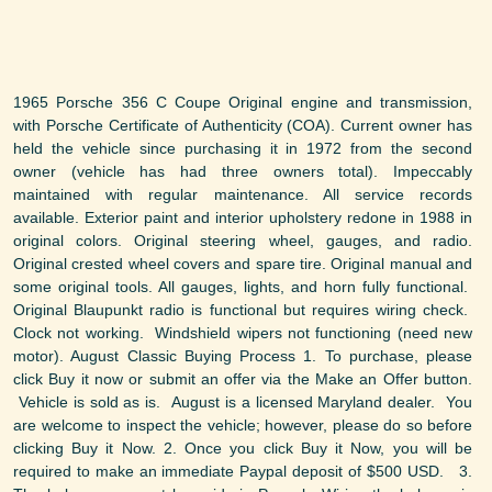
1965 Porsche 356 C Coupe Original engine and transmission,
with Porsche Certificate of Authenticity (COA). Current owner has
held the vehicle since purchasing it in 1972 from the second
owner (vehicle has had three owners total). Impeccably
maintained with regular maintenance. All service records
available. Exterior paint and interior upholstery redone in 1988 in
original colors. Original steering wheel, gauges, and radio.
Original crested wheel covers and spare tire. Original manual and
some original tools. All gauges, lights, and horn fully functional.
Original Blaupunkt radio is functional but requires wiring check.
Clock not working. Windshield wipers not functioning (need new
motor). August Classic Buying Process 1. To purchase, please
click Buy it now or submit an offer via the Make an Offer button.
Vehicle is sold as is. August is a licensed Maryland dealer. You
are welcome to inspect the vehicle; however, please do so before
clicking Buy it Now. 2. Once you click Buy it Now, you will be
required to make an immediate Paypal deposit of $500 USD. 3.