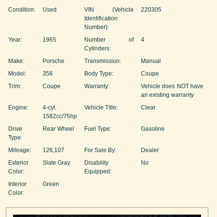
Condition:
Used
VIN (Vehicle
220305
Identification
Number):
Year:
1965
Number of
4
Cylinders:
Make:
Porsche
Transmission:
Manual
Model:
356
Body Type:
Coupe
Trim:
Coupe
Warranty:
Vehicle does NOT have
an existing warranty
Engine:
4-cyl.
Vehicle Title:
Clear
1582cc/75hp
Drive
Rear Wheel
Fuel Type:
Gasoline
Type:
Mileage:
126,107
For Sale By:
Dealer
Exterior
Slate Gray
Disability
No
Color:
Equipped:
Interior
Green
Color: