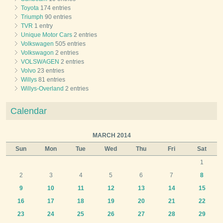
Toyota
174 entries
Triumph
90 entries
TVR
1 entry
Unique Motor Cars
2 entries
Volkswagen
505 entries
Volkswagon
2 entries
VOLSWAGEN
2 entries
Volvo
23 entries
Willys
81 entries
Willys-Overland
2 entries
Calendar
MARCH 2014
Sun
Mon
Tue
Wed
Thu
Fri
Sat
1
2
3
4
5
6
7
8
9
10
11
12
13
14
15
16
17
18
19
20
21
22
23
24
25
26
27
28
29