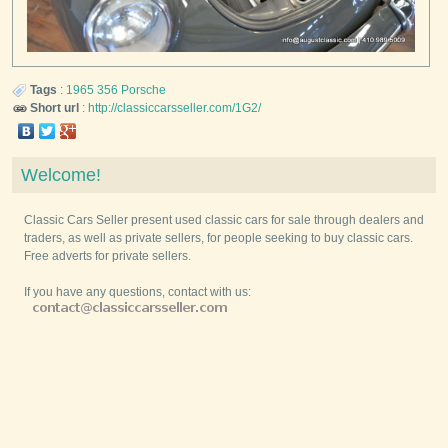
Tags
:
1965
356
Porsche
Short url
:
http://classiccarsseller.com/1G2/
Welcome!
Classic Cars Seller present used classic cars for sale through dealers and
traders, as well as private sellers, for people seeking to buy classic cars.
Free adverts for private sellers.
If you have any questions, contact with us: