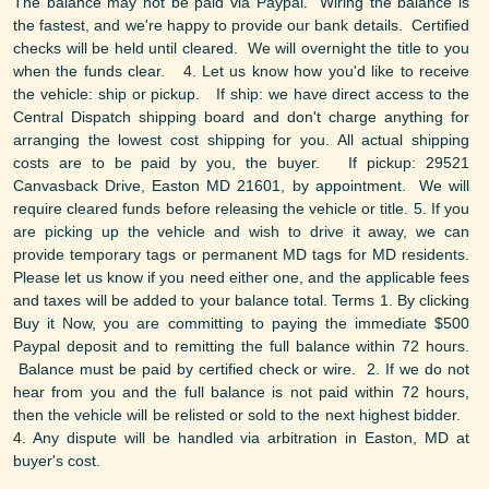
The balance may not be paid via Paypal. Wiring the balance is
the fastest, and we're happy to provide our bank details. Certified
checks will be held until cleared. We will overnight the title to you
when the funds clear. 4. Let us know how you'd like to receive
the vehicle: ship or pickup. If ship: we have direct access to the
Central Dispatch shipping board and don't charge anything for
arranging the lowest cost shipping for you. All actual shipping
costs are to be paid by you, the buyer. If pickup: 29521
Canvasback Drive, Easton MD 21601, by appointment. We will
require cleared funds before releasing the vehicle or title. 5. If you
are picking up the vehicle and wish to drive it away, we can
provide temporary tags or permanent MD tags for MD residents.
Please let us know if you need either one, and the applicable fees
and taxes will be added to your balance total. Terms 1. By clicking
Buy it Now, you are committing to paying the immediate $500
Paypal deposit and to remitting the full balance within 72 hours.
Balance must be paid by certified check or wire. 2. If we do not
hear from you and the full balance is not paid within 72 hours,
then the vehicle will be relisted or sold to the next highest bidder.
4. Any dispute will be handled via arbitration in Easton, MD at
buyer's cost.