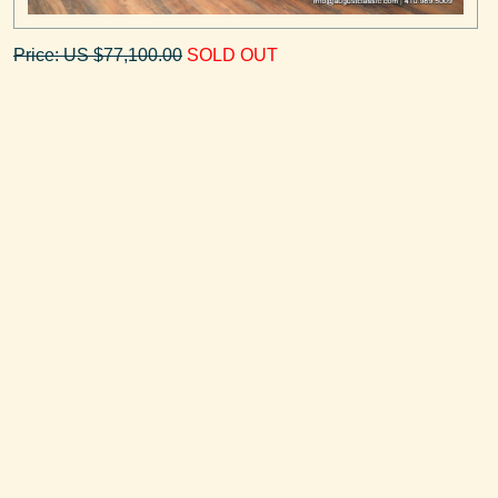
Price: US $77,100.00
SOLD OUT