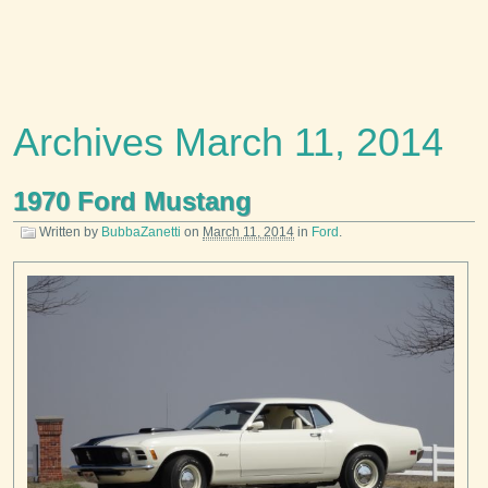
Archives March 11, 2014
1970 Ford Mustang
Written by
BubbaZanetti
on
March 11, 2014
in
Ford
.