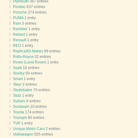
Plymouth
387 entries
Pontiac
637 entries
Porsche
374 entries
PUMA
1 entry
Ram
3 entries
Rambler
1 entry
Reliant
1 entry
Renault
1 entry
REO
1 entry
Replica/Kit Makes
99 entries
Rolls-Royce
32 entries
Rover (Land Rover)
1 entry
Saab
10 entries
Shelby
93 entries
Smart
1 entry
Steyr
2 entries
Studebaker
70 entries
Stutz
1 entry
Subaru
6 entries
Sunbeam
10 entries
Toyota
174 entries
Triumph
90 entries
TVR
1 entry
Unique Motor Cars
2 entries
Volkswagen
505 entries