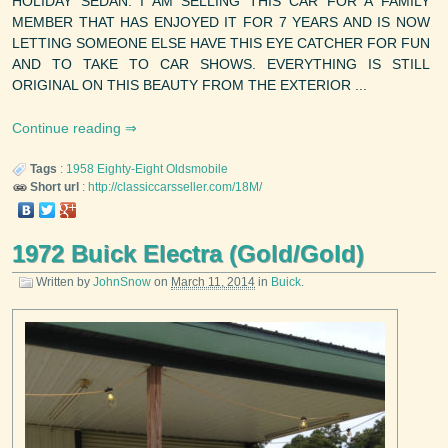
HOLIDAY SEDAN. I AM SELLING THIS CAR FOR A FAMILY
MEMBER THAT HAS ENJOYED IT FOR 7 YEARS AND IS NOW
LETTING SOMEONE ELSE HAVE THIS EYE CATCHER FOR FUN
AND TO TAKE TO CAR SHOWS. EVERYTHING IS STILL
ORIGINAL ON THIS BEAUTY FROM THE EXTERIOR ...
Continue reading
Tags
:
1958
Eighty-Eight
Oldsmobile
Short url
:
http://classiccarsseller.com/18M/
1972 Buick Electra (Gold/Gold)
Written by
JohnSnow
on
March 11, 2014
in
Buick
.