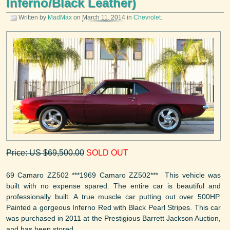
Inferno/Black Leather)
Written by
MadMax
on
March 11, 2014
in
Chevrolet
.
Price: US $69,500.00
SOLD OUT
69 Camaro ZZ502 ***1969 Camaro ZZ502*** This vehicle was
built with no expense spared. The entire car is beautiful and
professionally built. A true muscle car putting out over 500HP.
Painted a gorgeous Inferno Red with Black Pearl Stripes. This car
was purchased in 2011 at the Prestigious Barrett Jackson Auction,
and has been stored ...