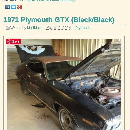
Short url
:
http://classiccarsseller.com/18Q/
1971 Plymouth GTX (Black/Black)
Written by
MadMax
on
March 11, 2014
in
Plymouth
.
Save