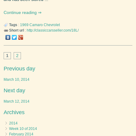
Continue reading
Tags
:
1969
Camaro
Chevrolet
Short url
:
http://classiccarsseller.com/18L/
1
2
Previous day
March 10, 2014
Next day
March 12, 2014
Archives
2014
Week 10 of 2014
February 2014