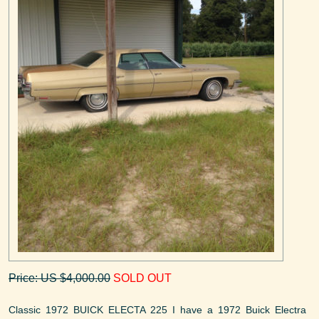
Price: US $4,000.00
SOLD OUT
Classic 1972 BUICK ELECTA 225 I have a 1972 Buick Electra