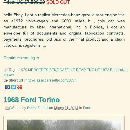
Price: US $7,500.00
SOLD OUT
hello Ebay. I got a replica Mercedes-benz gazelle rear engine title
as a1972 volkswagen and 6000 miles b , this car was
manufacture by fiber international, inc in Florida, I got an
envelope full of documents and original fabrication contracts,
payments, brochures, old pics of the final product and a clean
title. car is register in ...
Continue reading
Tags
:
1929 MERCEDES-BENZ GAZELLE REAR ENGINE
1972
ReplicaKit
Makes
Short url
:
http://classiccarsseller.com/18V/
1968 Ford Torino
Written by
BubbaZanetti
on
March 11, 2014
in
Ford
.