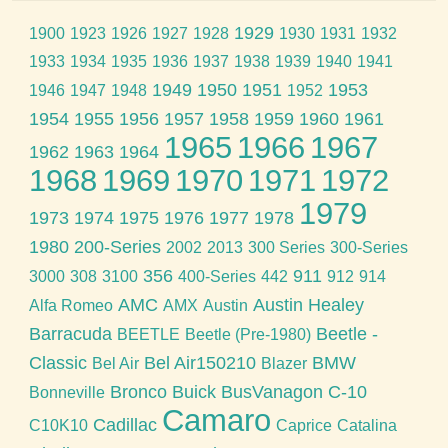
1929
1900
1923
1926
1927
1928
1930
1931
1932
1933
1934
1935
1936
1937
1938
1939
1940
1941
1949
1950
1951
1953
1946
1947
1948
1952
1954
1955
1956
1957
1958
1959
1960
1961
1965
1966
1967
1962
1963
1964
1968
1969
1970
1971
1972
1979
1973
1974
1975
1976
1977
1978
1980
200-Series
2002
2013
300 Series
300-Series
356
911
3000
308
3100
400-Series
442
912
914
AMC
Austin Healey
Alfa Romeo
AMX
Austin
Barracuda
Beetle -
BEETLE
Beetle (Pre-1980)
Classic
Bel Air150210
BMW
Bel Air
Blazer
Bronco
Buick
BusVanagon
C-10
Bonneville
Camaro
Cadillac
C10K10
Caprice
Catalina