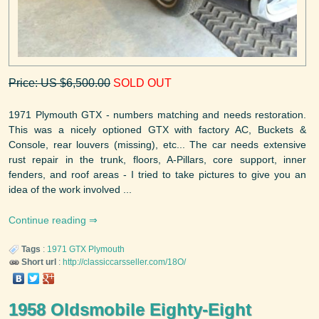
Price: US $6,500.00
SOLD OUT
1971 Plymouth GTX - numbers matching and needs restoration.
This was a nicely optioned GTX with factory AC, Buckets &
Console, rear louvers (missing), etc... The car needs extensive
rust repair in the trunk, floors, A-Pillars, core support, inner
fenders, and roof areas - I tried to take pictures to give you an
idea of the work involved ...
Continue reading
Tags
:
1971
GTX
Plymouth
Short url
:
http://classiccarsseller.com/18O/
1958 Oldsmobile Eighty-Eight