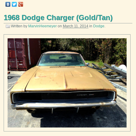
1968 Dodge Charger (Gold/Tan)
Written by
MarvinHeemeyer
on
March 11, 2014
in
Dodge
.