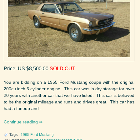
Price: US $8,500.00
SOLD OUT
You are bidding on a 1965 Ford Mustang coupe with the original
200cu inch 6 cylinder engine. This car was in dry storage for over
20 years with another car that we have listed. This car is believed
to be the original mileage and runs and drives great. This car has
had a tuneup and ...
Continue reading
Tags
:
1965
Ford
Mustang