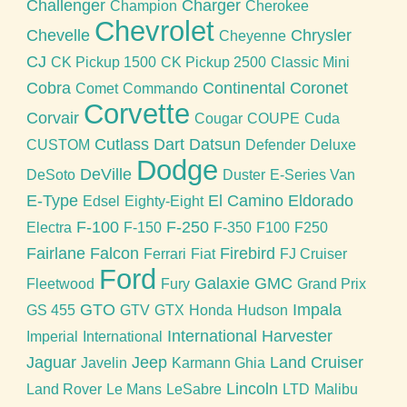
Challenger
Charger
Champion
Cherokee
Chevrolet
Chevelle
Chrysler
Cheyenne
CJ
CK Pickup 1500
CK Pickup 2500
Classic Mini
Cobra
Continental
Coronet
Comet
Commando
Corvette
Corvair
Cougar
COUPE
Cuda
Cutlass
Dart
Datsun
CUSTOM
Defender
Deluxe
Dodge
DeVille
DeSoto
Duster
E-Series Van
E-Type
El Camino
Eldorado
Edsel
Eighty-Eight
F-100
F-250
Electra
F-150
F-350
F100
F250
Fairlane
Falcon
Firebird
Ferrari
Fiat
FJ Cruiser
Ford
Galaxie
GMC
Fleetwood
Fury
Grand Prix
GTO
Impala
GS 455
GTV
GTX
Honda
Hudson
International Harvester
Imperial
International
Jaguar
Jeep
Land Cruiser
Javelin
Karmann Ghia
Lincoln
Land Rover
Le Mans
LeSabre
LTD
Malibu