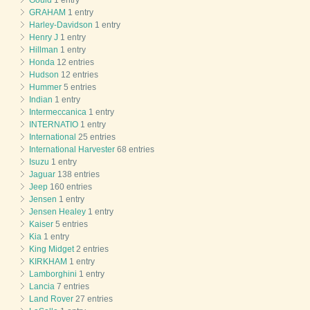
GRAHAM
1 entry
Harley-Davidson
1 entry
Henry J
1 entry
Hillman
1 entry
Honda
12 entries
Hudson
12 entries
Hummer
5 entries
Indian
1 entry
Intermeccanica
1 entry
INTERNATIO
1 entry
International
25 entries
International Harvester
68 entries
Isuzu
1 entry
Jaguar
138 entries
Jeep
160 entries
Jensen
1 entry
Jensen Healey
1 entry
Kaiser
5 entries
Kia
1 entry
King Midget
2 entries
KIRKHAM
1 entry
Lamborghini
1 entry
Lancia
7 entries
Land Rover
27 entries