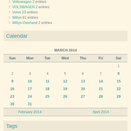
Volkswagon
2 entries
VOLSWAGEN
2 entries
Volvo
23 entries
Willys
81 entries
Willys-Overland
2 entries
Calendar
MARCH 2014
Sun
Mon
Tue
Wed
Thu
Fri
Sat
1
2
3
4
5
6
7
8
9
10
11
12
13
14
15
16
17
18
19
20
21
22
23
24
25
26
27
28
29
30
31
February 2014
April 2014
Tags