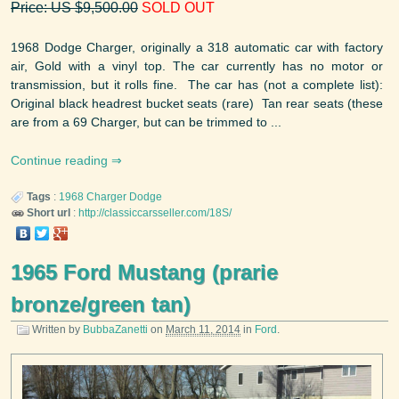
Price: US $9,500.00
SOLD OUT
1968 Dodge Charger, originally a 318 automatic car with factory
air, Gold with a vinyl top. The car currently has no motor or
transmission, but it rolls fine. The car has (not a complete list):
Original black headrest bucket seats (rare) Tan rear seats (these
are from a 69 Charger, but can be trimmed to ...
Continue reading
Tags
:
1968
Charger
Dodge
Short url
:
http://classiccarsseller.com/18S/
1965 Ford Mustang (prarie
bronze/green tan)
Written by
BubbaZanetti
on
March 11, 2014
in
Ford
.