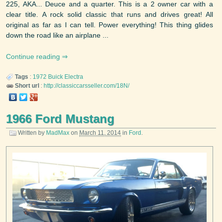
225, AKA... Deuce and a quarter. This is a 2 owner car with a
clear title. A rock solid classic that runs and drives great! All
original as far as I can tell. Power everything! This thing glides
down the road like an airplane ...
Continue reading
Tags
:
1972
Buick
Electra
Short url
:
http://classiccarsseller.com/18N/
1966 Ford Mustang
Written by
MadMax
on
March 11, 2014
in
Ford
.