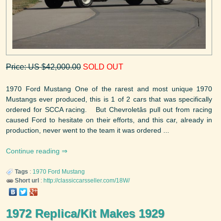
Price: US $42,000.00
SOLD OUT
1970 Ford Mustang One of the rarest and most unique 1970
Mustangs ever produced, this is 1 of 2 cars that was specifically
ordered for SCCA racing. But Chevroletâs pull out from racing
caused Ford to hesitate on their efforts, and this car, already in
production, never went to the team it was ordered ...
Continue reading
Tags
:
1970
Ford
Mustang
Short url
:
http://classiccarsseller.com/18W/
1972 Replica/Kit Makes 1929