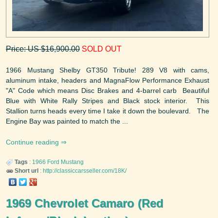
Price: US $16,900.00
SOLD OUT
1966 Mustang Shelby GT350 Tribute! 289 V8 with cams,
aluminum intake, headers and MagnaFlow Performance Exhaust
"A" Code which means Disc Brakes and 4-barrel carb Beautiful
Blue with White Rally Stripes and Black stock interior. This
Stallion turns heads every time I take it down the boulevard. The
Engine Bay was painted to match the ...
Continue reading
Tags
:
1966
Ford
Mustang
Short url
:
http://classiccarsseller.com/18K/
1969 Chevrolet Camaro (Red