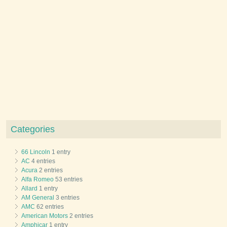
Categories
66 Lincoln
1 entry
AC
4 entries
Acura
2 entries
Alfa Romeo
53 entries
Allard
1 entry
AM General
3 entries
AMC
62 entries
American Motors
2 entries
Amphicar
1 entry