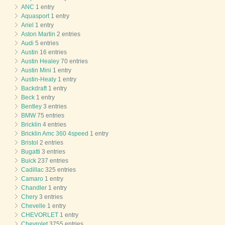
ANC
1 entry
Aquasport
1 entry
Ariel
1 entry
Aston Martin
2 entries
Audi
5 entries
Austin
16 entries
Austin Healey
70 entries
Austin Mini
1 entry
Austin-Healy
1 entry
Backdraft
1 entry
Beck
1 entry
Bentley
3 entries
BMW
75 entries
Bricklin
4 entries
Bricklin Amc 360 4speed
1 entry
Bristol
2 entries
Bugatti
3 entries
Buick
237 entries
Cadillac
325 entries
Camaro
1 entry
Chandler
1 entry
Chery
3 entries
Chevelle
1 entry
CHEVORLET
1 entry
Chevrolet
3755 entries