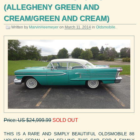
(ALLEGHENY GREEN AND
CREAM/GREEN AND CREAM)
Written by
MarvinHeemeyer
on
March 11, 2014
in
Oldsmobile
.
Price: US $24,999.99
SOLD OUT
THIS IS A RARE AND SIMPLY BEAUTIFUL OLDSMOBILE 88