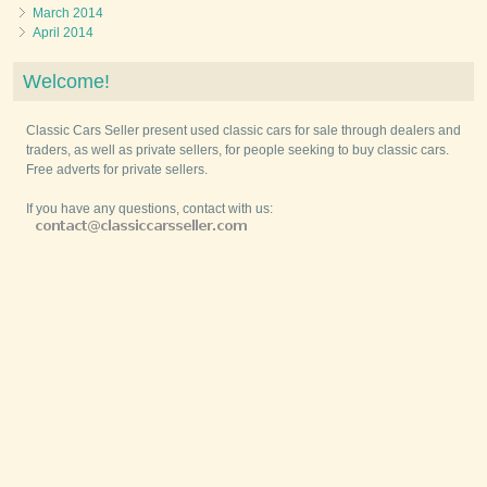
March 2014
April 2014
Welcome!
Classic Cars Seller present used classic cars for sale through dealers and
traders, as well as private sellers, for people seeking to buy classic cars.
Free adverts for private sellers.
If you have any questions, contact with us: