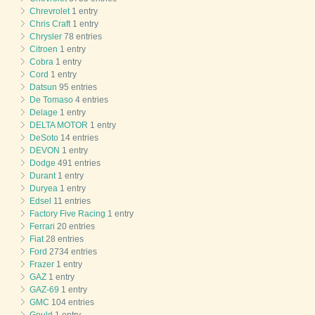
Chrevrolet
1 entry
Chris Craft
1 entry
Chrysler
78 entries
Citroen
1 entry
Cobra
1 entry
Cord
1 entry
Datsun
95 entries
De Tomaso
4 entries
Delage
1 entry
DELTA MOTOR
1 entry
DeSoto
14 entries
DEVON
1 entry
Dodge
491 entries
Durant
1 entry
Duryea
1 entry
Edsel
11 entries
Factory Five Racing
1 entry
Ferrari
20 entries
Fiat
28 entries
Ford
2734 entries
Frazer
1 entry
GAZ
1 entry
GAZ-69
1 entry
GMC
104 entries
Gould
1 entry