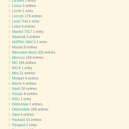
LaSalle
1 entry
Lexus
2 entries
Licoln
1 entry
Lincoln
178 entries
Load Trail
1 entry
Lotus
9 entries
MackG-75LT
1 entry
Maserati
3 entries
MATRA-SIMCA
1 entry
Mazda
8 entries
Mercedes-Benz
302 entries
Mercury
169 entries
MG
194 entries
MG B
1 entry
Mini
21 entries
Morgan
4 entries
Morris
4 entries
Nash
20 entries
Nissan
8 entries
NSU
1 entry
Oldmobile
2 entries
Oldsmobile
266 entries
Opel
4 entries
Packard
43 entries
Peugeot
1 entry