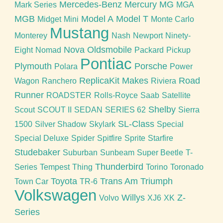
Mercedes-Benz
Mercury
MG
Mark Series
MGA
MGB
Model A
Model T
Midget
Mini
Monte Carlo
Mustang
Monterey
Nash
Newport
Ninety-
Nova
Oldsmobile
Eight
Nomad
Packard
Pickup
Pontiac
Plymouth
Porsche
Polara
Power
ReplicaKit Makes
Road
Wagon
Ranchero
Riviera
Runner
ROADSTER
Rolls-Royce
Saab
Satellite
Shelby
Scout
SCOUT II
SEDAN
SERIES 62
Sierra
SL-Class
1500
Silver Shadow
Skylark
Special
Special Deluxe
Spider
Spitfire
Sprite
Starfire
Studebaker
Suburban
Sunbeam
Super Beetle
T-
Thunderbird
Series
Tempest
Thing
Torino
Toronado
Toyota
Trans Am
Triumph
Town Car
TR-6
Volkswagen
Willys
Z-
Volvo
XJ6
XK
Series