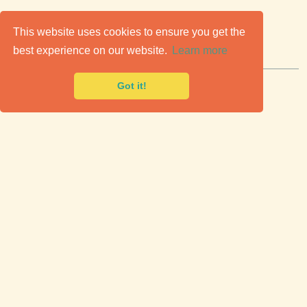
C
lassic Cars for Sale
This website uses cookies to ensure you get the
best experience on our website.
Learn more
Premier marketplace to buy & sell classic cars.
Got it!