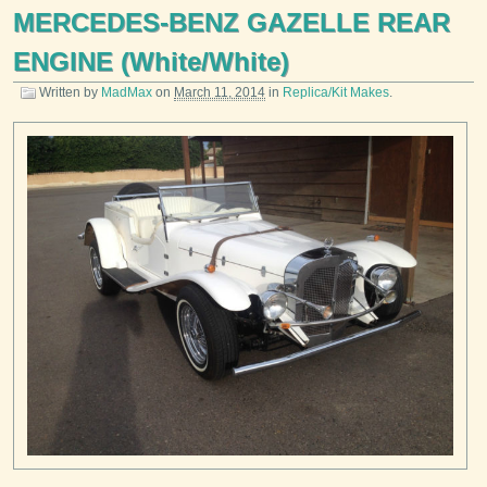
MERCEDES-BENZ GAZELLE REAR
ENGINE (White/White)
Written by
MadMax
on
March 11, 2014
in
Replica/Kit Makes
.