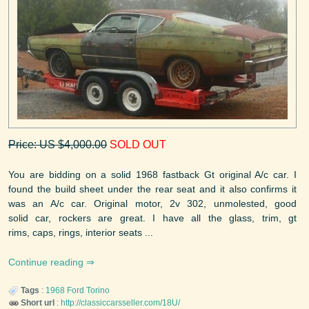
Price: US $4,000.00
SOLD OUT
You are bidding on a solid 1968 fastback Gt original A/c car. I
found the build sheet under the rear seat and it also confirms it
was an A/c car. Original motor, 2v 302, unmolested, good
solid car, rockers are great. I have all the glass, trim, gt
rims, caps, rings, interior seats ...
Continue reading
Tags
:
1968
Ford
Torino
Short url
:
http://classiccarsseller.com/18U/