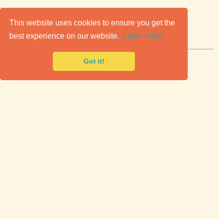
C
lassic Cars for Sale
This website uses cookies to ensure you get the
best experience on our website.
Learn more
Premier marketplace to buy & sell classic cars.
Got it!