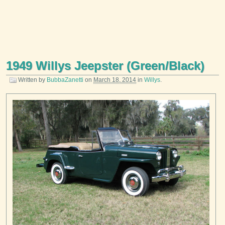
1949 Willys Jeepster (Green/Black)
Written by
BubbaZanetti
on
March 18, 2014
in
Willys
.