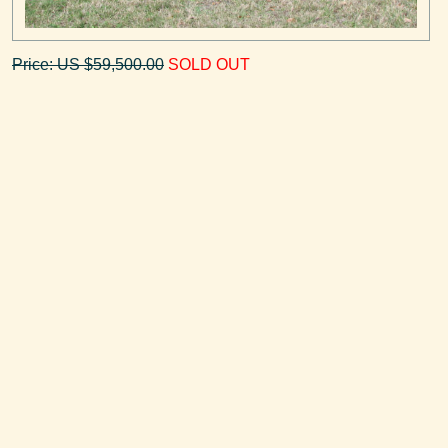
Price: US $59,500.00
SOLD OUT