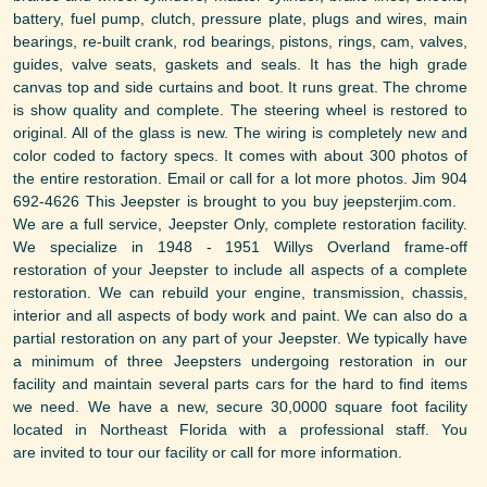
battery, fuel pump, clutch, pressure plate, plugs and wires, main
bearings, re-built crank, rod bearings, pistons, rings, cam, valves,
guides, valve seats, gaskets and seals. It has the high grade
canvas top and side curtains and boot. It runs great. The chrome
is show quality and complete. The steering wheel is restored to
original. All of the glass is new. The wiring is completely new and
color coded to factory specs. It comes with about 300 photos of
the entire restoration. Email or call for a lot more photos. Jim 904
692-4626 This Jeepster is brought to you buy jeepsterjim.com.
We are a full service, Jeepster Only, complete restoration facility.
We specialize in 1948 - 1951 Willys Overland frame-off
restoration of your Jeepster to include all aspects of a complete
restoration. We can rebuild your engine, transmission, chassis,
interior and all aspects of body work and paint. We can also do a
partial restoration on any part of your Jeepster. We typically have
a minimum of three Jeepsters undergoing restoration in our
facility and maintain several parts cars for the hard to find items
we need. We have a new, secure 30,0000 square foot facility
located in Northeast Florida with a professional staff. You
are invited to tour our facility or call for more information.