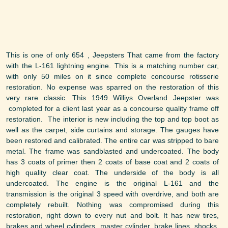
This is one of only 654 , Jeepsters That came from the factory
with the L-161 lightning engine. This is a matching number car,
with only 50 miles on it since complete concourse rotisserie
restoration. No expense was sparred on the restoration of this
very rare classic. This 1949 Williys Overland Jeepster was
completed for a client last year as a concourse quality frame off
restoration. The interior is new including the top and top boot as
well as the carpet, side curtains and storage. The gauges have
been restored and calibrated. The entire car was stripped to bare
metal. The frame was sandblasted and undercoated. The body
has 3 coats of primer then 2 coats of base coat and 2 coats of
high quality clear coat. The underside of the body is all
undercoated. The engine is the original L-161 and the
transmission is the original 3 speed with overdrive, and both are
completely rebuilt. Nothing was compromised during this
restoration, right down to every nut and bolt. It has new tires,
brakes and wheel cylinders, master cylinder, brake lines, shocks,