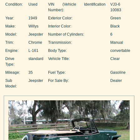
Condition:
Used
VIN (Vehicle Identification
VJ3-6
Number):
10083
Year:
1949
Exterior Color:
Green
Make:
Willys
Interior Color:
Black
Model:
Jeepster
Number of Cylinders:
6
Trim:
Chrome
Transmission:
Manual
Engine:
L-161
Body Type:
convertable
Drive
standard
Vehicle Title:
Clear
Type:
Mileage:
35
Fuel Type:
Gasoline
Sub
Jeepster
For Sale By:
Dealer
Model: