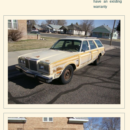
have an existing
warranty