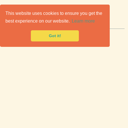
C
lassic Cars for Sale
This website uses cookies to ensure you get the
best experience on our website.
Learn more
Premier marketplace to buy & sell classic cars.
Got it!