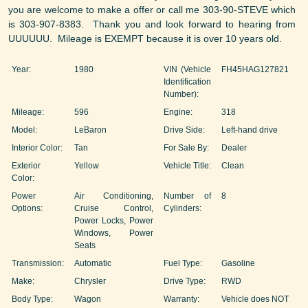
you are welcome to make a offer or call me 303-90-STEVE which
is 303-907-8383. Thank you and look forward to hearing from
UUUUUU. Mileage is EXEMPT because it is over 10 years old.
Year:
1980
VIN (Vehicle
FH45HAG127821
Identification
Number):
Mileage:
596
Engine:
318
Model:
LeBaron
Drive Side:
Left-hand drive
Interior Color:
Tan
For Sale By:
Dealer
Exterior
Yellow
Vehicle Title:
Clean
Color:
Power
Air Conditioning,
Number of
8
Options:
Cruise Control,
Cylinders:
Power Locks, Power
Windows, Power
Seats
Transmission:
Automatic
Fuel Type:
Gasoline
Make:
Chrysler
Drive Type:
RWD
Body Type:
Wagon
Warranty:
Vehicle does NOT