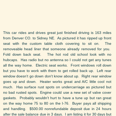
This car rides and drives great just finished driving is 163 miles
from Denver CO. to Sidney NE. As pictured it has ripped up front
seat with the custom table cloth covering to sit on. The
removeable head liner that someone already removed for you.
Fold down back seat. The hot rod old school look with no
hubcaps. Has radio but no antenna so I could not get any tunes
all the way home. Electric seat works. Front windows roll down
but you have to work with them to get rolled back up. Left rear
window doesn't go down don't know about up. Right rear window
goes up and down. Heater works great and A/C little cool not
much. Has surface rust spots on undercarriage as pictured but
no bad rusted spots. Engine could use a new set of valve cover
gaskets. Probably wouldn't hurt to have a tune up but ran great
on the way home 75 to 80 on the I-76. Buyer pays all shipping
and handling. $500.00 nonrefundable deposit due in 24 hours
after the sale balance due in 3 days. I am listing it for 30 days but