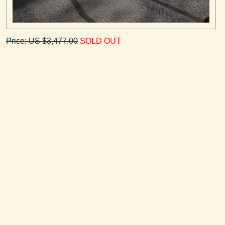
Price: US $3,477.00
SOLD OUT