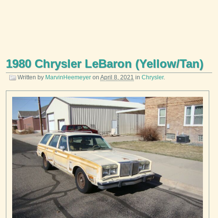
1980 Chrysler LeBaron (Yellow/Tan)
Written by
MarvinHeemeyer
on
April 8, 2021
in
Chrysler
.