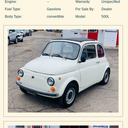
Engine:
--
Warranty:
Unspecified
Fuel Type:
Gasoline
For Sale By:
Dealer
Body Type:
convertible
Model:
500L