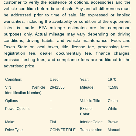
customer to verify the existence of options, accessories and the
vehicle condition before time of sale. Any and all differences must
be addressed prior to time of sale. No expressed or implied
warranties, including the availability or condition of the equipment
listed is made. EPA mileage estimates are for comparison
purposes only. Actual mileage may vary depending on driving
conditions, driving habits, and vehicle maintenance. Fees and
Taxes State or local taxes, title, license fee, processing fees,
registration fee, dealer documentary fee, finance charges,
emission testing fees, and compliance fees are additional to the
advertised price.
Condition:
Used
Year:
1970
VIN (Vehicle
2642555
Mileage:
41598
Identification Number):
Options:
--
Vehicle Title:
Clean
Power Options:
--
Exterior
White
Color:
Make:
Fiat
Interior Color:
Brown
Drive Type:
CONVERTIBLE
Transmission:
Manual