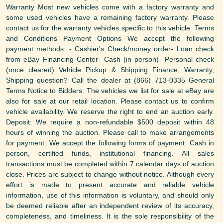
Warranty Most new vehicles come with a factory warranty and
some used vehicles have a remaining factory warranty. Please
contact us for the warranty vehicles specific to this vehicle. Terms
and Conditions Payment Options We accept the following
payment methods: - Cashier's Check/money order- Loan check
from eBay Financing Center- Cash (in person)- Personal check
(once cleared) Vehicle Pickup & Shipping Finance, Warranty,
Shipping question? Call the dealer at (866) 713-0335 General
Terms Notice to Bidders: The vehicles we list for sale at eBay are
also for sale at our retail location. Please contact us to confirm
vehicle availability. We reserve the right to end an auction early.
Deposit: We require a non-refundable $500 deposit within 48
hours of winning the auction. Please call to make arrangements
for payment. We accept the following forms of payment: Cash in
person, certified funds, institutional financing. All sales
transactions must be completed within 7 calendar days of auction
close. Prices are subject to change without notice. Although every
effort is made to present accurate and reliable vehicle
information, use of this information is voluntary, and should only
be deemed reliable after an independent review of its accuracy,
completeness, and timeliness. It is the sole responsibility of the