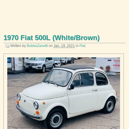
1970 Fiat 500L (White/Brown)
Written by
BubbaZanetti
on
Jan. 19, 2021
in
Fiat
.