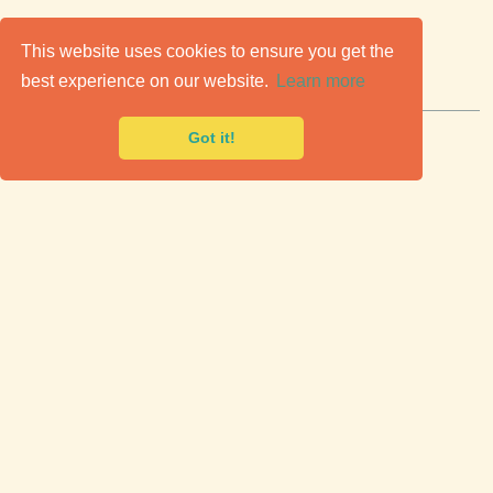
C
lassic Cars for Sale
This website uses cookies to ensure you get the
best experience on our website.
Learn more
Premier marketplace to buy & sell classic cars.
Got it!