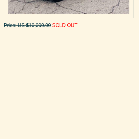
Price: US $10,000.00
SOLD OUT