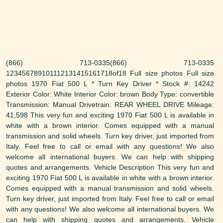
(866) 713-0335(866) 713-0335
123456789101112131415161718of18 Full size photos Full size
photos 1970 Fiat 500 L * Turn Key Driver * Stock #: 14242
Exterior Color: White Interior Color: brown Body Type: convertible
Transmission: Manual Drivetrain: REAR WHEEL DRIVE Mileage:
41,598 This very fun and exciting 1970 Fiat 500 L is available in
white with a brown interior. Comes equipped with a manual
transmission and solid wheels. Turn key driver, just imported from
Italy. Feel free to call or email with any questions! We also
welcome all international buyers. We can help with shipping
quotes and arrangements. Vehicle Description This very fun and
exciting 1970 Fiat 500 L is available in white with a brown interior.
Comes equipped with a manual transmission and solid wheels.
Turn key driver, just imported from Italy. Feel free to call or email
with any questions! We also welcome all international buyers. We
can help with shipping quotes and arrangements. Vehicle