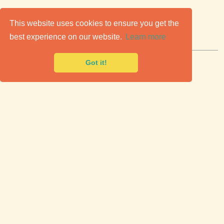
C
lassic Cars for Sale
This website uses cookies to ensure you get the
best experience on our website.
Learn more
Premier marketplace to buy & sell classic cars.
Got it!