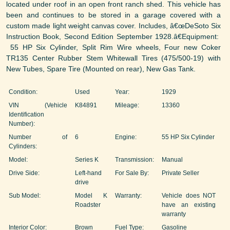
located under roof in an open front ranch shed. This vehicle has
been and continues to be stored in a garage covered with a
custom made light weight canvas cover. Includes, â€œDeSoto Six
Instruction Book, Second Edition September 1928.â€Equipment:
55 HP Six Cylinder, Split Rim Wire wheels, Four new Coker
TR135 Center Rubber Stem Whitewall Tires (475/500-19) with
New Tubes, Spare Tire (Mounted on rear), New Gas Tank.
Condition:
Used
Year:
1929
VIN (Vehicle
K84891
Mileage:
13360
Identification
Number):
Number of
6
Engine:
55 HP Six Cylinder
Cylinders:
Model:
Series K
Transmission:
Manual
Drive Side:
Left-hand
For Sale By:
Private Seller
drive
Sub Model:
Model K
Warranty:
Vehicle does NOT
Roadster
have an existing
warranty
Interior Color:
Brown
Fuel Type:
Gasoline