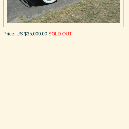
Price: US $35,000.00
SOLD OUT