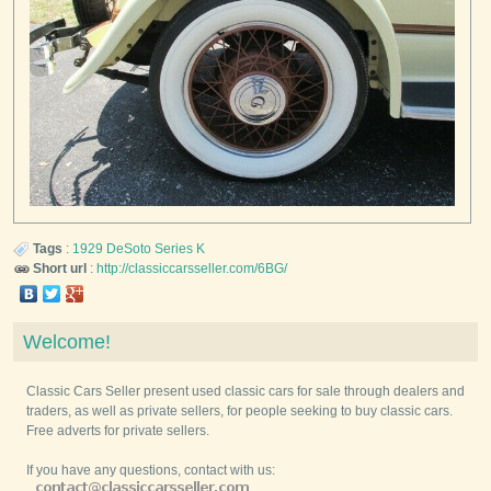
Tags
:
1929
DeSoto
Series K
Short url
:
http://classiccarsseller.com/6BG/
Welcome!
Classic Cars Seller present used classic cars for sale through dealers and
traders, as well as private sellers, for people seeking to buy classic cars.
Free adverts for private sellers.
If you have any questions, contact with us: