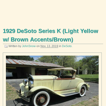
1929 DeSoto Series K (Light Yellow
w/ Brown Accents/Brown)
Written by
JohnSnow
on
Nov. 13, 2019
in
DeSoto
.