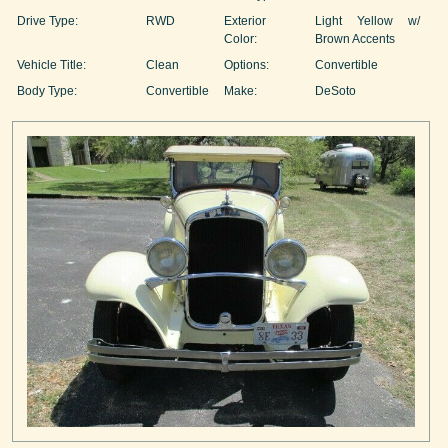
Drive Type:
RWD
Exterior
Light Yellow w/
Color:
Brown Accents
Vehicle Title:
Clean
Options:
Convertible
Body Type:
Convertible
Make:
DeSoto