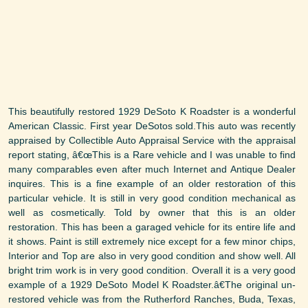
This beautifully restored 1929 DeSoto K Roadster is a wonderful
American Classic. First year DeSotos sold.This auto was recently
appraised by Collectible Auto Appraisal Service with the appraisal
report stating, â€œThis is a Rare vehicle and I was unable to find
many comparables even after much Internet and Antique Dealer
inquires. This is a fine example of an older restoration of this
particular vehicle. It is still in very good condition mechanical as
well as cosmetically. Told by owner that this is an older
restoration. This has been a garaged vehicle for its entire life and
it shows. Paint is still extremely nice except for a few minor chips,
Interior and Top are also in very good condition and show well. All
bright trim work is in very good condition. Overall it is a very good
example of a 1929 DeSoto Model K Roadster.â€The original un-
restored vehicle was from the Rutherford Ranches, Buda, Texas,