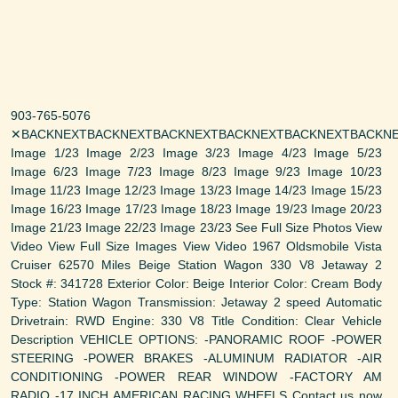
903-765-5076
✕BACKNEXTBACKNEXTBACKNEXTBACKNEXTBACKNEXTBACKNE
Image 1/23 Image 2/23 Image 3/23 Image 4/23 Image 5/23
Image 6/23 Image 7/23 Image 8/23 Image 9/23 Image 10/23
Image 11/23 Image 12/23 Image 13/23 Image 14/23 Image 15/23
Image 16/23 Image 17/23 Image 18/23 Image 19/23 Image 20/23
Image 21/23 Image 22/23 Image 23/23 See Full Size Photos View
Video View Full Size Images View Video 1967 Oldsmobile Vista
Cruiser 62570 Miles Beige Station Wagon 330 V8 Jetaway 2
Stock #: 341728 Exterior Color: Beige Interior Color: Cream Body
Type: Station Wagon Transmission: Jetaway 2 speed Automatic
Drivetrain: RWD Engine: 330 V8 Title Condition: Clear Vehicle
Description VEHICLE OPTIONS: -PANORAMIC ROOF -POWER
STEERING -POWER BRAKES -ALUMINUM RADIATOR -AIR
CONDITIONING -POWER REAR WINDOW -FACTORY AM
RADIO -17 INCH AMERICAN RACING WHEELS Contact us now