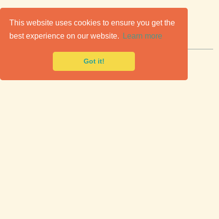
C
lassic Cars for Sale
This website uses cookies to ensure you get the
best experience on our website.
Learn more
Premier marketplace to buy & sell classic cars.
Got it!