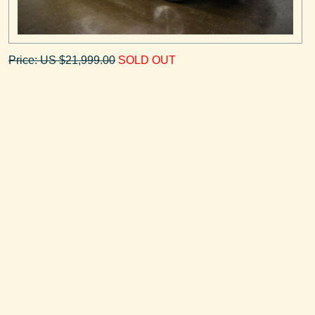
Price: US $21,999.00
SOLD OUT