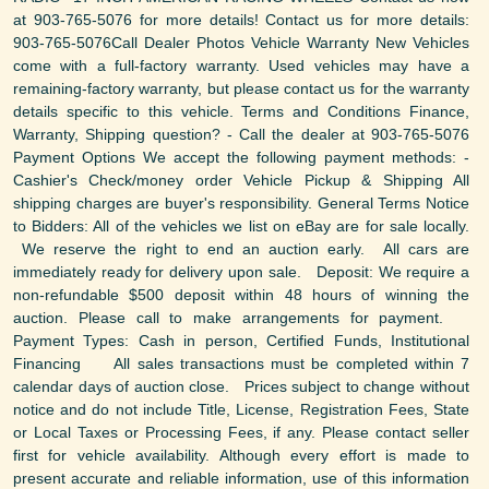
at 903-765-5076 for more details! Contact us for more details:
903-765-5076Call Dealer Photos Vehicle Warranty New Vehicles
come with a full-factory warranty. Used vehicles may have a
remaining-factory warranty, but please contact us for the warranty
details specific to this vehicle. Terms and Conditions Finance,
Warranty, Shipping question? - Call the dealer at 903-765-5076
Payment Options We accept the following payment methods: -
Cashier's Check/money order Vehicle Pickup & Shipping All
shipping charges are buyer's responsibility. General Terms Notice
to Bidders: All of the vehicles we list on eBay are for sale locally.
We reserve the right to end an auction early. All cars are
immediately ready for delivery upon sale. Deposit: We require a
non-refundable $500 deposit within 48 hours of winning the
auction. Please call to make arrangements for payment.
Payment Types: Cash in person, Certified Funds, Institutional
Financing All sales transactions must be completed within 7
calendar days of auction close. Prices subject to change without
notice and do not include Title, License, Registration Fees, State
or Local Taxes or Processing Fees, if any. Please contact seller
first for vehicle availability. Although every effort is made to
present accurate and reliable information, use of this information