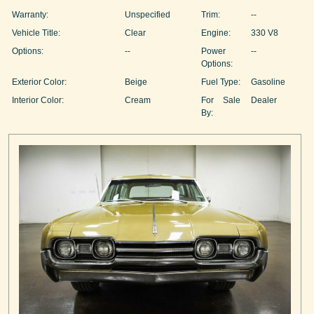
Warranty:
Unspecified
Trim:
--
Vehicle Title:
Clear
Engine:
330 V8
Options:
--
Power
--
Options:
Exterior Color:
Beige
Fuel Type:
Gasoline
Interior Color:
Cream
For Sale
Dealer
By: