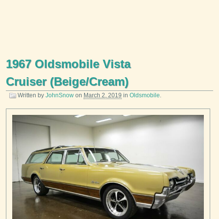
1967 Oldsmobile Vista
Cruiser (Beige/Cream)
Written by
JohnSnow
on
March 2, 2019
in
Oldsmobile
.