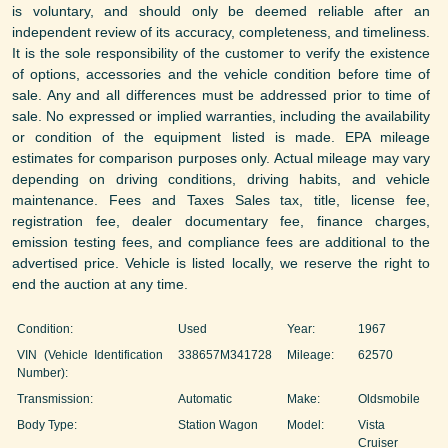
is voluntary, and should only be deemed reliable after an
independent review of its accuracy, completeness, and timeliness.
It is the sole responsibility of the customer to verify the existence
of options, accessories and the vehicle condition before time of
sale. Any and all differences must be addressed prior to time of
sale. No expressed or implied warranties, including the availability
or condition of the equipment listed is made. EPA mileage
estimates for comparison purposes only. Actual mileage may vary
depending on driving conditions, driving habits, and vehicle
maintenance. Fees and Taxes Sales tax, title, license fee,
registration fee, dealer documentary fee, finance charges,
emission testing fees, and compliance fees are additional to the
advertised price. Vehicle is listed locally, we reserve the right to
end the auction at any time.
Condition:
Used
Year:
1967
VIN (Vehicle Identification
338657M341728
Mileage:
62570
Number):
Transmission:
Automatic
Make:
Oldsmobile
Body Type:
Station Wagon
Model:
Vista
Cruiser