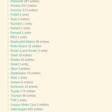
Plymouth
387 entries
Pontiac
637 entries
Porsche
374 entries
PUMA
1 entry
Ram
3 entries
Rambler
1 entry
Reliant
1 entry
Renault
1 entry
REO
1 entry
Replica/Kit Makes
99 entries
Rolls-Royce
32 entries
Rover (Land Rover)
1 entry
Saab
10 entries
Shelby
93 entries
Smart
1 entry
Steyr
2 entries
Studebaker
70 entries
Stutz
1 entry
Subaru
6 entries
Sunbeam
10 entries
Toyota
174 entries
Triumph
90 entries
TVR
1 entry
Unique Motor Cars
2 entries
Volkswagen
505 entries