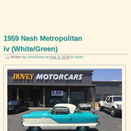
1959 Nash Metropolitan
iv (White/Green)
Written by
JohnSnow
on
Aug. 3, 2018
in
Nash
.