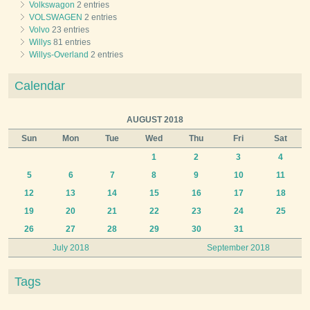
Volkswagon
2 entries
VOLSWAGEN
2 entries
Volvo
23 entries
Willys
81 entries
Willys-Overland
2 entries
Calendar
AUGUST 2018
Sun
Mon
Tue
Wed
Thu
Fri
Sat
1
2
3
4
5
6
7
8
9
10
11
12
13
14
15
16
17
18
19
20
21
22
23
24
25
26
27
28
29
30
31
July 2018
September 2018
Tags