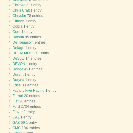
Chrevrolet
1 entry
Chris Craft
1 entry
Chrysler
78 entries
Citroen
1 entry
Cobra
1 entry
Cord
1 entry
Datsun
95 entries
De Tomaso
4 entries
Delage
1 entry
DELTA MOTOR
1 entry
DeSoto
14 entries
DEVON
1 entry
Dodge
491 entries
Durant
1 entry
Duryea
1 entry
Edsel
11 entries
Factory Five Racing
1 entry
Ferrari
20 entries
Fiat
28 entries
Ford
2734 entries
Frazer
1 entry
GAZ
1 entry
GAZ-69
1 entry
GMC
104 entries