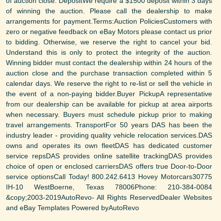
of auction close. DepositWe require a $1500 deposit within 3 days
of winning the auction. Please call the dealership to make
arrangements for payment.Terms:Auction PoliciesCustomers with
zero or negative feedback on eBay Motors please contact us prior
to bidding. Otherwise, we reserve the right to cancel your bid.
Understand this is only to protect the integrity of the auction.
Winning bidder must contact the dealership within 24 hours of the
auction close and the purchase transaction completed within 5
calendar days. We reserve the right to re-list or sell the vehicle in
the event of a non-paying bidder.Buyer PickupA representative
from our dealership can be available for pickup at area airports
when necessary. Buyers must schedule pickup prior to making
travel arrangements. TransportFor 50 years DAS has been the
industry leader - providing quality vehicle relocation services.DAS
owns and operates its own fleetDAS has dedicated customer
service repsDAS provides online satellite trackingDAS provides
choice of open or enclosed carriersDAS offers true Door-to-Door
service optionsCall Today! 800.242.6413 Hovey Motorcars30775
IH-10 WestBoerne, Texas 78006Phone: 210-384-0084
&copy;2003-2019AutoRevo- All Rights ReservedDealer Websites
and eBay Templates Powered byAutoRevo