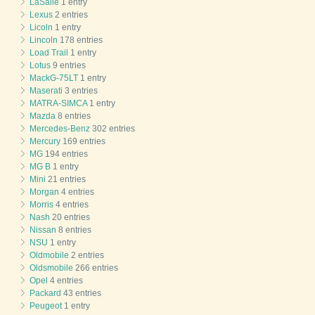
LaSalle
1 entry
Lexus
2 entries
Licoln
1 entry
Lincoln
178 entries
Load Trail
1 entry
Lotus
9 entries
MackG-75LT
1 entry
Maserati
3 entries
MATRA-SIMCA
1 entry
Mazda
8 entries
Mercedes-Benz
302 entries
Mercury
169 entries
MG
194 entries
MG B
1 entry
Mini
21 entries
Morgan
4 entries
Morris
4 entries
Nash
20 entries
Nissan
8 entries
NSU
1 entry
Oldmobile
2 entries
Oldsmobile
266 entries
Opel
4 entries
Packard
43 entries
Peugeot
1 entry