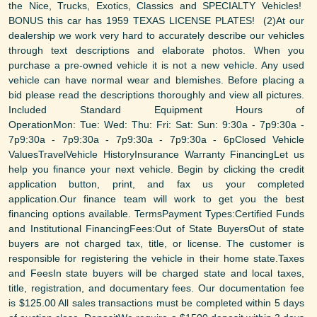
the Nice, Trucks, Exotics, Classics and SPECIALTY Vehicles!
BONUS this car has 1959 TEXAS LICENSE PLATES! (2)At our
dealership we work very hard to accurately describe our vehicles
through text descriptions and elaborate photos. When you
purchase a pre-owned vehicle it is not a new vehicle. Any used
vehicle can have normal wear and blemishes. Before placing a
bid please read the descriptions thoroughly and view all pictures.
Included Standard Equipment Hours of
OperationMon: Tue: Wed: Thu: Fri: Sat: Sun: 9:30a - 7p9:30a -
7p9:30a - 7p9:30a - 7p9:30a - 7p9:30a - 6pClosed Vehicle
ValuesTravelVehicle HistoryInsurance Warranty FinancingLet us
help you finance your next vehicle. Begin by clicking the credit
application button, print, and fax us your completed
application.Our finance team will work to get you the best
financing options available. TermsPayment Types:Certified Funds
and Institutional FinancingFees:Out of State BuyersOut of state
buyers are not charged tax, title, or license. The customer is
responsible for registering the vehicle in their home state.Taxes
and FeesIn state buyers will be charged state and local taxes,
title, registration, and documentary fees. Our documentation fee
is $125.00 All sales transactions must be completed within 5 days