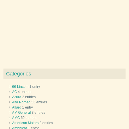
Categories
66 Lincoln
1 entry
AC
4 entries
Acura
2 entries
Alfa Romeo
53 entries
Allard
1 entry
AM General
3 entries
AMC
62 entries
American Motors
2 entries
Amphicar
1 entry