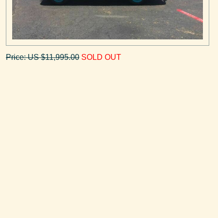
Price: US $11,995.00
SOLD OUT