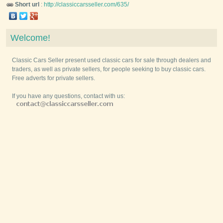
Short url
:
http://classiccarsseller.com/635/
Welcome!
Classic Cars Seller present used classic cars for sale through dealers and
traders, as well as private sellers, for people seeking to buy classic cars.
Free adverts for private sellers.
If you have any questions, contact with us: