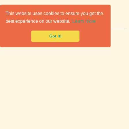
C
lassic Cars for Sale
This website uses cookies to ensure you get the
best experience on our website.
Learn more
Premier marketplace to buy & sell classic cars.
Got it!