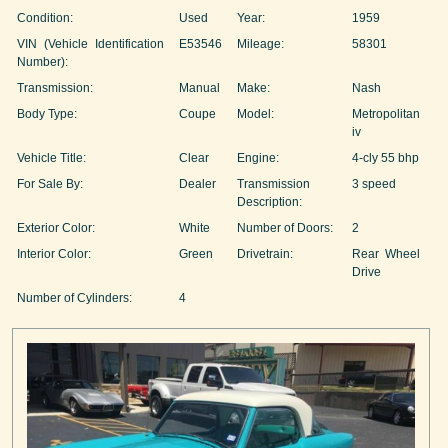
Condition:
Used
Year:
1959
VIN (Vehicle Identification
E53546
Mileage:
58301
Number):
Transmission:
Manual
Make:
Nash
Body Type:
Coupe
Model:
Metropolitan
iv
Vehicle Title:
Clear
Engine:
4-cly 55 bhp
For Sale By:
Dealer
Transmission
3 speed
Description:
Exterior Color:
White
Number of Doors:
2
Interior Color:
Green
Drivetrain:
Rear Wheel
Drive
Number of Cylinders:
4