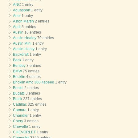
ANC
1 entry
Aquasport
1 entry
Ariel
1 entry
Aston Martin
2 entries
Audi
5 entries
Austin
16 entries
Austin Healey
70 entries
Austin Mini
1 entry
Austin-Healy
1 entry
Backdraft
1 entry
Beck
1 entry
Bentley
3 entries
BMW
75 entries
Bricklin
4 entries
Bricklin Amc 360 4speed
1 entry
Bristol
2 entries
Bugatti
3 entries
Buick
237 entries
Cadillac
325 entries
Camaro
1 entry
Chandler
1 entry
Chery
3 entries
Chevelle
1 entry
CHEVORLET
1 entry
Chevrolet
3755 entries