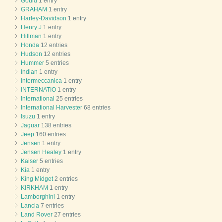
Gould
1 entry
GRAHAM
1 entry
Harley-Davidson
1 entry
Henry J
1 entry
Hillman
1 entry
Honda
12 entries
Hudson
12 entries
Hummer
5 entries
Indian
1 entry
Intermeccanica
1 entry
INTERNATIO
1 entry
International
25 entries
International Harvester
68 entries
Isuzu
1 entry
Jaguar
138 entries
Jeep
160 entries
Jensen
1 entry
Jensen Healey
1 entry
Kaiser
5 entries
Kia
1 entry
King Midget
2 entries
KIRKHAM
1 entry
Lamborghini
1 entry
Lancia
7 entries
Land Rover
27 entries