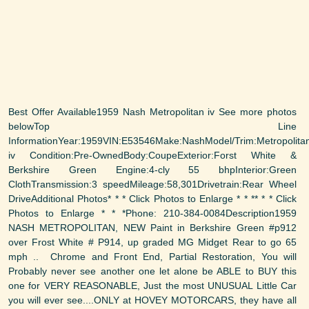
Best Offer Available1959 Nash Metropolitan iv See more photos
belowTop Line
InformationYear:1959VIN:E53546Make:NashModel/Trim:Metropolita
iv Condition:Pre-OwnedBody:CoupeExterior:Forst White &
Berkshire Green Engine:4-cly 55 bhpInterior:Green
ClothTransmission:3 speedMileage:58,301Drivetrain:Rear Wheel
DriveAdditional Photos* * * Click Photos to Enlarge * * ** * * Click
Photos to Enlarge * * *Phone: 210-384-0084Description1959
NASH METROPOLITAN, NEW Paint in Berkshire Green #p912
over Frost White # P914, up graded MG Midget Rear to go 65
mph .. Chrome and Front End, Partial Restoration, You will
Probably never see another one let alone be ABLE to BUY this
one for VERY REASONABLE, Just the most UNUSUAL Little Car
you will ever see....ONLY at HOVEY MOTORCARS, they have all