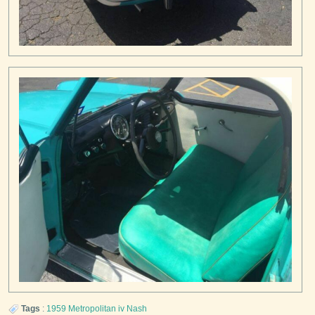
Tags
:
1959
Metropolitan iv
Nash