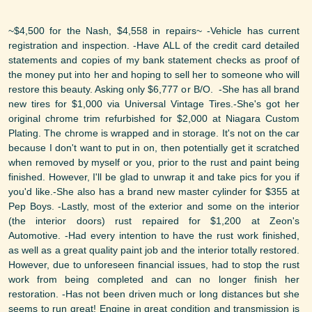
~$4,500 for the Nash, $4,558 in repairs~ -Vehicle has current
registration and inspection. -Have ALL of the credit card detailed
statements and copies of my bank statement checks as proof of
the money put into her and hoping to sell her to someone who will
restore this beauty. Asking only $6,777 or B/O. -She has all brand
new tires for $1,000 via Universal Vintage Tires.-She's got her
original chrome trim refurbished for $2,000 at Niagara Custom
Plating. The chrome is wrapped and in storage. It's not on the car
because I don't want to put in on, then potentially get it scratched
when removed by myself or you, prior to the rust and paint being
finished. However, I'll be glad to unwrap it and take pics for you if
you'd like.-She also has a brand new master cylinder for $355 at
Pep Boys. -Lastly, most of the exterior and some on the interior
(the interior doors) rust repaired for $1,200 at Zeon's
Automotive. -Had every intention to have the rust work finished,
as well as a great quality paint job and the interior totally restored.
However, due to unforeseen financial issues, had to stop the rust
work from being completed and can no longer finish her
restoration. -Has not been driven much or long distances but she
seems to run great! Engine in great condition and transmission is