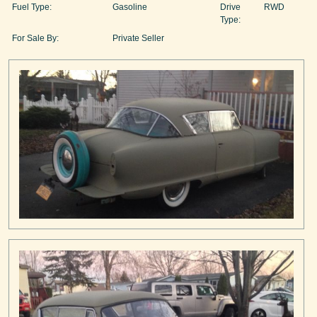
Fuel Type:
Gasoline
Drive
RWD
Type:
For Sale By:
Private Seller