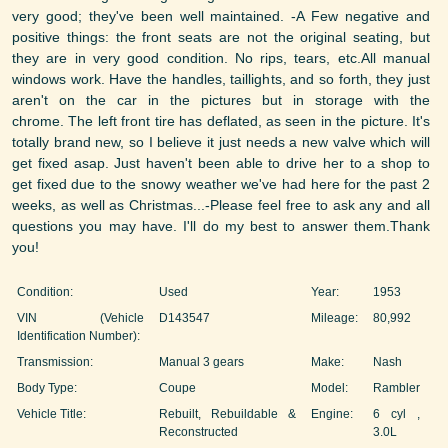
very good; they've been well maintained. -A Few negative and
positive things: the front seats are not the original seating, but
they are in very good condition. No rips, tears, etc.All manual
windows work. Have the handles, taillights, and so forth, they just
aren't on the car in the pictures but in storage with the
chrome. The left front tire has deflated, as seen in the picture. It's
totally brand new, so I believe it just needs a new valve which will
get fixed asap. Just haven't been able to drive her to a shop to
get fixed due to the snowy weather we've had here for the past 2
weeks, as well as Christmas...-Please feel free to ask any and all
questions you may have. I'll do my best to answer them.Thank
you!
Condition:
Used
Year:
1953
VIN (Vehicle
D143547
Mileage:
80,992
Identification Number):
Transmission:
Manual 3 gears
Make:
Nash
Body Type:
Coupe
Model:
Rambler
Vehicle Title:
Rebuilt, Rebuildable &
Engine:
6 cyl ,
Reconstructed
3.0L