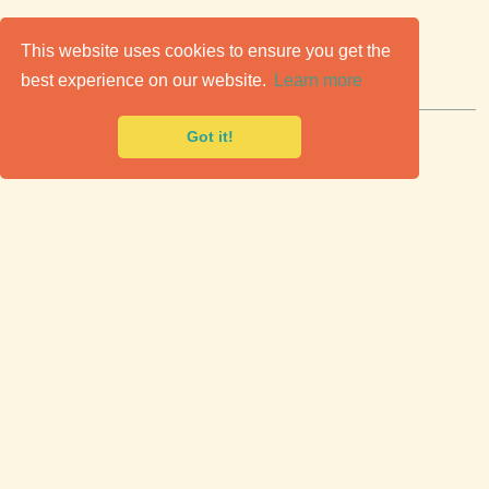
C
lassic Cars for Sale
This website uses cookies to ensure you get the
best experience on our website.
Learn more
Premier marketplace to buy & sell classic cars.
Got it!