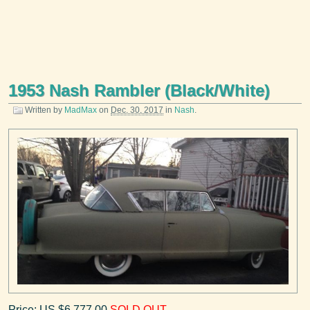
1953 Nash Rambler (Black/White)
Written by
MadMax
on
Dec. 30, 2017
in
Nash
.
Price: US $6,777.00
SOLD OUT