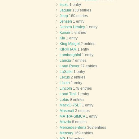
Isuzu
1 entry
Jaguar
138 entries
Jeep
160 entries
Jensen
1 entry
Jensen Healey
1 entry
Kaiser
5 entries
Kia
1 entry
King Midget
2 entries
KIRKHAM
1 entry
Lamborghini
1 entry
Lancia
7 entries
Land Rover
27 entries
LaSalle
1 entry
Lexus
2 entries
Licoln
1 entry
Lincoln
178 entries
Load Trail
1 entry
Lotus
9 entries
MackG-75LT
1 entry
Maserati
3 entries
MATRA-SIMCA
1 entry
Mazda
8 entries
Mercedes-Benz
302 entries
Mercury
169 entries
MG
194 entries