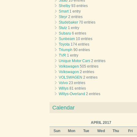
Saab
10 entries
Shelby
93 entries
Smart
1 entry
Steyr
2 entries
Studebaker
70 entries
Stutz
1 entry
Subaru
6 entries
Sunbeam
10 entries
Toyota
174 entries
Triumph
90 entries
TVR
1 entry
Unique Motor Cars
2 entries
Volkswagen
505 entries
Volkswagon
2 entries
VOLSWAGEN
2 entries
Volvo
23 entries
Willys
81 entries
Willys-Overland
2 entries
Calendar
APRIL 2017
Sun
Mon
Tue
Wed
Thu
Fri