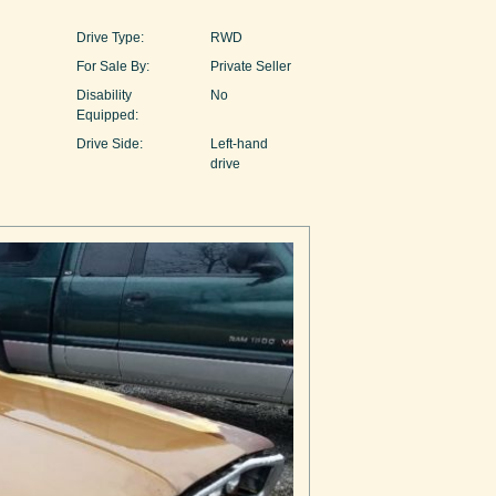
Drive Type:
RWD
For Sale By:
Private Seller
Disability
No
Equipped:
Drive Side:
Left-hand
drive