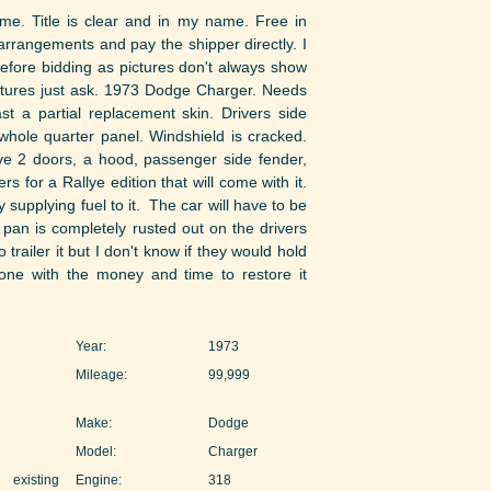
ime. Title is clear and in my name. Free in
arrangements and pay the shipper directly. I
efore bidding as pictures don't always show
ictures just ask. 1973 Dodge Charger. Needs
st a partial replacement skin. Drivers side
hole quarter panel. Windshield is cracked.
ave 2 doors, a hood, passenger side fender,
 for a Rallye edition that will come with it.
y supplying fuel to it. The car will have to be
r pan is completely rusted out on the drivers
 trailer it but I don't know if they would hold
ne with the money and time to restore it
Year:
1973
Mileage:
99,999
Make:
Dodge
Model:
Charger
existing
Engine:
318