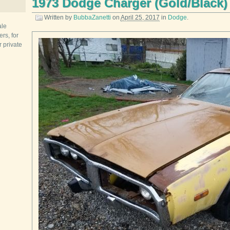
1973 Dodge Charger (Gold/Black)
Written by
BubbaZanetti
on
April 25, 2017
in
Dodge
.
ale
rs, for
r private