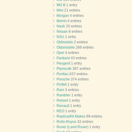
MG B
1 entry
Mini
21 entries
Morgan
4 entries
Morris
4 entries
Nash
20 entries
Nissan
8 entries
NSU
1 entry
Oldmobile
2 entries
Oldsmobile
266 entries
Opel
4 entries
Packard
43 entries
Peugeot
1 entry
Plymouth
387 entries
Pontiac
637 entries
Porsche
374 entries
PUMA
1 entry
Ram
3 entries
Rambler
1 entry
Reliant
1 entry
Renault
1 entry
REO
1 entry
Replica/Kit Makes
99 entries
Rolls-Royce
32 entries
Rover (Land Rover)
1 entry