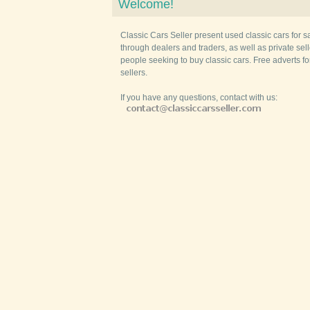
Welcome!
Classic Cars Seller present used classic cars for s
through dealers and traders, as well as private selle
people seeking to buy classic cars. Free adverts fo
sellers.
If you have any questions, contact with us: