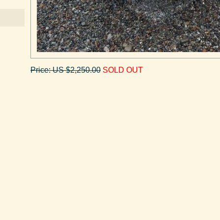
Price: US $2,250.00
SOLD OUT