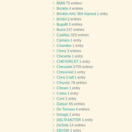
BMW
75 entries
Bricklin
4 entries
Bricklin Amc 360 4speed
1 entry
Bristol
2 entries
Bugatti
3 entries
Buick
237 entries
Cadillac
325 entries
Camaro
1 entry
Chandler
1 entry
Chery
3 entries
Chevelle
1 entry
CHEVORLET
1 entry
Chevrolet
3755 entries
Chrevrolet
1 entry
Chris Craft
1 entry
Chrysler
78 entries
Citroen
1 entry
Cobra
1 entry
Cord
1 entry
Datsun
95 entries
De Tomaso
4 entries
Delage
1 entry
DELTA MOTOR
1 entry
DeSoto
14 entries
DEVON
1 entry