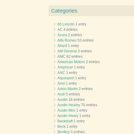
Categories
66 Lincoln
1 entry
AC
4 entries
Acura
2 entries
Alfa Romeo
53 entries
Allard
1 entry
AM General
3 entries
AMC
62 entries
American Motors
2 entries
Amphicar
1 entry
ANC
1 entry
Aquasport
1 entry
Ariel
1 entry
Aston Martin
2 entries
Audi
5 entries
Austin
16 entries
Austin Healey
70 entries
Austin Mini
1 entry
Austin-Healy
1 entry
Backdraft
1 entry
Beck
1 entry
Bentley
3 entries