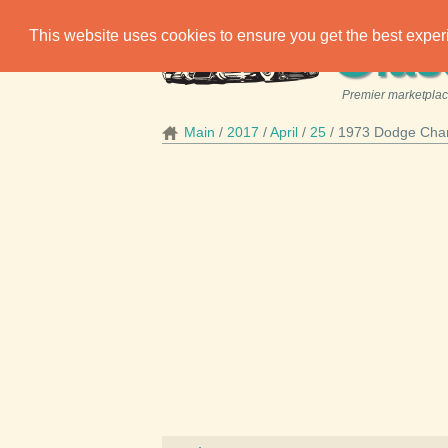
C
This website uses cookies to ensure you get the best expe
las
Premier marketplace
Main
2017
April
25
1973 Dodge Char