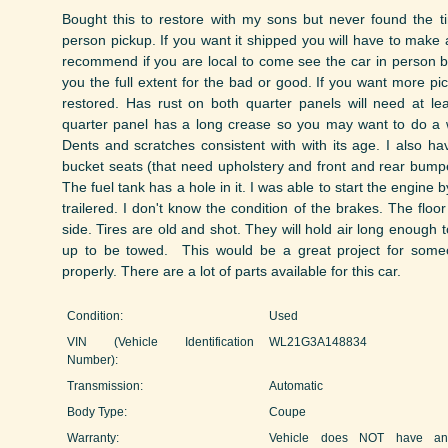
Bought this to restore with my sons but never found the t
person pickup. If you want it shipped you will have to make 
recommend if you are local to come see the car in person b
you the full extent for the bad or good. If you want more p
restored. Has rust on both quarter panels will need at lea
quarter panel has a long crease so you may want to do a w
Dents and scratches consistent with with its age. I also h
bucket seats (that need upholstery and front and rear bumpers
The fuel tank has a hole in it. I was able to start the engine b
trailered. I don't know the condition of the brakes. The floo
side. Tires are old and shot. They will hold air long enough to
up to be towed. This would be a great project for someo
properly. There are a lot of parts available for this car.
Condition:
Used
VIN (Vehicle Identification
WL21G3A148834
Number):
Transmission:
Automatic
Body Type:
Coupe
Warranty:
Vehicle does NOT have an 