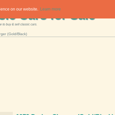
rience on our website.
Learn more
sic Cars for Sale
 to buy & sell classic cars.
ger (Gold/Black)