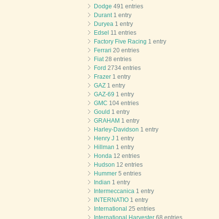
Dodge
491 entries
Durant
1 entry
Duryea
1 entry
Edsel
11 entries
Factory Five Racing
1 entry
Ferrari
20 entries
Fiat
28 entries
Ford
2734 entries
Frazer
1 entry
GAZ
1 entry
GAZ-69
1 entry
GMC
104 entries
Gould
1 entry
GRAHAM
1 entry
Harley-Davidson
1 entry
Henry J
1 entry
Hillman
1 entry
Honda
12 entries
Hudson
12 entries
Hummer
5 entries
Indian
1 entry
Intermeccanica
1 entry
INTERNATIO
1 entry
International
25 entries
International Harvester
68 entries