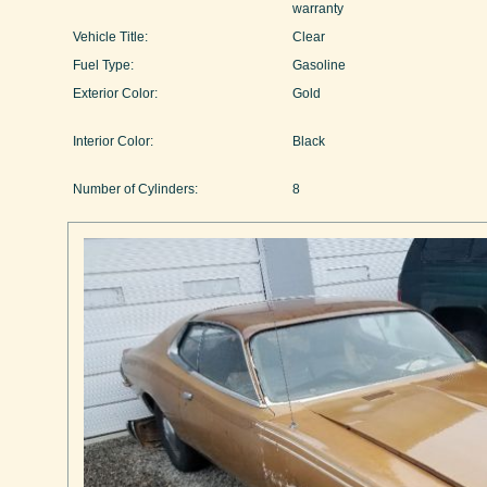
warranty
Vehicle Title:
Clear
Fuel Type:
Gasoline
Exterior Color:
Gold
Interior Color:
Black
Number of Cylinders:
8