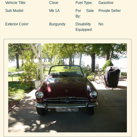
Vehicle Title:
Clear
Fuel Type:
Gasoline
Sub Model:
Mk 1A
For Sale
Private Seller
By:
Exterior Color:
Burgundy
Disability
No
Equipped: