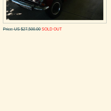
Price: US $27,500.00
SOLD OUT