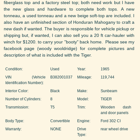
fiberglass top and a factory steel top; both need work but I have
the new glass and hardware to complete both tops. A new
tonneau, a used tonneau and a new beige soft-top are included. I
also have an unfinished section of Honduran Mahogany to craft a
new dash if wanted. The buyer is responsible for vehicle pickup or
shipping but, if wanted, I can also sell you a 20 ft car-hauler with
winch for $1200. to carry your "booty" back home. Please see my
facebook page (woody wooldridge) for complete pictures and
description of what is included with the Tiger.
Condition:
Used
Year:
1965
VIN (Vehicle
B382001037
Mileage:
119,744
Identification Number):
Interior Color:
Black
Make:
Sunbeam
Number of Cylinders:
8
Model:
TIGER
Transmission:
T5
Trim:
Wooden dash
and door panels
Body Type:
Convertible
Engine:
Ford 302 CI
Warranty:
NONE
Drive
rear wheel drive
Type: