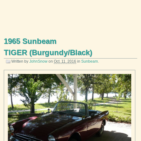
1965 Sunbeam
TIGER (Burgundy/Black)
Written by
JohnSnow
on
Oct. 11, 2016
in
Sunbeam
.