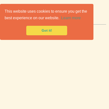
C
lassic Cars for Sale
This website uses cookies to ensure you get the
best experience on our website.
Learn more
Premier marketplace to buy & sell classic cars.
Got it!