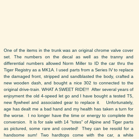
One of the items in the trunk was an original chrome valve cover
set. The numbers on the decal as well as the tranny and
differential numbers allowed Norm Miller to ID the car thru the
Tiger Registry as a MK1A. I used parts from a Series IV to replace
the damaged front, stripped and sandblasted the body, crafted a
new wooden dash, and bought a nice 302 to connected to the
original drive-train. WHAT A SWEET RIDE!!! After several years of
enjoyment the old 4-speed let go and I have bought a tested T5,
new flywheel and associated gear to replace it. Unfortunately,
age has dealt me a bad hand and my health has taken a turn for
the worse. I no longer have the time or energy to complete the
conversion. It is for sale with 14 "totes" of Alpine and Tiger parts
as pictured, some rare and coveted! They can be resold for a
handsome sum! Two hardtops come with the car, a white