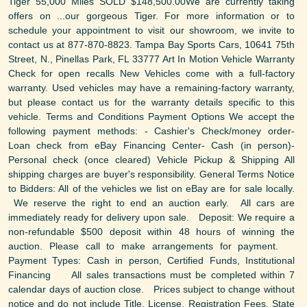
Tiger 55,000 Miles SOLD $148,500.00We are currently taking
offers on ...our gorgeous Tiger. For more information or to
schedule your appointment to visit our showroom, we invite to
contact us at 877-870-8823. Tampa Bay Sports Cars, 10641 75th
Street, N., Pinellas Park, FL 33777 Art In Motion Vehicle Warranty
Check for open recalls New Vehicles come with a full-factory
warranty. Used vehicles may have a remaining-factory warranty,
but please contact us for the warranty details specific to this
vehicle. Terms and Conditions Payment Options We accept the
following payment methods: - Cashier's Check/money order-
Loan check from eBay Financing Center- Cash (in person)-
Personal check (once cleared) Vehicle Pickup & Shipping All
shipping charges are buyer's responsibility. General Terms Notice
to Bidders: All of the vehicles we list on eBay are for sale locally.
We reserve the right to end an auction early. All cars are
immediately ready for delivery upon sale. Deposit: We require a
non-refundable $500 deposit within 48 hours of winning the
auction. Please call to make arrangements for payment.
Payment Types: Cash in person, Certified Funds, Institutional
Financing All sales transactions must be completed within 7
calendar days of auction close. Prices subject to change without
notice and do not include Title, License, Registration Fees, State