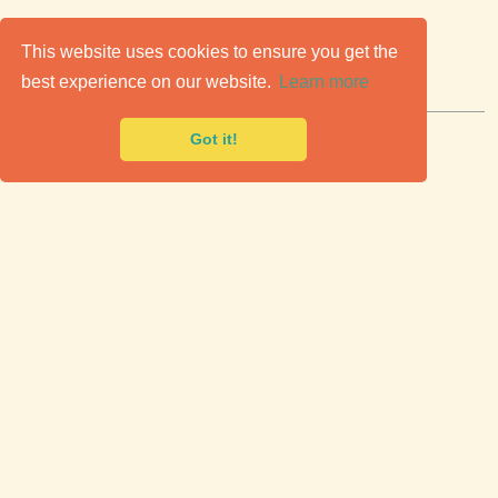
C
lassic Cars for Sale
This website uses cookies to ensure you get the
best experience on our website.
Learn more
Premier marketplace to buy & sell classic cars.
Got it!