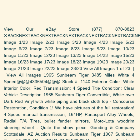
View Our eBay Store (877) 870-8823
✕BACKNEXTBACKNEXTBACKNEXTBACKNEXTBACKNEXTBACKNE
Image 1/23 Image 2/23 Image 3/23 Image 4/23 Image 5/23
Image 6/23 Image 7/23 Image 8/23 Image 9/23 Image 10/23
Image 11/23 Image 12/23 Image 13/23 Image 14/23 Image 15/23
Image 16/23 Image 17/23 Image 18/23 Image 19/23 Image 20/23
Image 21/23 Image 22/23 Image 23/23 View All Images 1 of 23 |
View All Images 1965 Sunbeam Tiger 3485 Miles White 4
Speed@@@4336504@@@ Stock #: 1140 Exterior Color: White
Interior Color: Red Transmission: 4 Speed Title Condition: Clear
Vehicle Description 1965 Sunbeam Tiger Convertible, White over
Dark Red Vinyl with white piping and black cloth top - Concourse
Restoration, Condition 1! We have pictures of the full restoration!
4-Speed manual transmission, 164HP, Panasport Alloy Wheels,
Radial T/A Tires, bullet fender mirrors, Moto-Lota woodrim
steering wheel - Quite the show piece. Gooding & Company
Scottsdale, AZ Auction Results Sunbeam Tiger 1967 Sunbeam