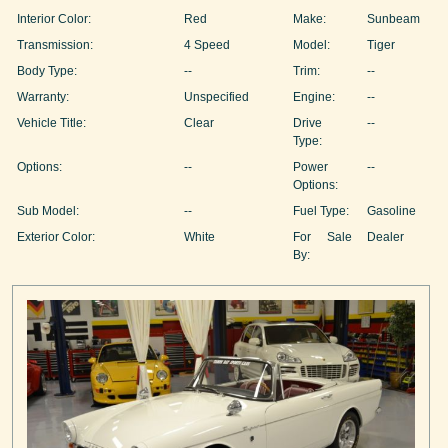
Interior Color:
Red
Make:
Sunbeam
Transmission:
4 Speed
Model:
Tiger
Body Type:
--
Trim:
--
Warranty:
Unspecified
Engine:
--
Vehicle Title:
Clear
Drive
--
Type:
Options:
--
Power
--
Options:
Sub Model:
--
Fuel Type:
Gasoline
Exterior Color:
White
For Sale
Dealer
By: