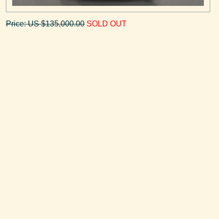
Price: US $135,000.00
SOLD OUT