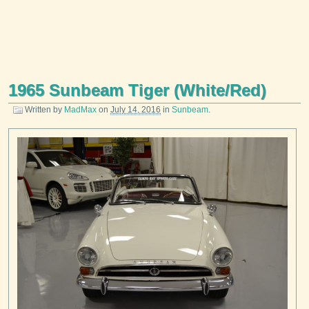
1965 Sunbeam Tiger (White/Red)
Written by
MadMax
on
July 14, 2016
in
Sunbeam
.