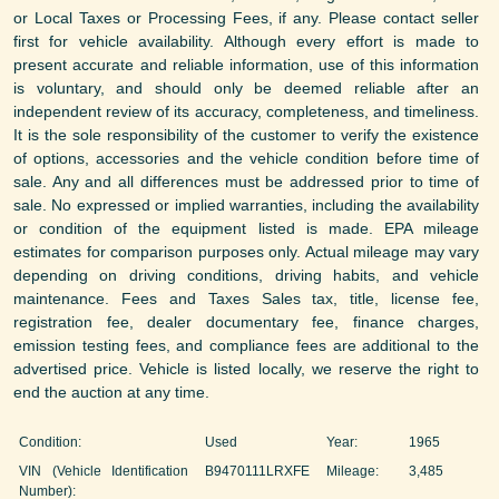
or Local Taxes or Processing Fees, if any. Please contact seller
first for vehicle availability. Although every effort is made to
present accurate and reliable information, use of this information
is voluntary, and should only be deemed reliable after an
independent review of its accuracy, completeness, and timeliness.
It is the sole responsibility of the customer to verify the existence
of options, accessories and the vehicle condition before time of
sale. Any and all differences must be addressed prior to time of
sale. No expressed or implied warranties, including the availability
or condition of the equipment listed is made. EPA mileage
estimates for comparison purposes only. Actual mileage may vary
depending on driving conditions, driving habits, and vehicle
maintenance. Fees and Taxes Sales tax, title, license fee,
registration fee, dealer documentary fee, finance charges,
emission testing fees, and compliance fees are additional to the
advertised price. Vehicle is listed locally, we reserve the right to
end the auction at any time.
Condition:
Used
Year:
1965
VIN (Vehicle Identification
B9470111LRXFE
Mileage:
3,485
Number):