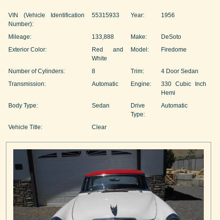
VIN (Vehicle Identification
55315933
Year:
1956
Number):
Mileage:
133,888
Make:
DeSoto
Exterior Color:
Red and
Model:
Firedome
White
Number of Cylinders:
8
Trim:
4 Door Sedan
Transmission:
Automatic
Engine:
330 Cubic Inch
Hemi
Body Type:
Sedan
Drive
Automatic
Type:
Vehicle Title:
Clear