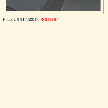
Price: US $12,500.00
SOLD OUT