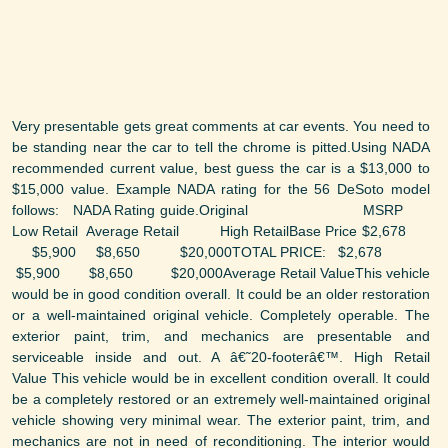
Very presentable gets great comments at car events. You need to
be standing near the car to tell the chrome is pitted.Using NADA
recommended current value, best guess the car is a $13,000 to
$15,000 value. Example NADA rating for the 56 DeSoto model
follows: NADA Rating guide.Original MSRP
Low Retail Average Retail High RetailBase Price $2,678
$5,900 $8,650 $20,000TOTAL PRICE: $2,678
$5,900 $8,650 $20,000Average Retail ValueThis vehicle
would be in good condition overall. It could be an older restoration
or a well-maintained original vehicle. Completely operable. The
exterior paint, trim, and mechanics are presentable and
serviceable inside and out. A â€˜20-footerâ€™. High Retail
Value This vehicle would be in excellent condition overall. It could
be a completely restored or an extremely well-maintained original
vehicle showing very minimal wear. The exterior paint, trim, and
mechanics are not in need of reconditioning. The interior would