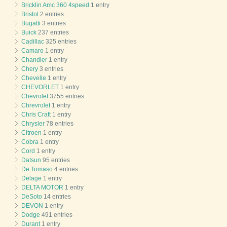
Bricklin Amc 360 4speed
1 entry
Bristol
2 entries
Bugatti
3 entries
Buick
237 entries
Cadillac
325 entries
Camaro
1 entry
Chandler
1 entry
Chery
3 entries
Chevelle
1 entry
CHEVORLET
1 entry
Chevrolet
3755 entries
Chrevrolet
1 entry
Chris Craft
1 entry
Chrysler
78 entries
Citroen
1 entry
Cobra
1 entry
Cord
1 entry
Datsun
95 entries
De Tomaso
4 entries
Delage
1 entry
DELTA MOTOR
1 entry
DeSoto
14 entries
DEVON
1 entry
Dodge
491 entries
Durant
1 entry