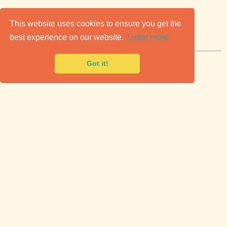
C
lassic Cars for Sale
This website uses cookies to ensure you get the
best experience on our website.
Learn more
Premier marketplace to buy & sell classic cars.
Got it!