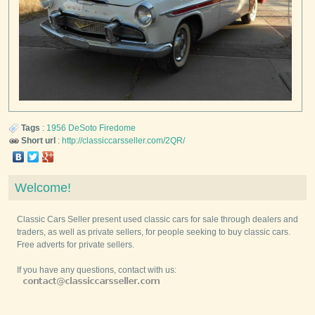
Tags
:
1956
DeSoto
Firedome
Short url
:
http://classiccarsseller.com/2QR/
Welcome!
Classic Cars Seller present used classic cars for sale through dealers and
traders, as well as private sellers, for people seeking to buy classic cars.
Free adverts for private sellers.
If you have any questions, contact with us: