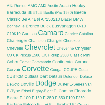
AMC
Austin Healey
Alfa Romeo
AMX
Austin
Barracuda
Beetle -
BEETLE
Beetle (Pre-1980)
Classic
Bel Air150210
BMW
Bel Air
Blazer
Bronco
Buick
BusVanagon
C-10
Bonneville
Camaro
Cadillac
C10K10
Caprice
Catalina
Challenger
Charger
Champion
Cherokee
Chevrolet
Chevelle
Chrysler
Cheyenne
CJ
CK Pickup 1500
CK Pickup 2500
Classic Mini
Cobra
Continental
Coronet
Comet
Commando
Corvette
Corvair
Cougar
COUPE
Cuda
Cutlass
Dart
Datsun
CUSTOM
Defender
Deluxe
Dodge
DeVille
DeSoto
Duster
E-Series Van
E-Type
El Camino
Eldorado
Edsel
Eighty-Eight
F-100
F-250
Electra
F-150
F-350
F100
F250
Fairlane
Falcon
Firebird
Ferrari
Fiat
FJ Cruiser