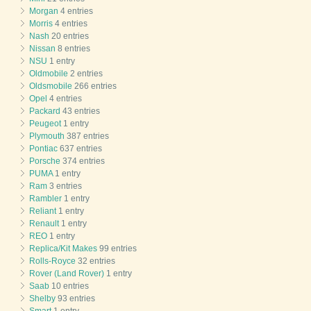
Morgan
4 entries
Morris
4 entries
Nash
20 entries
Nissan
8 entries
NSU
1 entry
Oldmobile
2 entries
Oldsmobile
266 entries
Opel
4 entries
Packard
43 entries
Peugeot
1 entry
Plymouth
387 entries
Pontiac
637 entries
Porsche
374 entries
PUMA
1 entry
Ram
3 entries
Rambler
1 entry
Reliant
1 entry
Renault
1 entry
REO
1 entry
Replica/Kit Makes
99 entries
Rolls-Royce
32 entries
Rover (Land Rover)
1 entry
Saab
10 entries
Shelby
93 entries