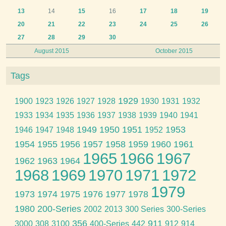
13
14
15
16
17
18
19
20
21
22
23
24
25
26
27
28
29
30
August 2015
October 2015
Tags
1929
1900
1923
1926
1927
1928
1930
1931
1932
1933
1934
1935
1936
1937
1938
1939
1940
1941
1949
1950
1951
1953
1946
1947
1948
1952
1954
1955
1956
1957
1958
1959
1960
1961
1965
1966
1967
1962
1963
1964
1968
1969
1970
1971
1972
1979
1973
1974
1975
1976
1977
1978
1980
200-Series
2002
2013
300 Series
300-Series
356
911
3000
308
3100
400-Series
442
912
914