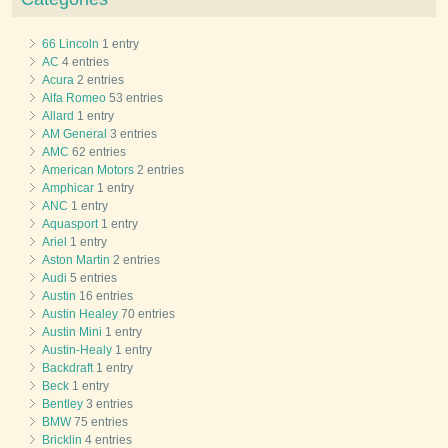
66 Lincoln
1 entry
AC
4 entries
Acura
2 entries
Alfa Romeo
53 entries
Allard
1 entry
AM General
3 entries
AMC
62 entries
American Motors
2 entries
Amphicar
1 entry
ANC
1 entry
Aquasport
1 entry
Ariel
1 entry
Aston Martin
2 entries
Audi
5 entries
Austin
16 entries
Austin Healey
70 entries
Austin Mini
1 entry
Austin-Healy
1 entry
Backdraft
1 entry
Beck
1 entry
Bentley
3 entries
BMW
75 entries
Bricklin
4 entries