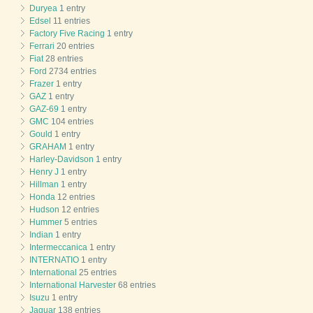
Duryea
1 entry
Edsel
11 entries
Factory Five Racing
1 entry
Ferrari
20 entries
Fiat
28 entries
Ford
2734 entries
Frazer
1 entry
GAZ
1 entry
GAZ-69
1 entry
GMC
104 entries
Gould
1 entry
GRAHAM
1 entry
Harley-Davidson
1 entry
Henry J
1 entry
Hillman
1 entry
Honda
12 entries
Hudson
12 entries
Hummer
5 entries
Indian
1 entry
Intermeccanica
1 entry
INTERNATIO
1 entry
International
25 entries
International Harvester
68 entries
Isuzu
1 entry
Jaguar
138 entries