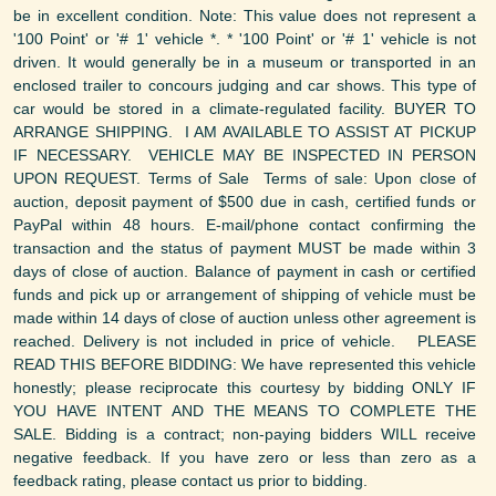
be in excellent condition. Note: This value does not represent a
'100 Point' or '# 1' vehicle *. * '100 Point' or '# 1' vehicle is not
driven. It would generally be in a museum or transported in an
enclosed trailer to concours judging and car shows. This type of
car would be stored in a climate-regulated facility. BUYER TO
ARRANGE SHIPPING. I AM AVAILABLE TO ASSIST AT PICKUP
IF NECESSARY. VEHICLE MAY BE INSPECTED IN PERSON
UPON REQUEST. Terms of Sale Terms of sale: Upon close of
auction, deposit payment of $500 due in cash, certified funds or
PayPal within 48 hours. E-mail/phone contact confirming the
transaction and the status of payment MUST be made within 3
days of close of auction. Balance of payment in cash or certified
funds and pick up or arrangement of shipping of vehicle must be
made within 14 days of close of auction unless other agreement is
reached. Delivery is not included in price of vehicle. PLEASE
READ THIS BEFORE BIDDING: We have represented this vehicle
honestly; please reciprocate this courtesy by bidding ONLY IF
YOU HAVE INTENT AND THE MEANS TO COMPLETE THE
SALE. Bidding is a contract; non-paying bidders WILL receive
negative feedback. If you have zero or less than zero as a
feedback rating, please contact us prior to bidding.