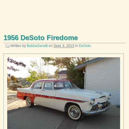
1956 DeSoto Firedome
Written by
BubbaZanetti
on
Sept. 6, 2015
in
DeSoto
.