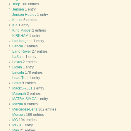
Jeep
160 entries
Jensen
1 entry
Jensen Healey
1 entry
Kaiser
5 entries
Kia
1 entry
King Midget
2 entries
KIRKHAM
1 entry
Lamborghini
1 entry
Lancia
7 entries
Land Rover
27 entries
LaSalle
1 entry
Lexus
2 entries
Licoln
1 entry
Lincoln
178 entries
Load Trail
1 entry
Lotus
9 entries
MackG-75LT
1 entry
Maserati
3 entries
MATRA-SIMCA
1 entry
Mazda
8 entries
Mercedes-Benz
302 entries
Mercury
169 entries
MG
194 entries
MG B
1 entry
Mini
21 entries