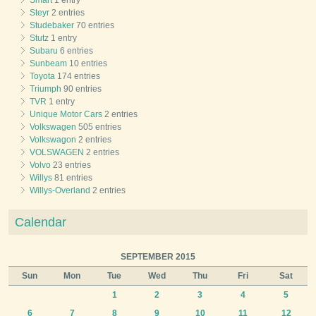
Smart
1 entry
Steyr
2 entries
Studebaker
70 entries
Stutz
1 entry
Subaru
6 entries
Sunbeam
10 entries
Toyota
174 entries
Triumph
90 entries
TVR
1 entry
Unique Motor Cars
2 entries
Volkswagen
505 entries
Volkswagon
2 entries
VOLSWAGEN
2 entries
Volvo
23 entries
Willys
81 entries
Willys-Overland
2 entries
Calendar
SEPTEMBER 2015
Sun
Mon
Tue
Wed
Thu
Fri
Sat
1
2
3
4
5
6
7
8
9
10
11
12