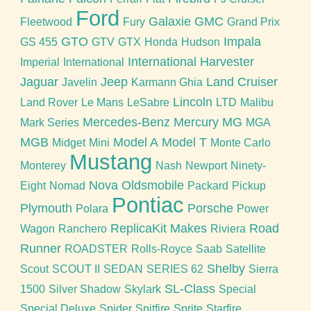
Ford
Galaxie
GMC
Fleetwood
Fury
Grand Prix
GTO
Impala
GS 455
GTV
GTX
Honda
Hudson
International Harvester
Imperial
International
Jaguar
Jeep
Land Cruiser
Javelin
Karmann Ghia
Lincoln
Land Rover
Le Mans
LeSabre
LTD
Malibu
Mercedes-Benz
Mercury
MG
Mark Series
MGA
MGB
Model A
Model T
Midget
Mini
Monte Carlo
Mustang
Monterey
Nash
Newport
Ninety-
Nova
Oldsmobile
Eight
Nomad
Packard
Pickup
Pontiac
Plymouth
Porsche
Polara
Power
ReplicaKit Makes
Road
Wagon
Ranchero
Riviera
Runner
ROADSTER
Rolls-Royce
Saab
Satellite
Shelby
Scout
SCOUT II
SEDAN
SERIES 62
Sierra
SL-Class
1500
Silver Shadow
Skylark
Special
Special Deluxe
Spider
Spitfire
Sprite
Starfire