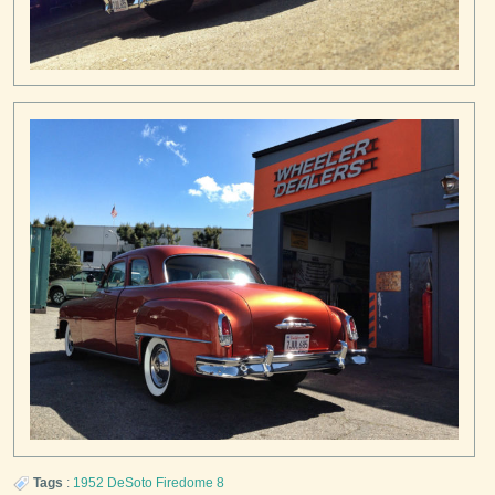
Tags
:
1952
DeSoto
Firedome 8