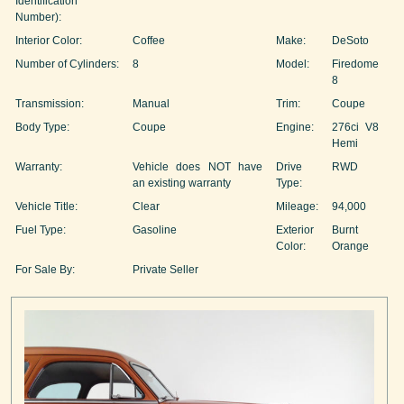
Identification
Number):
Interior Color:
Coffee
Make:
DeSoto
Number of Cylinders:
8
Model:
Firedome
8
Transmission:
Manual
Trim:
Coupe
Body Type:
Coupe
Engine:
276ci V8
Hemi
Warranty:
Vehicle does NOT have
Drive
RWD
an existing warranty
Type:
Vehicle Title:
Clear
Mileage:
94,000
Fuel Type:
Gasoline
Exterior
Burnt
Color:
Orange
For Sale By:
Private Seller