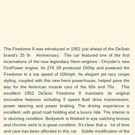
The Firedome 8 was introduced in 1952 just ahead of the DeSoto
brand's 25 th Anniversary. The car featured one of the first
incarnations of the now legendary Hemi engines - Chrysler's new
FirePower engine. Its 276 V8 produced 150hp and powered the
Firedome to a top speed of 100mph. Its elegant yet racy coupe
styling, coupled with this new hemi powerhouse, helped pave the
way for the American muscle cars of the 60s and 70s. This
excellent 1952 DeSoto Firedome 8 maintains its original
innovative features including 3 speed fluid drive transmission,
power steering and power braking. The driving experience is
excellent, with good road holding and a luxury ride. The interior is
in stunning condition. Bodywork is finished in eye catching bronze
and chrome work is in great condition. It's clear that a lot of time
and care has been afforded to this car. Subtle modification of the