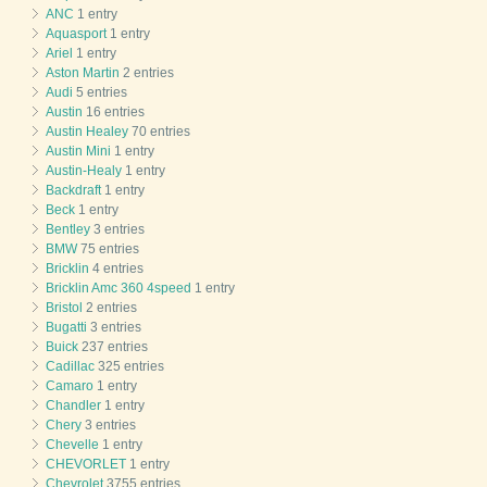
ANC
1 entry
Aquasport
1 entry
Ariel
1 entry
Aston Martin
2 entries
Audi
5 entries
Austin
16 entries
Austin Healey
70 entries
Austin Mini
1 entry
Austin-Healy
1 entry
Backdraft
1 entry
Beck
1 entry
Bentley
3 entries
BMW
75 entries
Bricklin
4 entries
Bricklin Amc 360 4speed
1 entry
Bristol
2 entries
Bugatti
3 entries
Buick
237 entries
Cadillac
325 entries
Camaro
1 entry
Chandler
1 entry
Chery
3 entries
Chevelle
1 entry
CHEVORLET
1 entry
Chevrolet
3755 entries