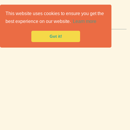
C
lassic Cars for Sale
This website uses cookies to ensure you get the
best experience on our website.
Learn more
Premier marketplace to buy & sell classic cars.
Got it!