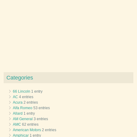
Categories
66 Lincoln
1 entry
AC
4 entries
Acura
2 entries
Alfa Romeo
53 entries
Allard
1 entry
AM General
3 entries
AMC
62 entries
American Motors
2 entries
Amphicar
1 entry