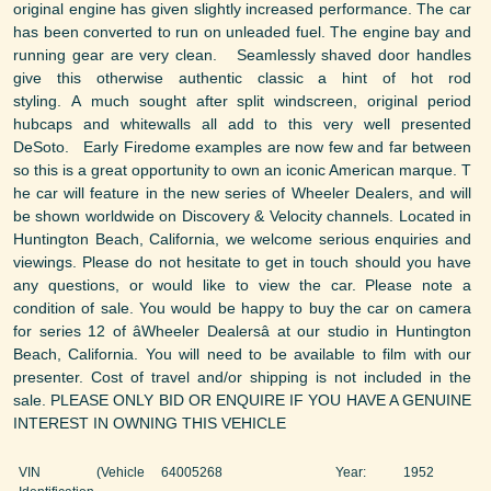
original engine has given slightly increased performance. The car
has been converted to run on unleaded fuel. The engine bay and
running gear are very clean. Seamlessly shaved door handles
give this otherwise authentic classic a hint of hot rod
styling. A much sought after split windscreen, original period
hubcaps and whitewalls all add to this very well presented
DeSoto. Early Firedome examples are now few and far between
so this is a great opportunity to own an iconic American marque. T
he car will feature in the new series of Wheeler Dealers, and will
be shown worldwide on Discovery & Velocity channels. Located in
Huntington Beach, California, we welcome serious enquiries and
viewings. Please do not hesitate to get in touch should you have
any questions, or would like to view the car. Please note a
condition of sale. You would be happy to buy the car on camera
for series 12 of âWheeler Dealersâ at our studio in Huntington
Beach, California. You will need to be available to film with our
presenter. Cost of travel and/or shipping is not included in the
sale. PLEASE ONLY BID OR ENQUIRE IF YOU HAVE A GENUINE
INTEREST IN OWNING THIS VEHICLE
VIN (Vehicle
64005268
Year:
1952