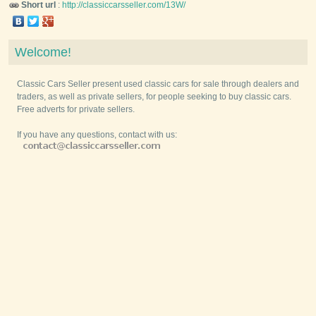
Short url
:
http://classiccarsseller.com/13W/
Welcome!
Classic Cars Seller present used classic cars for sale through dealers and
traders, as well as private sellers, for people seeking to buy classic cars.
Free adverts for private sellers.
If you have any questions, contact with us: