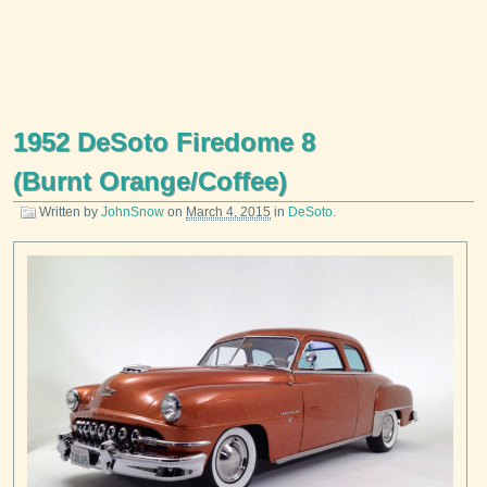
1952 DeSoto Firedome 8
(Burnt Orange/Coffee)
Written by
JohnSnow
on
March 4, 2015
in
DeSoto
.