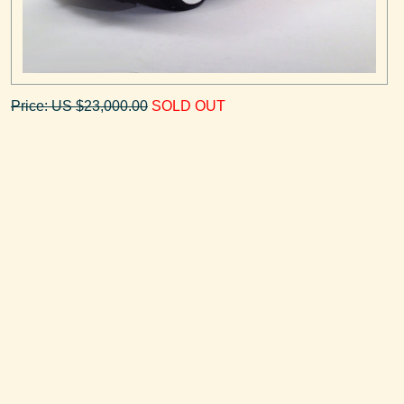
Price: US $23,000.00
SOLD OUT