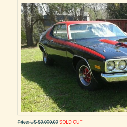
Price: US $9,000.00
SOLD OUT