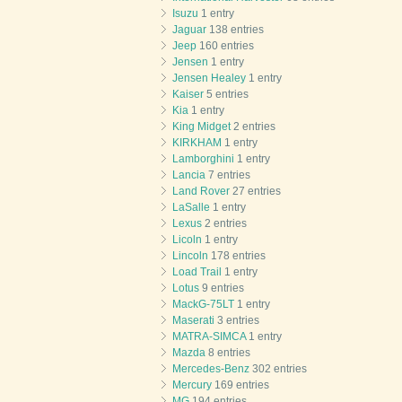
Isuzu
1 entry
Jaguar
138 entries
Jeep
160 entries
Jensen
1 entry
Jensen Healey
1 entry
Kaiser
5 entries
Kia
1 entry
King Midget
2 entries
KIRKHAM
1 entry
Lamborghini
1 entry
Lancia
7 entries
Land Rover
27 entries
LaSalle
1 entry
Lexus
2 entries
Licoln
1 entry
Lincoln
178 entries
Load Trail
1 entry
Lotus
9 entries
MackG-75LT
1 entry
Maserati
3 entries
MATRA-SIMCA
1 entry
Mazda
8 entries
Mercedes-Benz
302 entries
Mercury
169 entries
MG
194 entries