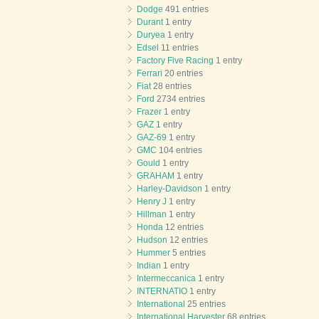
Dodge
491 entries
Durant
1 entry
Duryea
1 entry
Edsel
11 entries
Factory Five Racing
1 entry
Ferrari
20 entries
Fiat
28 entries
Ford
2734 entries
Frazer
1 entry
GAZ
1 entry
GAZ-69
1 entry
GMC
104 entries
Gould
1 entry
GRAHAM
1 entry
Harley-Davidson
1 entry
Henry J
1 entry
Hillman
1 entry
Honda
12 entries
Hudson
12 entries
Hummer
5 entries
Indian
1 entry
Intermeccanica
1 entry
INTERNATIO
1 entry
International
25 entries
International Harvester
68 entries