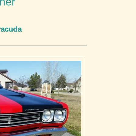
ner
racuda