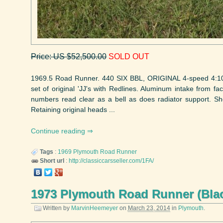
Price: US $52,500.00
SOLD OUT
1969.5 Road Runner. 440 SIX BBL, ORIGINAL 4-speed 4:10 
set of original 'JJ's with Redlines. Aluminum intake from fact
numbers read clear as a bell as does radiator support. Sh
Retaining original heads ...
Continue reading
Tags
:
1969
Plymouth
Road Runner
Short url
:
http://classiccarsseller.com/1FA/
1973 Plymouth Road Runner (Bla
Written by
MarvinHeemeyer
on
March 23, 2014
in
Plymouth
.