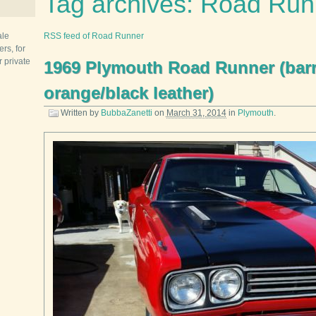
Tag archives: Road Run
ale
RSS feed of Road Runner
rs, for
r private
1969 Plymouth Road Runner (bar
orange/black leather)
Written by
BubbaZanetti
on
March 31, 2014
in
Plymouth
.