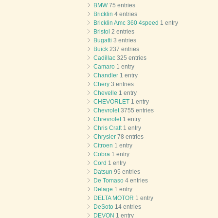
BMW
75 entries
Bricklin
4 entries
Bricklin Amc 360 4speed
1 entry
Bristol
2 entries
Bugatti
3 entries
Buick
237 entries
Cadillac
325 entries
Camaro
1 entry
Chandler
1 entry
Chery
3 entries
Chevelle
1 entry
CHEVORLET
1 entry
Chevrolet
3755 entries
Chrevrolet
1 entry
Chris Craft
1 entry
Chrysler
78 entries
Citroen
1 entry
Cobra
1 entry
Cord
1 entry
Datsun
95 entries
De Tomaso
4 entries
Delage
1 entry
DELTA MOTOR
1 entry
DeSoto
14 entries
DEVON
1 entry