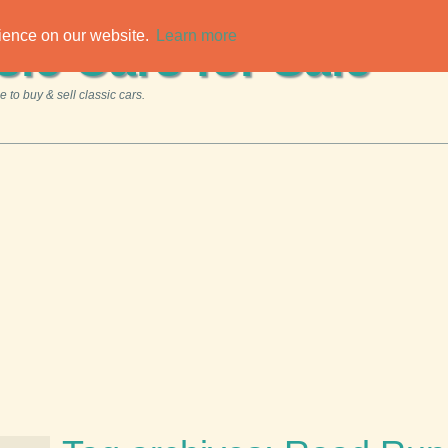
rience on our website.
Learn more
sic Cars for Sale
 to buy & sell classic cars.