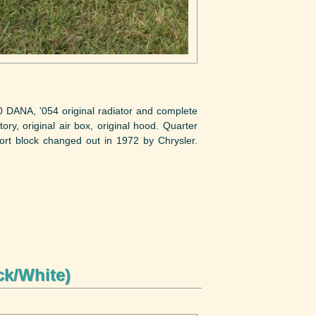
DANA, '054 original radiator and complete
ory, original air box, original hood. Quarter
ort block changed out in 1972 by Chrysler.
ck/White)