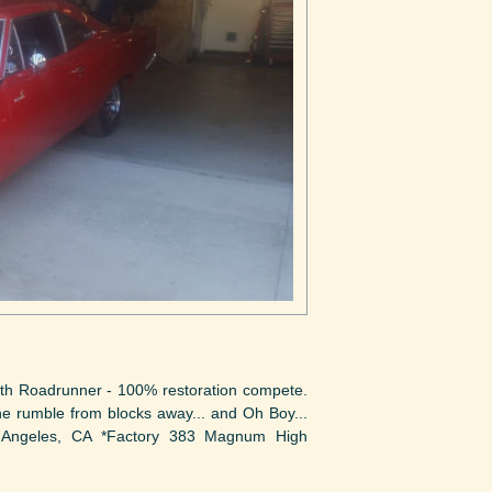
h Roadrunner - 100% restoration compete.
ine rumble from blocks away... and Oh Boy...
 Angeles, CA *Factory 383 Magnum High