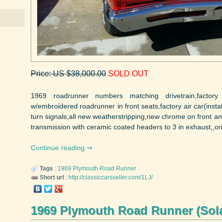
Price: US $38,000.00
SOLD OUT
1969 roadrunner numbers matching drivetrain,factor
w/embroidered roadrunner in front seats,factory air car(inst
turn signals,all new weatherstripping,new chrome on front
transmission with ceramic coated headers to 3 in exhaust,,orig
Continue reading
Tags
:
1969
Plymouth
Road Runner
Short url
:
http://classiccarsseller.com/1LJ/
1969 Plymouth Road Runner (Sol