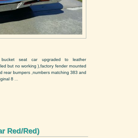
y bucket seat car upgraded to leather
alled but no working ),factory fender mounted
 and rear bumpers ,numbers matching 383 and
inal 8 ...
ar Red/Red)