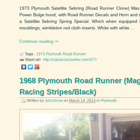
1973 Plymouth Satellite Sebring (Road Runner Clone) Wa
Power Bulge hood, with Road Runner Decals and Horn and opt
a Satellite Sebring Spring Special. Which when equipped 
mouldings, wimbleton red cloth inserts. White with white ...
Continue reading
Tags
:
1973
Plymouth
Road Runner
Short url
:
http://classiccarsseller.com/1F7/
1968 Plymouth Road Runner (Ma
Racing Stripes/Black)
Written by
JohnSnow
on
March 14, 2014
in
Plymouth
.