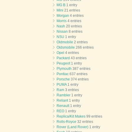
MG B
1 entry
Mini
21 entries
Morgan
4 entries
Morris
4 entries
Nash
20 entries
Nissan
8 entries
NSU
1 entry
Oldmobile
2 entries
Oldsmobile
266 entries
Opel
4 entries
Packard
43 entries
Peugeot
1 entry
Plymouth
387 entries
Pontiac
637 entries
Porsche
374 entries
PUMA
1 entry
Ram
3 entries
Rambler
1 entry
Reliant
1 entry
Renault
1 entry
REO
1 entry
Replica/Kit Makes
99 entries
Rolls-Royce
32 entries
Rover (Land Rover)
1 entry