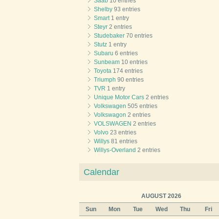
Saab
10 entries
Shelby
93 entries
Smart
1 entry
Steyr
2 entries
Studebaker
70 entries
Stutz
1 entry
Subaru
6 entries
Sunbeam
10 entries
Toyota
174 entries
Triumph
90 entries
TVR
1 entry
Unique Motor Cars
2 entries
Volkswagen
505 entries
Volkswagon
2 entries
VOLSWAGEN
2 entries
Volvo
23 entries
Willys
81 entries
Willys-Overland
2 entries
Calendar
AUGUST 2026
Sun
Mon
Tue
Wed
Thu
Fri