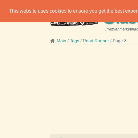
C
This website uses cookies to ensure you get the best expe
las
Premier marketplace
Main
Tags
Road Runner
Page 8