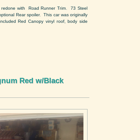
s redone with Road Runner Trim. 73 Steel
ional Rear spoiler. This car was originally
included Red Canopy vinyl roof, body side
gnum Red w/Black