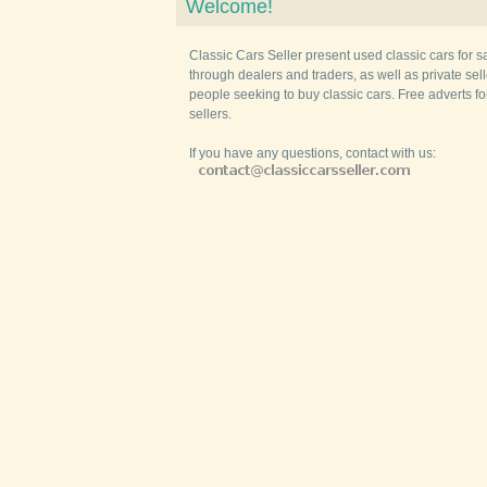
Welcome!
Classic Cars Seller present used classic cars for s
through dealers and traders, as well as private selle
people seeking to buy classic cars. Free adverts fo
sellers.
If you have any questions, contact with us: