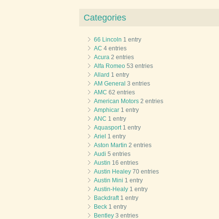
Categories
66 Lincoln
1 entry
AC
4 entries
Acura
2 entries
Alfa Romeo
53 entries
Allard
1 entry
AM General
3 entries
AMC
62 entries
American Motors
2 entries
Amphicar
1 entry
ANC
1 entry
Aquasport
1 entry
Ariel
1 entry
Aston Martin
2 entries
Audi
5 entries
Austin
16 entries
Austin Healey
70 entries
Austin Mini
1 entry
Austin-Healy
1 entry
Backdraft
1 entry
Beck
1 entry
Bentley
3 entries