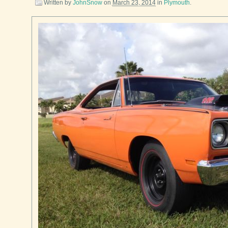
Written by
JohnSnow
on
March 23, 2014
in
Plymouth
.