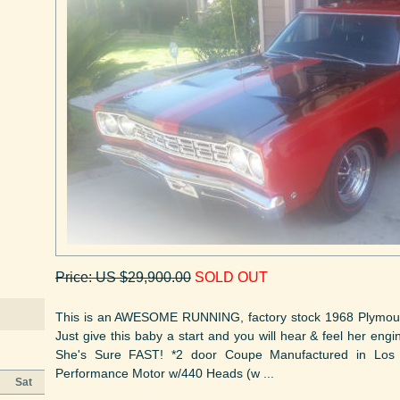
Price: US $29,900.00
SOLD OUT
This is an AWESOME RUNNING, factory stock 1968 Plymout
Just give this baby a start and you will hear & feel her eng
She's Sure FAST! *2 door Coupe Manufactured in Los
Performance Motor w/440 Heads (w ...
Sat