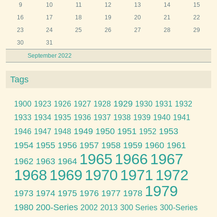
9
10
11
12
13
14
15
16
17
18
19
20
21
22
23
24
25
26
27
28
29
30
31
September 2022
Tags
1929
1900
1923
1926
1927
1928
1930
1931
1932
1933
1934
1935
1936
1937
1938
1939
1940
1941
1949
1950
1951
1953
1946
1947
1948
1952
1954
1955
1956
1957
1958
1959
1960
1961
1965
1966
1967
1962
1963
1964
1968
1969
1970
1971
1972
1979
1973
1974
1975
1976
1977
1978
1980
200-Series
2002
2013
300 Series
300-Series