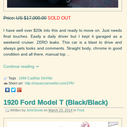
Price: US $17,000.00
SOLD OUT
I have well over $20k into this and ready to move on. Just needs
final touches. Easily a daily driver but I kept it garaged as a
weekend cruiser. ZERO leaks. This car is a blast to drive and
always gets looks and comments. Straight body, chrome in good
condition and all there, manual top ...
Continue reading
Tags
:
1966
Cadillac
DeVille
Short url
:
http://classiccarsseller.com/1FR/
1920 Ford Model T (Black/Black)
Written by
JohnSnow
on
March 23, 2014
in
Ford
.