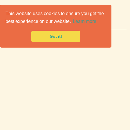
C
lassic Cars for Sale
This website uses cookies to ensure you get the
best experience on our website.
Learn more
Premier marketplace to buy & sell classic cars.
Got it!