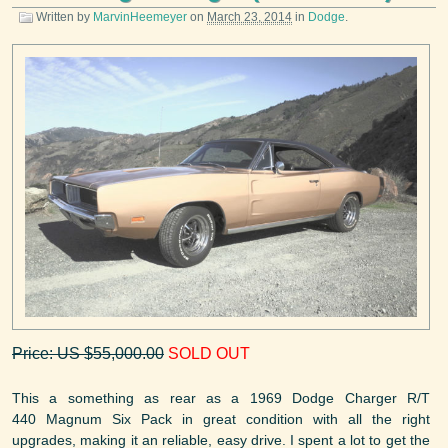
Written by
MarvinHeemeyer
on
March 23, 2014
in
Dodge
.
Price: US $55,000.00
SOLD OUT
This a something as rear as a 1969 Dodge Charger R/T
440 Magnum Six Pack in great condition with all the right
upgrades, making it an reliable, easy drive. I spent a lot to get the