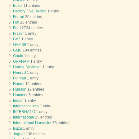
Duryea
1 entry
Edsel
11 entries
Factory Five Racing
1 entry
Ferrari
20 entries
Fiat
28 entries
Ford
2734 entries
Frazer
1 entry
GAZ
1 entry
GAZ-69
1 entry
GMC
104 entries
Gould
1 entry
GRAHAM
1 entry
Harley-Davidson
1 entry
Henry J
1 entry
Hillman
1 entry
Honda
12 entries
Hudson
12 entries
Hummer
5 entries
Indian
1 entry
Intermeccanica
1 entry
INTERNATIO
1 entry
International
25 entries
International Harvester
68 entries
Isuzu
1 entry
Jaguar
138 entries