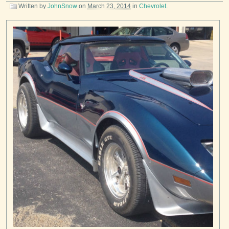
Written by
JohnSnow
on
March 23, 2014
in
Chevrolet
.