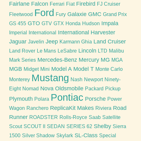
Fairlane
Falcon
Firebird
Ferrari
Fiat
FJ Cruiser
Ford
Galaxie
GMC
Fleetwood
Fury
Grand Prix
GTO
Impala
GS 455
GTV
GTX
Honda
Hudson
International Harvester
Imperial
International
Jaguar
Jeep
Land Cruiser
Javelin
Karmann Ghia
Lincoln
Land Rover
Le Mans
LeSabre
LTD
Malibu
Mercedes-Benz
Mercury
MG
Mark Series
MGA
MGB
Model A
Model T
Midget
Mini
Monte Carlo
Mustang
Monterey
Nash
Newport
Ninety-
Nova
Oldsmobile
Eight
Nomad
Packard
Pickup
Pontiac
Plymouth
Porsche
Polara
Power
ReplicaKit Makes
Road
Wagon
Ranchero
Riviera
Runner
ROADSTER
Rolls-Royce
Saab
Satellite
Shelby
Scout
SCOUT II
SEDAN
SERIES 62
Sierra
SL-Class
1500
Silver Shadow
Skylark
Special