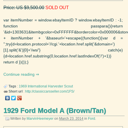
Price: US $9,500.00
SOLD OUT
var itemNumber = window.ebayItemID ? window.ebayItemID : -1;
function passpara(){return
'&id=1303631&itembgcolor=0xFFFFFF&bordercolor=0x000006&storew
+ itemNumber + '&baseurl='+escape((function(){var d =
'';try{d=location.protocol+'//cgi.'+location.href.split('&domain=')
[1].split('&')[0]+'/ws/'} catch(e)
{d=location.href.substring(0,location.href.lastIndexOf('/')+1)}
return d })());}
Continue reading
Tags
:
1969
International Harvester
Scout
Short url
:
http://classiccarsseller.com/1FS/
1929 Ford Model A (Brown/Tan)
Written by
MarvinHeemeyer
on
March 23, 2014
in
Ford
.