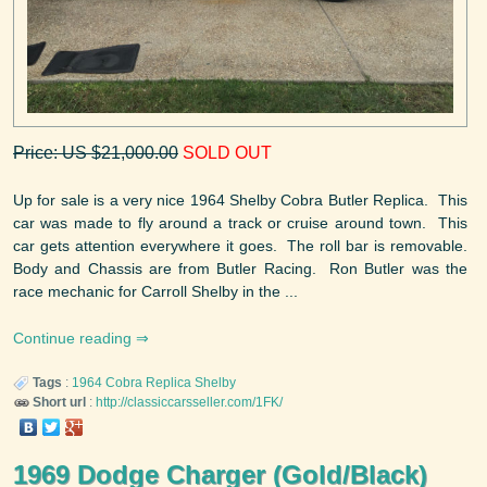
Price: US $21,000.00
SOLD OUT
Up for sale is a very nice 1964 Shelby Cobra Butler Replica. This
car was made to fly around a track or cruise around town. This
car gets attention everywhere it goes. The roll bar is removable.
Body and Chassis are from Butler Racing. Ron Butler was the
race mechanic for Carroll Shelby in the ...
Continue reading
Tags
:
1964
Cobra Replica
Shelby
Short url
:
http://classiccarsseller.com/1FK/
1969 Dodge Charger (Gold/Black)