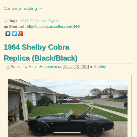
Continue reading
Tags
:
1975
FJ Cruiser
Toyota
Short url
:
http://classiccarsseller.com/1FN/
1964 Shelby Cobra
Replica (Black/Black)
Written by
MarvinHeemeyer
on
March 23, 2014
in
Shelby
.