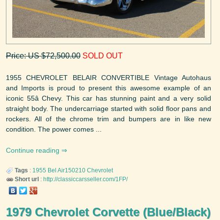
Price: US $72,500.00
SOLD OUT
1955 CHEVROLET BELAIR CONVERTIBLE Vintage Autohaus
and Imports is proud to present this awesome example of an
iconic 55â Chevy. This car has stunning paint and a very solid
straight body. The undercarriage started with solid floor pans and
rockers. All of the chrome trim and bumpers are in like new
condition. The power comes ...
Continue reading
Tags
:
1955
Bel Air150210
Chevrolet
Short url
:
http://classiccarsseller.com/1FP/
1979 Chevrolet Corvette (Blue/Black)